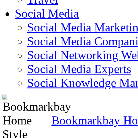
Social Media
Social Media Marketi
Social Media Companie
Social Networking Web
Social Media Experts‎
Social Knowledge Ma
Bookmarkbay H
Style