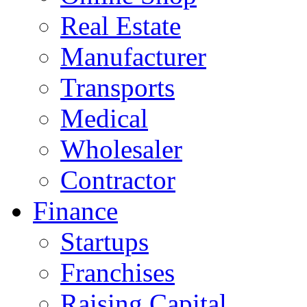
Real Estate
Manufacturer
Transports
Medical
Wholesaler
Contractor
Finance
Startups
Franchises
Raising Capital