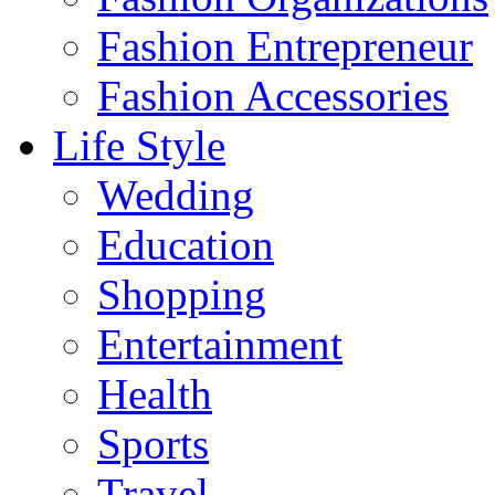
Fashion Entrepreneur
Fashion Accessories‎
Life Style
Wedding
Education
Shopping
Entertainment
Health
Sports
Travel