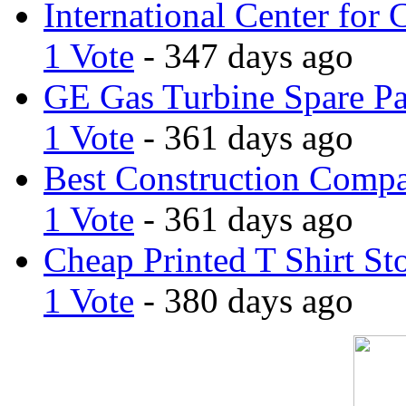
International Center for 
1 Vote
- 347 days ago
GE Gas Turbine Spare Pa
1 Vote
- 361 days ago
Best Construction Comp
1 Vote
- 361 days ago
Cheap Printed T Shirt St
1 Vote
- 380 days ago