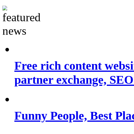
Free rich content websit
partner exchange, SEO.
Funny People, Best Pla