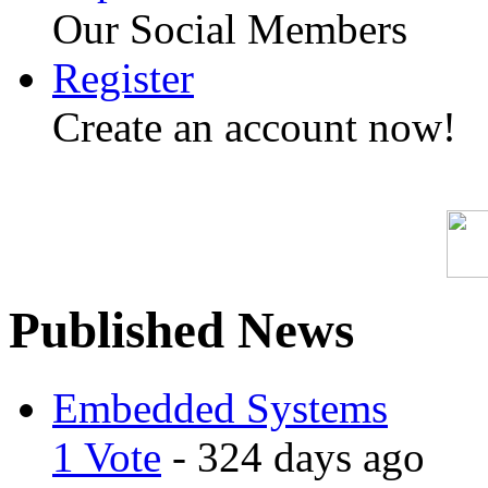
Our Social Members
Register
Create an account now!
Published News
Embedded Systems
1 Vote
- 324 days ago