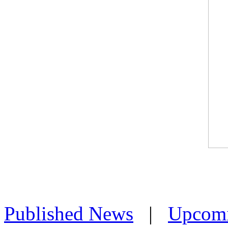
Published News
|
Upcom