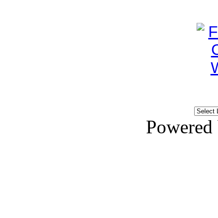
Powered