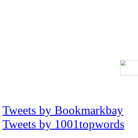
Tweets by Bookmarkbay
Tweets by 1001topwords