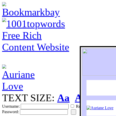
TEXT SIZE:
Aa
Aa
S
Username:
Remember
Password: