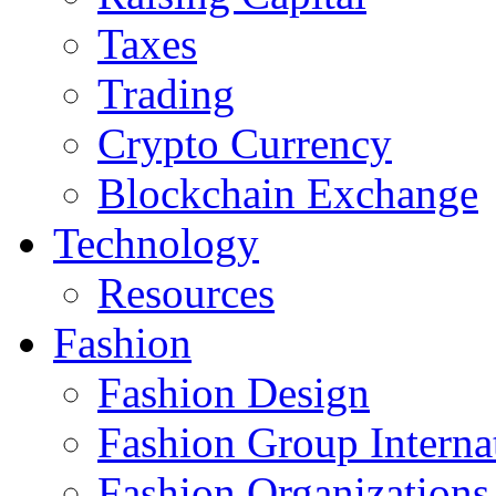
Taxes
Trading
Crypto Currency
Blockchain Exchange
Technology
Resources
Fashion
Fashion Design‎
Fashion Group Interna
Fashion Organizations‎