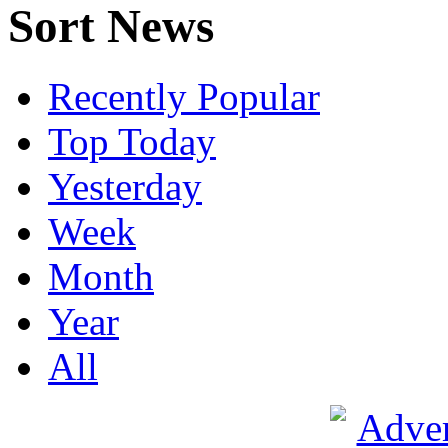
Sort News
Recently Popular
Top Today
Yesterday
Week
Month
Year
All