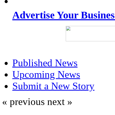
Advertise Your Busine
Published News
Upcoming News
Submit a New Story
« previous
next »