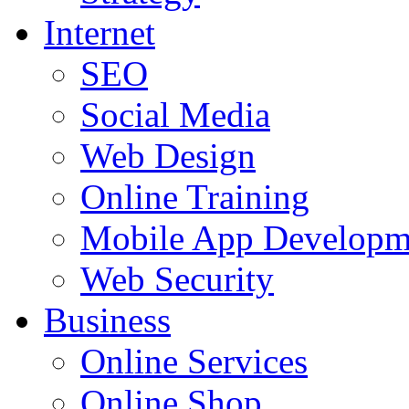
Internet
SEO
Social Media
Web Design
Online Training
Mobile App Developm
Web Security
Business
Online Services
Online Shop