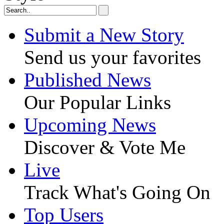
Submit a New Story
Send us your favorites
Published News
Our Popular Links
Upcoming News
Discover & Vote Me
Live
Track What's Going On
Top Users