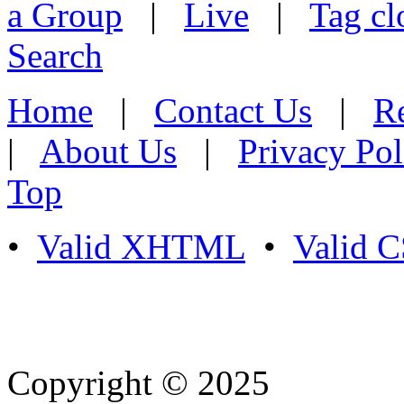
a Group
|
Live
|
Tag cl
Search
Home
|
Contact Us
|
Re
|
About Us
|
Privacy Pol
Top
•
Valid XHTML
•
Valid 
Copyright © 2025
- Athife