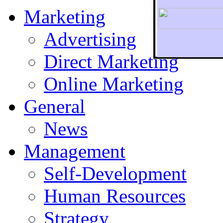
Marketing
Advertising
Direct Marketing
To r
Online Marketing
General
News
Management
Self-Development
Human Resources
Strategy