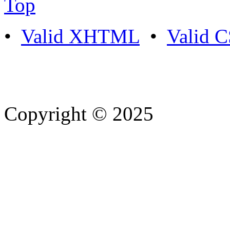
Top
•
Valid XHTML
•
Valid 
Copyright © 2025
- Athife