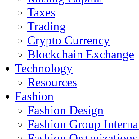
Taxes
Trading
Crypto Currency
Blockchain Exchange
Technology
Resources
Fashion
Fashion Design‎
Fashion Group Interna
Fashion Organizations‎