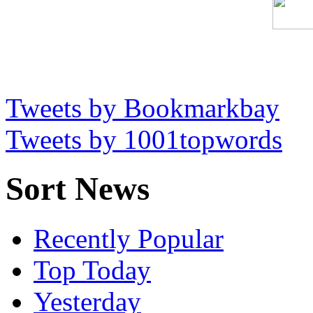
Tweets by Bookmarkbay
Tweets by 1001topwords
Sort News
Recently Popular
Top Today
Yesterday