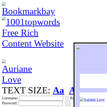
TEXT SIZE:
Aa
Aa
S
Username:
Remember
Password: