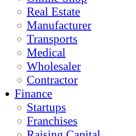
Real Estate
Manufacturer
Transports
Medical
Wholesaler
Contractor
Finance
Startups
Franchises
Raising Capital