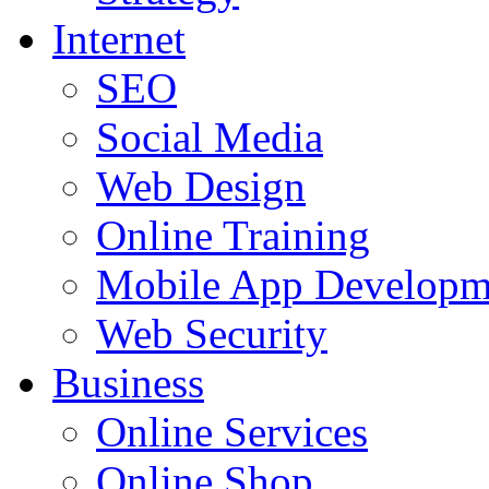
Internet
SEO
Social Media
Web Design
Online Training
Mobile App Developm
Web Security
Business
Online Services
Online Shop