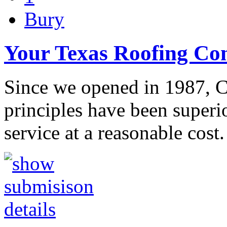
Bury
Your Texas Roofing C
Since we opened in 1987, C
principles have been superi
service at a reasonable cost