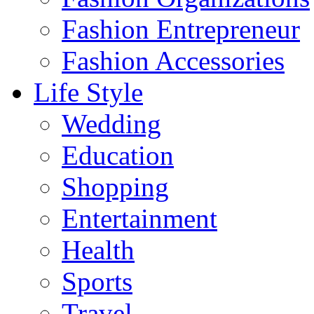
Fashion Entrepreneur
Fashion Accessories‎
Life Style
Wedding
Education
Shopping
Entertainment
Health
Sports
Travel