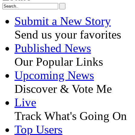
Submit a New Story
Send us your favorites
Published News
Our Popular Links
Upcoming News
Discover & Vote Me
Live
Track What's Going On
Top Users