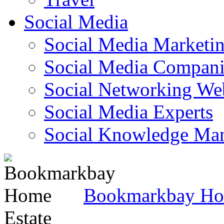
Social Media
Social Media Marketi
Social Media Companie
Social Networking Web
Social Media Experts‎
Social Knowledge Ma
Bookmarkbay H
Estate