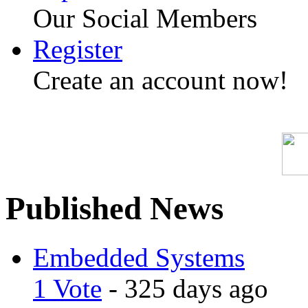
Our Social Members
Register
Create an account now!
Published News
Embedded Systems
1 Vote
- 325 days ago