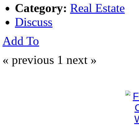
Category:
Real Estate
Discuss
Add To
« previous
1
next »