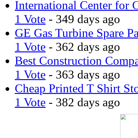
International Center for 
1 Vote
- 349 days ago
GE Gas Turbine Spare Pa
1 Vote
- 362 days ago
Best Construction Comp
1 Vote
- 363 days ago
Cheap Printed T Shirt St
1 Vote
- 382 days ago