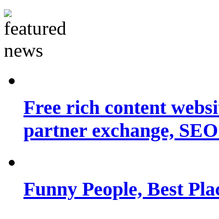
Free rich content websit
partner exchange, SEO.
Funny People, Best Pla