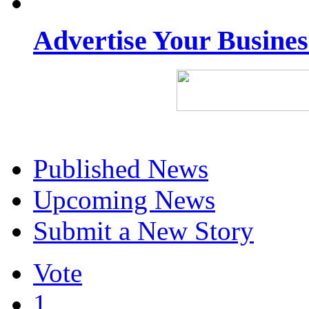
Advertise Your Busine
Published News
Upcoming News
Submit a New Story
Vote
1