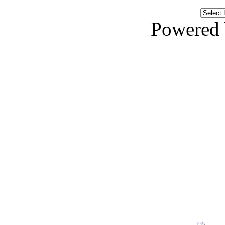
Powered