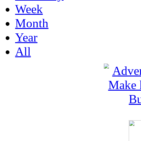
Week
Month
Year
All