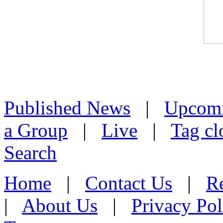
Published News
|
Upcom
a Group
|
Live
|
Tag cl
Search
Home
|
Contact Us
|
Re
|
About Us
|
Privacy Pol