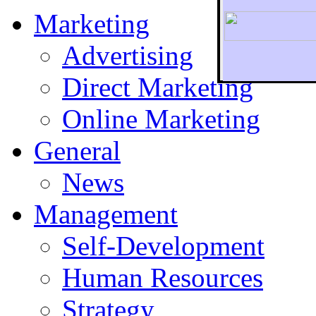
Marketing
Advertising
Direct Marketing
To r
Online Marketing
General
News
Management
Self-Development
Human Resources
Strategy