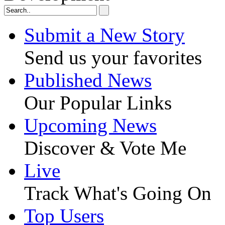
Submit a New Story
Send us your favorites
Published News
Our Popular Links
Upcoming News
Discover & Vote Me
Live
Track What's Going On
Top Users