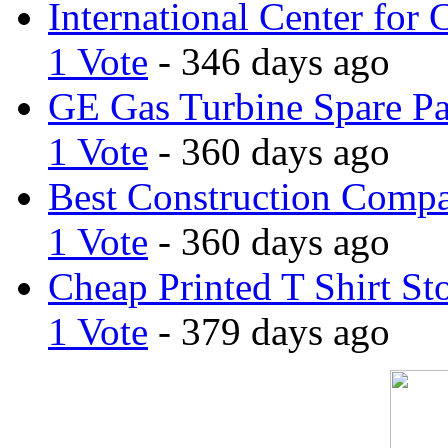
International Center for 
1 Vote
- 346 days ago
GE Gas Turbine Spare Pa
1 Vote
- 360 days ago
Best Construction Comp
1 Vote
- 360 days ago
Cheap Printed T Shirt St
1 Vote
- 379 days ago