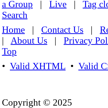
a Group
|
Live
|
Tag cl
Search
Home
|
Contact Us
|
Re
|
About Us
|
Privacy Pol
Top
•
Valid XHTML
•
Valid 
Copyright © 2025
- Athife