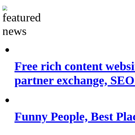
Free rich content websit
partner exchange, SEO.
Funny People, Best Pla