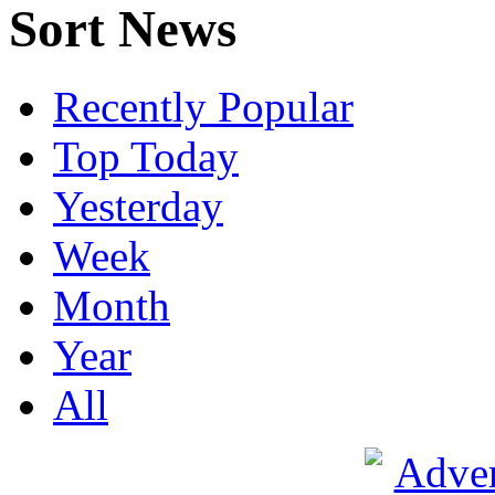
Sort News
Recently Popular
Top Today
Yesterday
Week
Month
Year
All