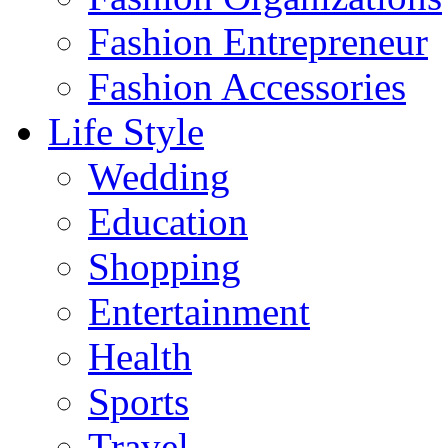
Fashion Entrepreneur
Fashion Accessories‎
Life Style
Wedding
Education
Shopping
Entertainment
Health
Sports
Travel