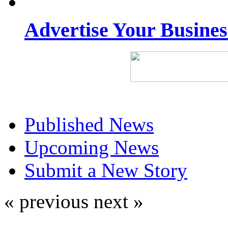
Advertise Your Busine
Published News
Upcoming News
Submit a New Story
« previous
next »