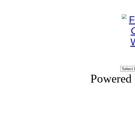
Powered