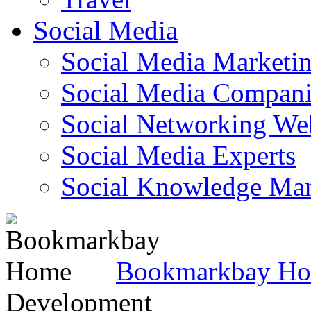
Social Media
Social Media Marketi
Social Media Companie
Social Networking Web
Social Media Experts‎
Social Knowledge Ma
Bookmarkbay H
Development