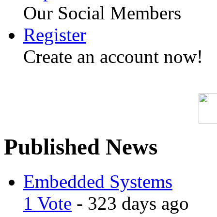
Our Social Members
Register
Create an account now!
Published News
Embedded Systems
1 Vote
- 323 days ago