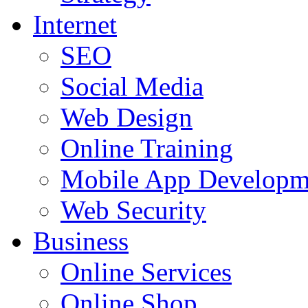
Internet
SEO
Social Media
Web Design
Online Training
Mobile App Developm
Web Security
Business
Online Services
Online Shop