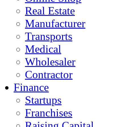
Real Estate
Manufacturer
Transports
Medical
Wholesaler
Contractor
Finance
Startups
Franchises
Raising Capital