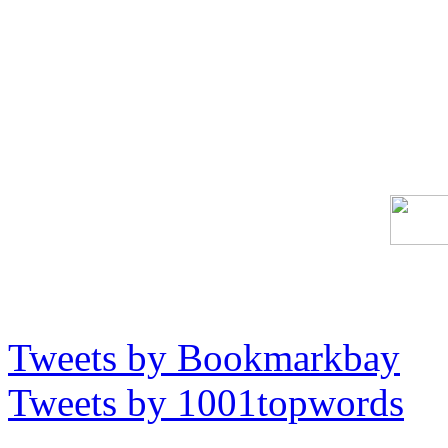
Tweets by Bookmarkbay
Tweets by 1001topwords