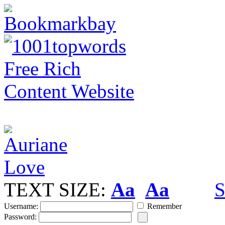
TEXT SIZE:
Aa
Aa
S
Username:
Remember
Password: