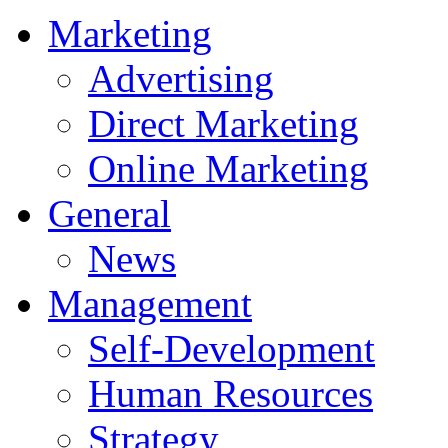
Marketing
Advertising
Direct Marketing
Online Marketing
General
News
Management
Self-Development
Human Resources
Strategy