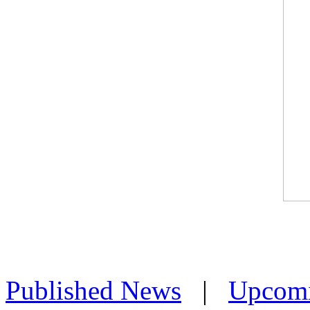
Published News
|
Upcom