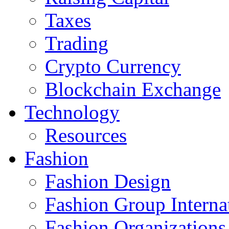
Taxes
Trading
Crypto Currency
Blockchain Exchange
Technology
Resources
Fashion
Fashion Design‎
Fashion Group Interna
Fashion Organizations‎