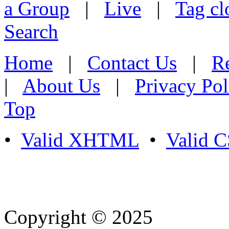
a Group
|
Live
|
Tag cl
Search
Home
|
Contact Us
|
Re
|
About Us
|
Privacy Pol
Top
•
Valid XHTML
•
Valid 
Copyright © 2025
- Athife