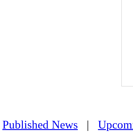
Published News
|
Upcom