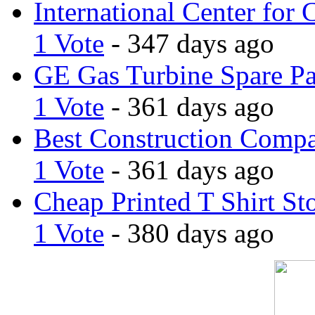
International Center for 
1 Vote
- 347 days ago
GE Gas Turbine Spare Pa
1 Vote
- 361 days ago
Best Construction Comp
1 Vote
- 361 days ago
Cheap Printed T Shirt St
1 Vote
- 380 days ago