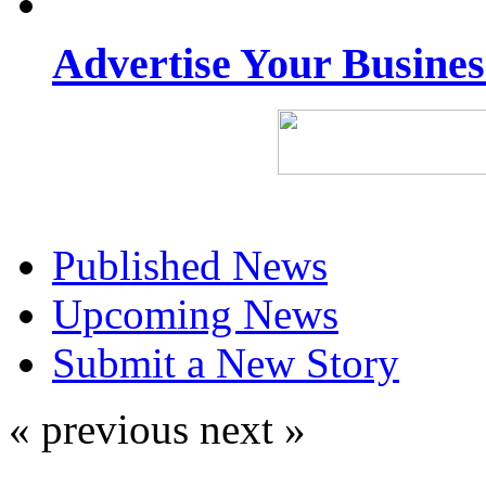
Advertise Your Busine
Published News
Upcoming News
Submit a New Story
« previous
next »