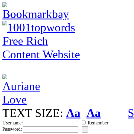
TEXT SIZE:
Aa
Aa
S
Username:
Remember
Password: