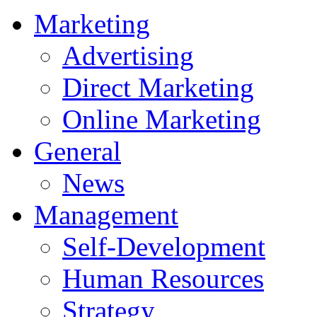
Marketing
Advertising
Direct Marketing
Online Marketing
General
News
Management
Self-Development
Human Resources
Strategy