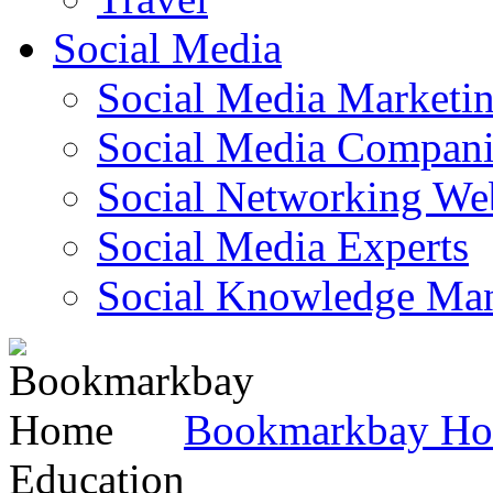
Social Media
Social Media Marketi
Social Media Companie
Social Networking Web
Social Media Experts‎
Social Knowledge Ma
Bookmarkbay H
Education