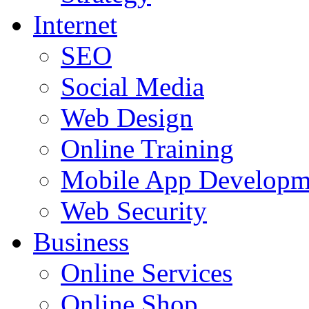
Internet
SEO
Social Media
Web Design
Online Training
Mobile App Developm
Web Security
Business
Online Services
Online Shop