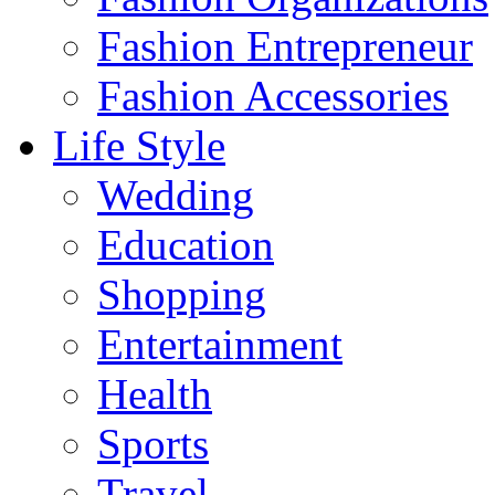
Fashion Entrepreneur
Fashion Accessories‎
Life Style
Wedding
Education
Shopping
Entertainment
Health
Sports
Travel