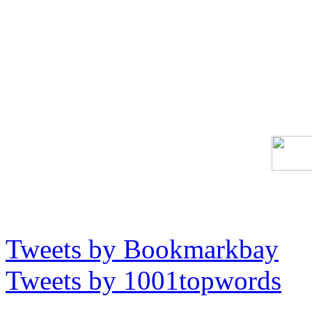
Tweets by Bookmarkbay
Tweets by 1001topwords