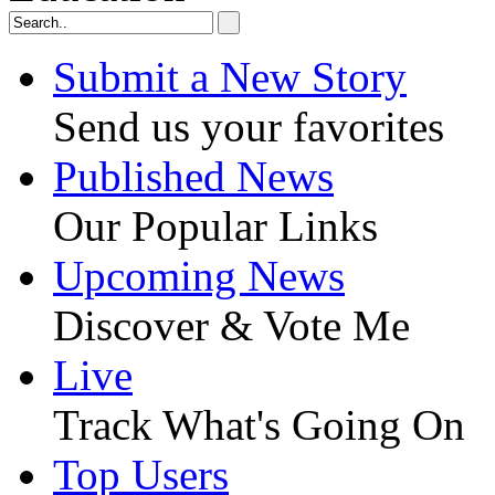
Submit a New Story
Send us your favorites
Published News
Our Popular Links
Upcoming News
Discover & Vote Me
Live
Track What's Going On
Top Users