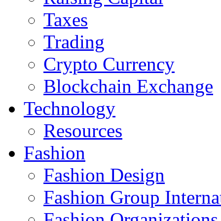
Taxes
Trading
Crypto Currency
Blockchain Exchange
Technology
Resources
Fashion
Fashion Design‎
Fashion Group Interna
Fashion Organizations‎