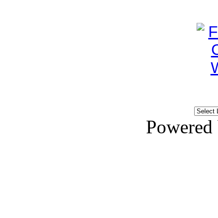
Powered