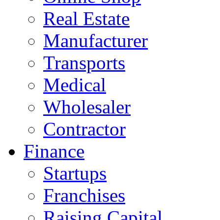
Real Estate
Manufacturer
Transports
Medical
Wholesaler
Contractor
Finance
Startups
Franchises
Raising Capital