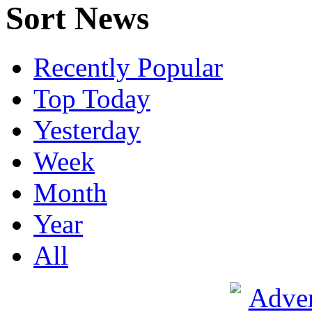
Sort News
Recently Popular
Top Today
Yesterday
Week
Month
Year
All