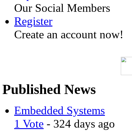
Our Social Members
Register
Create an account now!
Published News
Embedded Systems
1 Vote
- 324 days ago