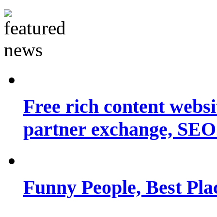
Free rich content websit
partner exchange, SEO.
Funny People, Best Pla