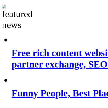
Free rich content websit
partner exchange, SEO.
Funny People, Best Pla