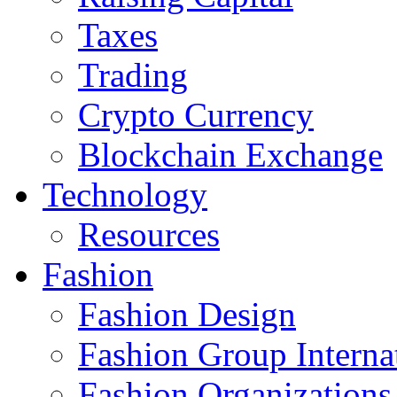
Taxes
Trading
Crypto Currency
Blockchain Exchange
Technology
Resources
Fashion
Fashion Design‎
Fashion Group Interna
Fashion Organizations‎