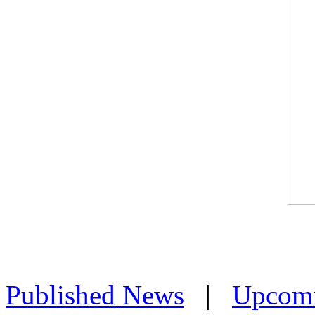
Published News
|
Upcom