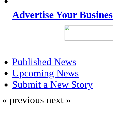
Advertise Your Busine
Published News
Upcoming News
Submit a New Story
« previous
next »