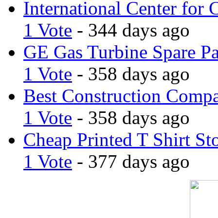
International Center for 
1 Vote
- 344 days ago
GE Gas Turbine Spare Pa
1 Vote
- 358 days ago
Best Construction Comp
1 Vote
- 358 days ago
Cheap Printed T Shirt St
1 Vote
- 377 days ago