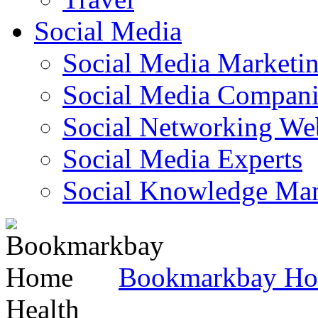
Social Media
Social Media Marketi
Social Media Companie
Social Networking Web
Social Media Experts‎
Social Knowledge Ma
Bookmarkbay H
Health