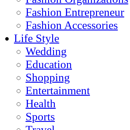
Fashion Entrepreneur
Fashion Accessories‎
Life Style
Wedding
Education
Shopping
Entertainment
Health
Sports
Travel