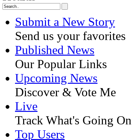
Submit a New Story
Send us your favorites
Published News
Our Popular Links
Upcoming News
Discover & Vote Me
Live
Track What's Going On
Top Users