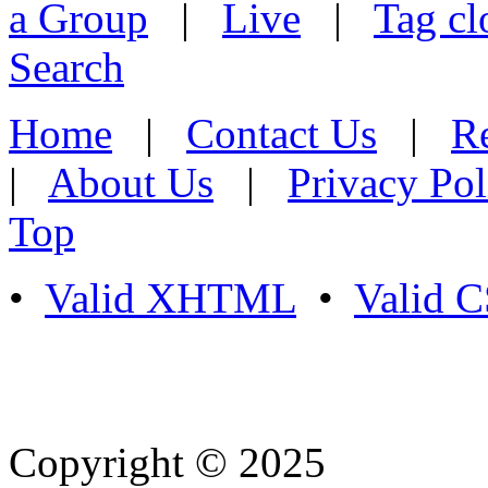
a Group
|
Live
|
Tag cl
Search
Home
|
Contact Us
|
Re
|
About Us
|
Privacy Pol
Top
•
Valid XHTML
•
Valid 
Copyright © 2025
- Athife