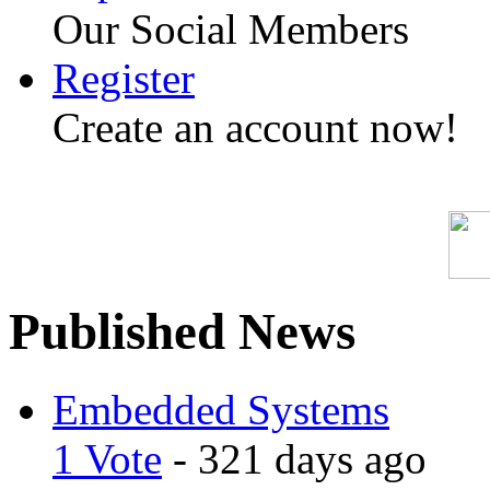
Our Social Members
Register
Create an account now!
Published News
Embedded Systems
1 Vote
- 321 days ago