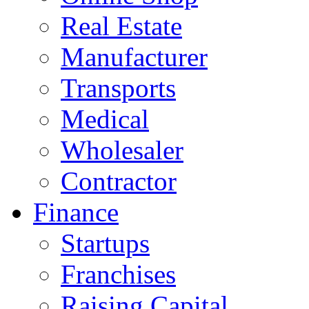
Real Estate
Manufacturer
Transports
Medical
Wholesaler
Contractor
Finance
Startups
Franchises
Raising Capital