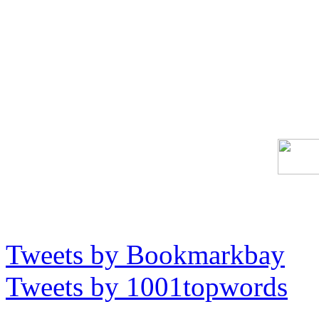
Tweets by Bookmarkbay
Tweets by 1001topwords