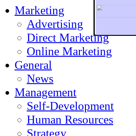
Marketing
Advertising
Direct Marketing
To r
Online Marketing
General
News
Management
Self-Development
Human Resources
Strategy