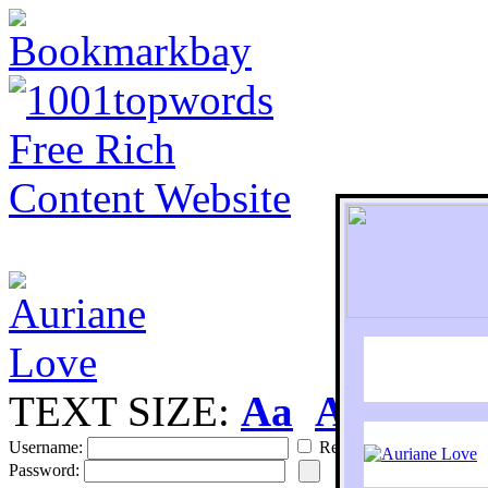
TEXT SIZE:
Aa
Aa
S
Username:
Remember
Password: