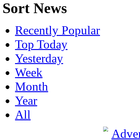
Sort News
Recently Popular
Top Today
Yesterday
Week
Month
Year
All