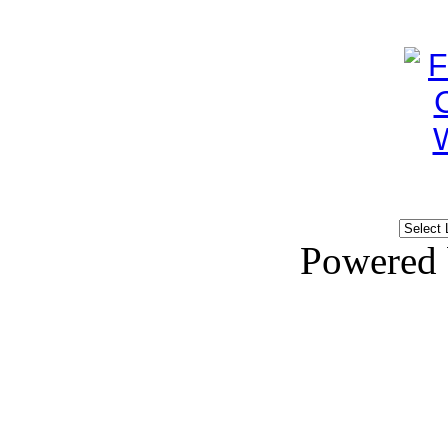
Powered