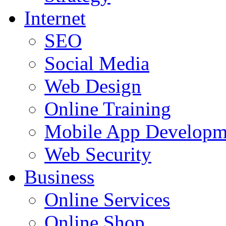
Internet
SEO
Social Media
Web Design
Online Training
Mobile App Developm
Web Security
Business
Online Services
Online Shop