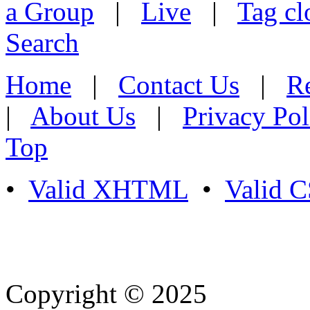
a Group
|
Live
|
Tag cl
Search
Home
|
Contact Us
|
Re
|
About Us
|
Privacy Pol
Top
•
Valid XHTML
•
Valid 
Copyright © 2025
- Athife