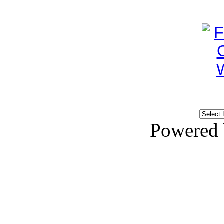
Powered