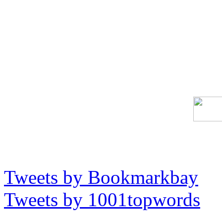
Tweets by Bookmarkbay
Tweets by 1001topwords