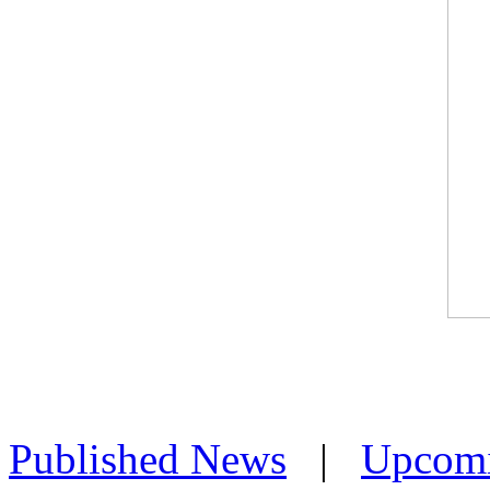
Published News
|
Upcom