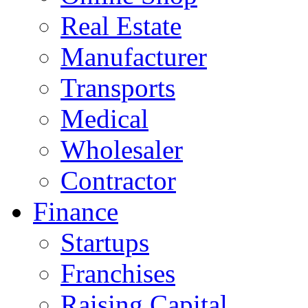
Real Estate
Manufacturer
Transports
Medical
Wholesaler
Contractor
Finance
Startups
Franchises
Raising Capital