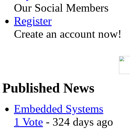
Our Social Members
Register
Create an account now!
Published News
Embedded Systems
1 Vote
- 324 days ago