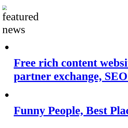
Free rich content websit
partner exchange, SEO.
Funny People, Best Pla