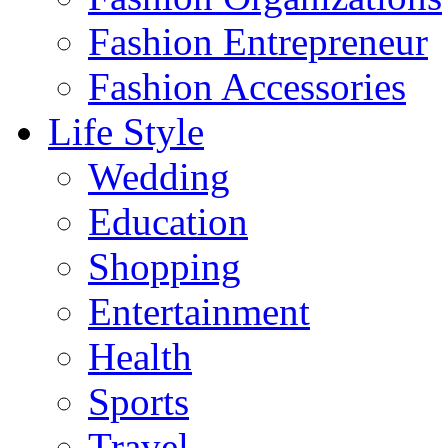
Fashion Entrepreneur
Fashion Accessories‎
Life Style
Wedding
Education
Shopping
Entertainment
Health
Sports
Travel