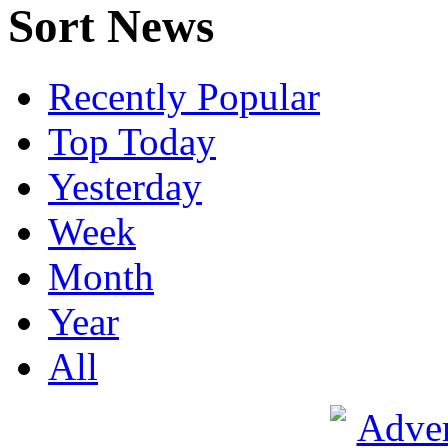
Sort News
Recently Popular
Top Today
Yesterday
Week
Month
Year
All