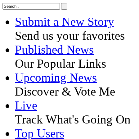
Submit a New Story
Send us your favorites
Published News
Our Popular Links
Upcoming News
Discover & Vote Me
Live
Track What's Going On
Top Users