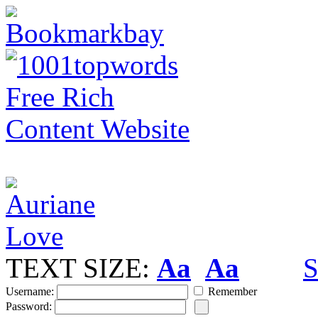
TEXT SIZE:
Aa
Aa
S
Username:
Remember
Password: