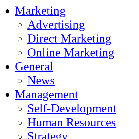
Marketing
Advertising
Direct Marketing
Online Marketing
General
News
Management
Self-Development
Human Resources
Strategy