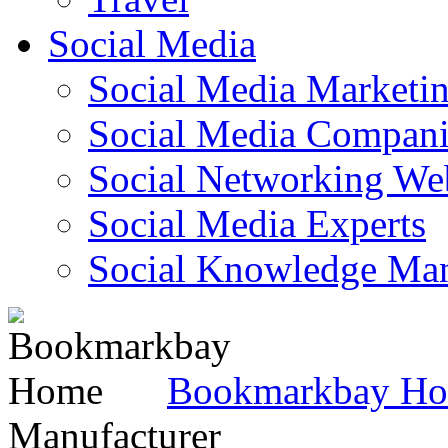
Social Media
Social Media Marketi
Social Media Companie
Social Networking Web
Social Media Experts‎
Social Knowledge Ma
Bookmarkbay H
Manufacturer