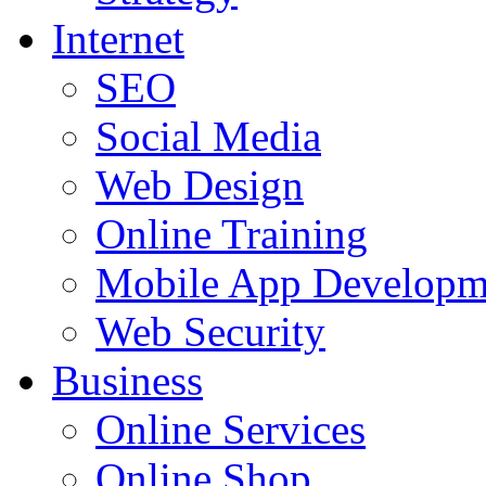
Internet
SEO
Social Media
Web Design
Online Training
Mobile App Developm
Web Security
Business
Online Services
Online Shop