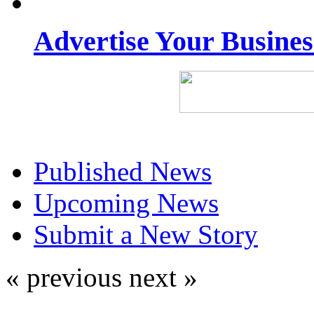
Advertise Your Busine
Published News
Upcoming News
Submit a New Story
« previous
next »