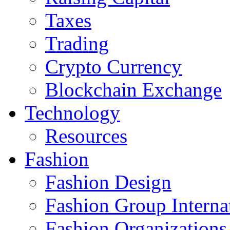
Taxes
Trading
Crypto Currency
Blockchain Exchange
Technology
Resources
Fashion
Fashion Design‎
Fashion Group Interna
Fashion Organizations‎