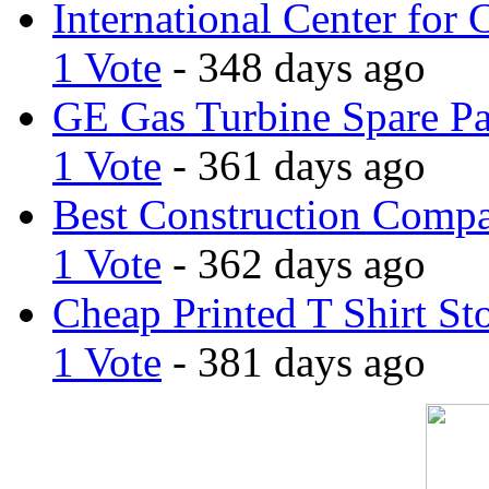
International Center for 
1 Vote
- 348 days ago
GE Gas Turbine Spare Pa
1 Vote
- 361 days ago
Best Construction Comp
1 Vote
- 362 days ago
Cheap Printed T Shirt St
1 Vote
- 381 days ago