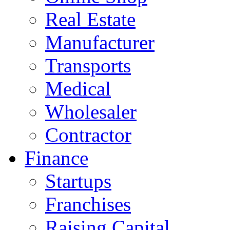
Real Estate
Manufacturer
Transports
Medical
Wholesaler
Contractor
Finance
Startups
Franchises
Raising Capital