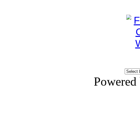
Powered