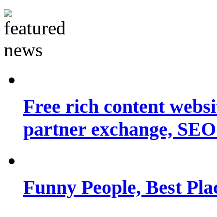
Free rich content websit
partner exchange, SEO.
Funny People, Best Pla