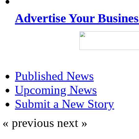
Advertise Your Busine
Published News
Upcoming News
Submit a New Story
« previous
next »