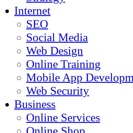
Internet
SEO
Social Media
Web Design
Online Training
Mobile App Developm
Web Security
Business
Online Services
Online Shop