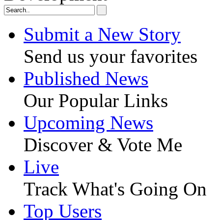
Submit a New Story
Send us your favorites
Published News
Our Popular Links
Upcoming News
Discover & Vote Me
Live
Track What's Going On
Top Users