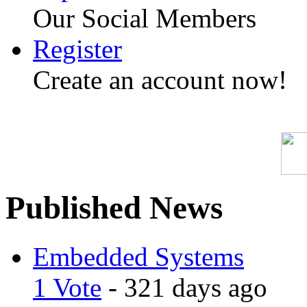
Our Social Members
Register
Create an account now!
Published News
Embedded Systems
1 Vote
- 321 days ago