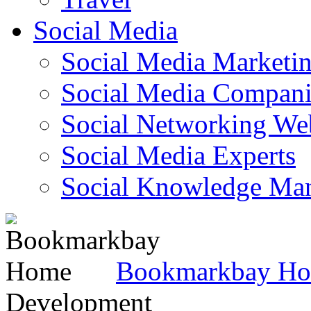
Social Media
Social Media Marketi
Social Media Companie
Social Networking Web
Social Media Experts‎
Social Knowledge Ma
Bookmarkbay H
Development