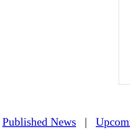
Published News
|
Upcom