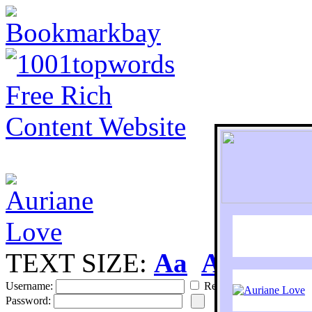
TEXT SIZE:
Aa
Aa
S
Username:
Remember
Password: