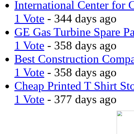
International Center for 
1 Vote
- 344 days ago
GE Gas Turbine Spare Pa
1 Vote
- 358 days ago
Best Construction Comp
1 Vote
- 358 days ago
Cheap Printed T Shirt St
1 Vote
- 377 days ago