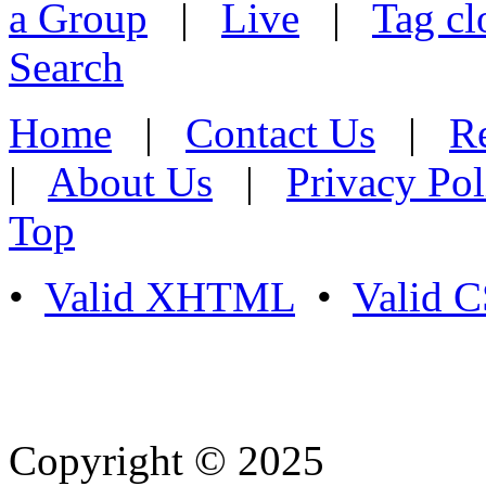
a Group
|
Live
|
Tag cl
Search
Home
|
Contact Us
|
Re
|
About Us
|
Privacy Pol
Top
•
Valid XHTML
•
Valid 
Copyright © 2025
- Athife