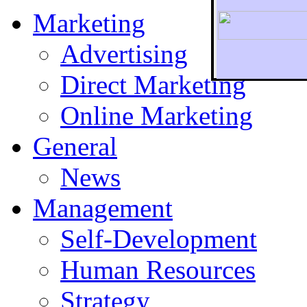
Marketing
Advertising
Direct Marketing
To r
Online Marketing
General
News
Management
Self-Development
Human Resources
Strategy