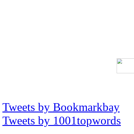
Tweets by Bookmarkbay
Tweets by 1001topwords