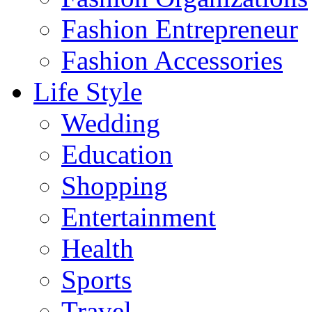
Fashion Entrepreneur
Fashion Accessories‎
Life Style
Wedding
Education
Shopping
Entertainment
Health
Sports
Travel