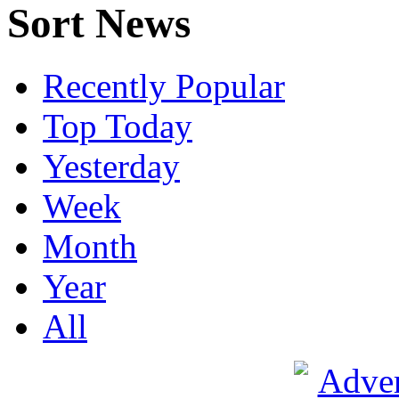
Sort News
Recently Popular
Top Today
Yesterday
Week
Month
Year
All