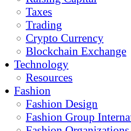
Taxes
Trading
Crypto Currency
Blockchain Exchange
Technology
Resources
Fashion
Fashion Design‎
Fashion Group Interna
Fashion Organizations‎