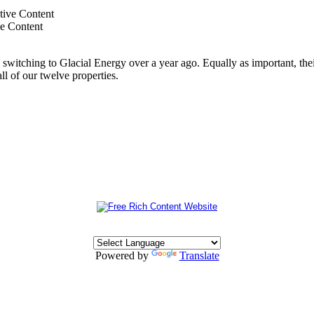
ve Content
switching to Glacial Energy over a year ago. Equally as important, thei
all of our twelve properties.
Powered by
Translate