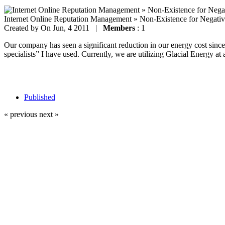
Internet Online Reputation Management » Non-Existence for Negati
Created by
On Jun, 4 2011 |
Members
: 1
Our company has seen a significant reduction in our energy cost since 
specialists” I have used. Currently, we are utilizing Glacial Energy at 
Published
« previous
next »