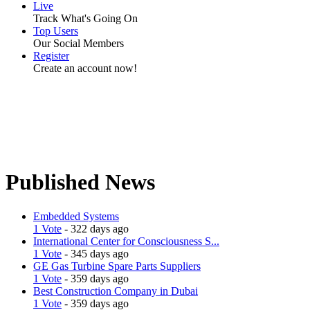
Live
Track What's Going On
Top Users
Our Social Members
Register
Create an account now!
Published News
Embedded Systems
1 Vote
- 322 days ago
International Center for Consciousness S...
1 Vote
- 345 days ago
GE Gas Turbine Spare Parts Suppliers
1 Vote
- 359 days ago
Best Construction Company in Dubai
1 Vote
- 359 days ago