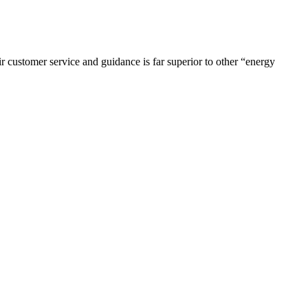
r customer service and guidance is far superior to other “energy