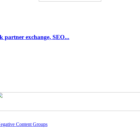
link partner exchange, SEO...
Negative Content Groups