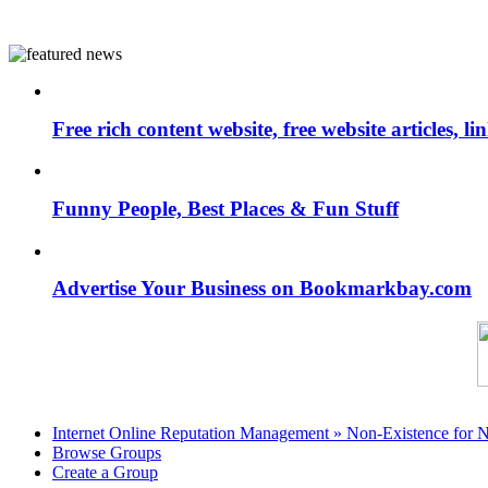
Free rich content website, free website articles, 
Funny People, Best Places & Fun Stuff
Advertise Your Business on Bookmarkbay.com
Internet Online Reputation Management » Non-Existence for 
Browse Groups
Create a Group