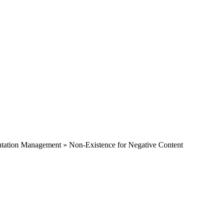
tation Management » Non-Existence for Negative Content