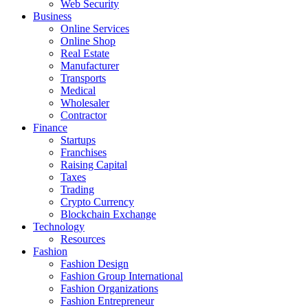
Web Security
Business
Online Services
Online Shop
Real Estate
Manufacturer
Transports
Medical
Wholesaler
Contractor
Finance
Startups
Franchises
Raising Capital
Taxes
Trading
Crypto Currency
Blockchain Exchange
Technology
Resources
Fashion
Fashion Design‎
Fashion Group International
Fashion Organizations‎
Fashion Entrepreneur