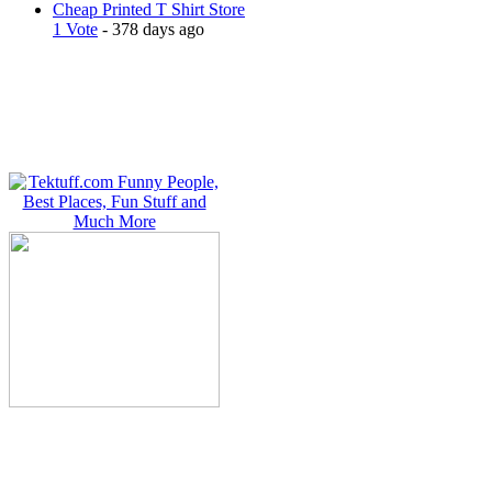
Cheap Printed T Shirt Store
1 Vote
- 378 days ago