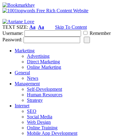
TEXT SIZE:
Aa
Aa
Skip To Content
Username:
Remember
Password:
Marketing
Advertising
Direct Marketing
Online Marketing
General
News
Management
Self-Development
Human Resources
Strategy
Internet
SEO
Social Media
Web Design
Online Training
Mobile App Development