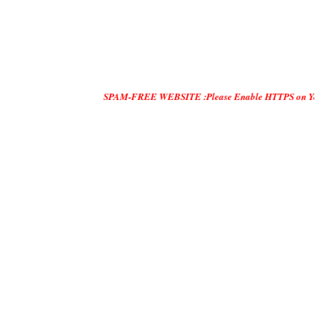
SPAM-FREE WEBSITE :Please Enable HTTPS on Your Servers and