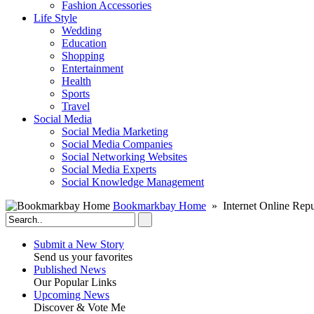
Fashion Accessories‎
Life Style
Wedding
Education
Shopping
Entertainment
Health
Sports
Travel
Social Media
Social Media Marketing
Social Media Companies‎
Social Networking Websites‎
Social Media Experts‎
Social Knowledge Management
Bookmarkbay Home
» Internet Online Repu
Submit a New Story
Send us your favorites
Published News
Our Popular Links
Upcoming News
Discover & Vote Me