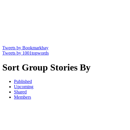
Tweets by Bookmarkbay
Tweets by 1001topwords
Sort Group Stories By
Published
Upcoming
Shared
Members