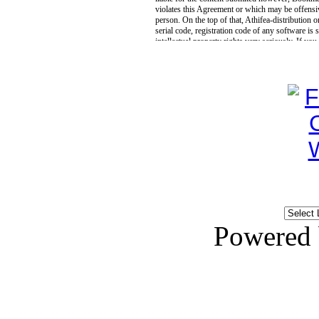
Powered