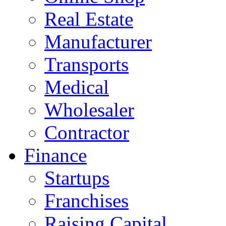
Real Estate
Manufacturer
Transports
Medical
Wholesaler
Contractor
Finance
Startups
Franchises
Raising Capital