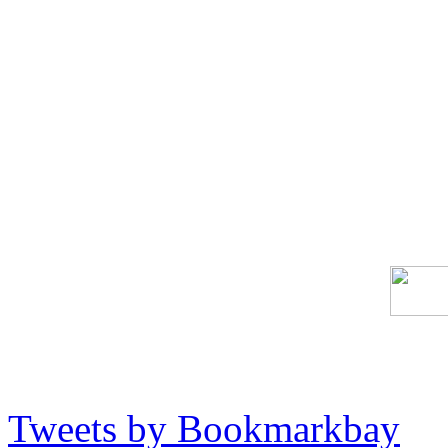
Tweets by Bookmarkbay