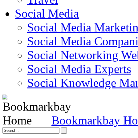
Social Media
Social Media Marketi
Social Media Companie
Social Networking Web
Social Media Experts‎
Social Knowledge Ma
Bookmarkbay H