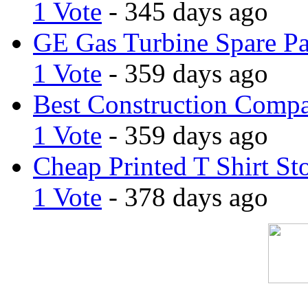
1 Vote
- 345 days ago
GE Gas Turbine Spare Pa
1 Vote
- 359 days ago
Best Construction Comp
1 Vote
- 359 days ago
Cheap Printed T Shirt St
1 Vote
- 378 days ago