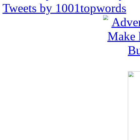
Tweets by 1001topwords