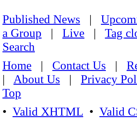
Published News
|
Upcom
a Group
|
Live
|
Tag cl
Search
Home
|
Contact Us
|
Re
|
About Us
|
Privacy Pol
Top
•
Valid XHTML
•
Valid 