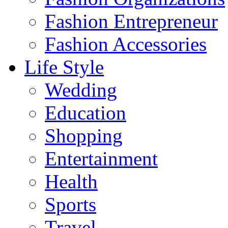
Fashion Entrepreneur
Fashion Accessories‎
Life Style
Wedding
Education
Shopping
Entertainment
Health
Sports
Travel