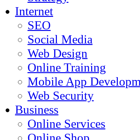
Internet
SEO
Social Media
Web Design
Online Training
Mobile App Developm
Web Security
Business
Online Services
Online Shop