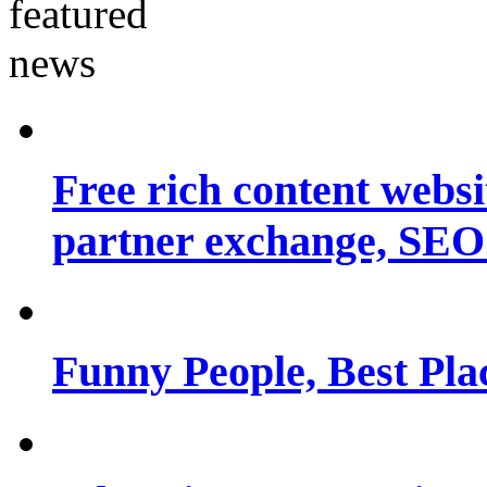
Free rich content websit
partner exchange, SEO.
Funny People, Best Pla