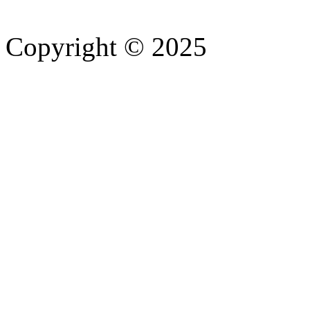
Copyright © 2025
- Athife