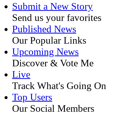
Submit a New Story
Send us your favorites
Published News
Our Popular Links
Upcoming News
Discover & Vote Me
Live
Track What's Going On
Top Users
Our Social Members