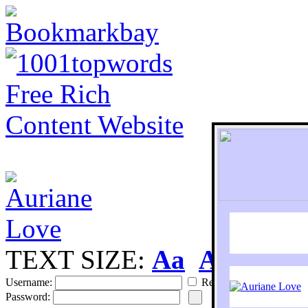
TEXT SIZE:
Aa
Aa
S
Username:
Remember
Password: