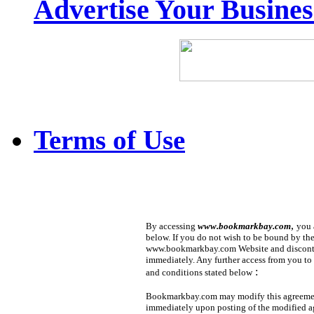
Advertise Your Busine
Terms of Use