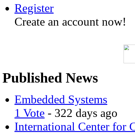
Register
Create an account now!
Published News
Embedded Systems
1 Vote
- 322 days ago
International Center for 