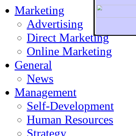
Marketing
Advertising
Direct Marketing
To r
Online Marketing
General
News
Management
Self-Development
Human Resources
Strategy