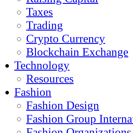
Taxes
Trading
Crypto Currency
Blockchain Exchange
Technology
Resources
Fashion
Fashion Design‎
Fashion Group Interna
Fashion Organizations‎