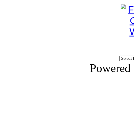
Powered