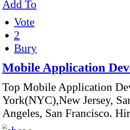
Add To
Vote
2
Bury
Mobile Application De
Top Mobile Application D
York(NYC),New Jersey, San 
Angeles, San Francisco. Hi