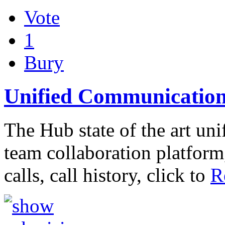
Vote
1
Bury
Unified Communication
The Hub state of the art u
team collaboration platfor
calls, call history, click to
R