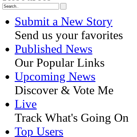
Submit a New Story
Send us your favorites
Published News
Our Popular Links
Upcoming News
Discover & Vote Me
Live
Track What's Going On
Top Users