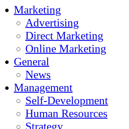
Marketing
Advertising
Direct Marketing
Online Marketing
General
News
Management
Self-Development
Human Resources
Strategy