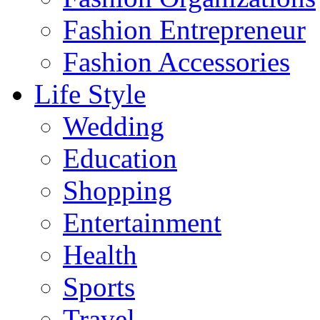
Fashion Entrepreneur
Fashion Accessories‎
Life Style
Wedding
Education
Shopping
Entertainment
Health
Sports
Travel