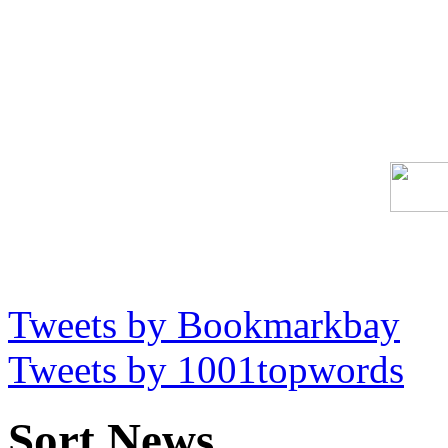
Tweets by Bookmarkbay
Tweets by 1001topwords
Sort News