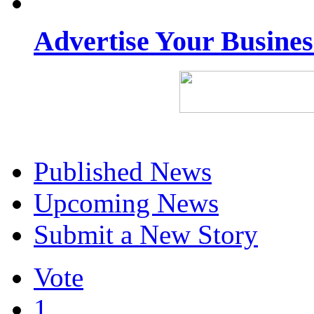
Advertise Your Busine
Published News
Upcoming News
Submit a New Story
Vote
1