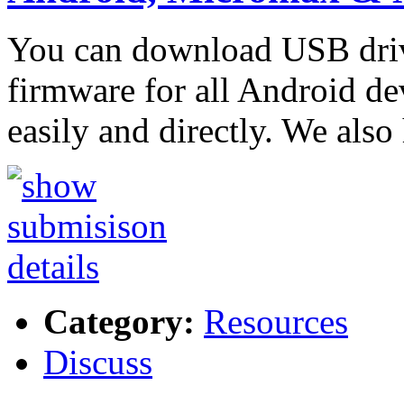
You can download USB driver
firmware for all Android de
easily and directly. We als
Category:
Resources
Discuss