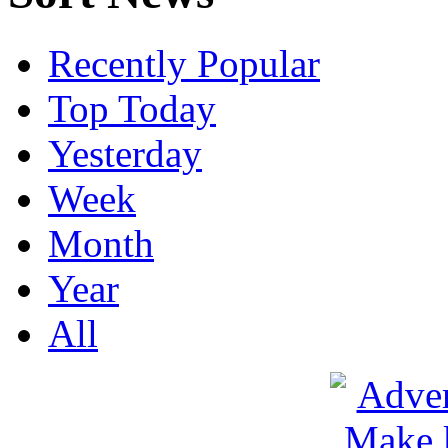
Recently Popular
Top Today
Yesterday
Week
Month
Year
All