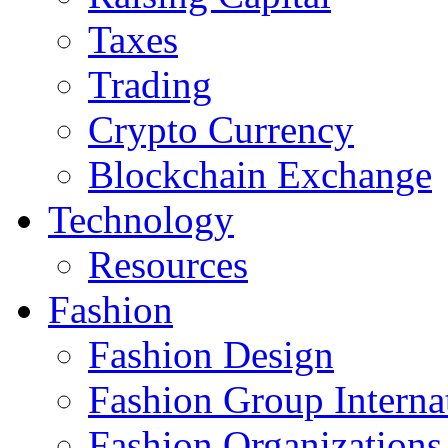
Taxes
Trading
Crypto Currency
Blockchain Exchange
Technology
Resources
Fashion
Fashion Design‎
Fashion Group Interna
Fashion Organizations‎