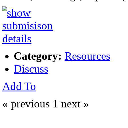
Category:
Resources
Discuss
Add To
« previous
1
next »