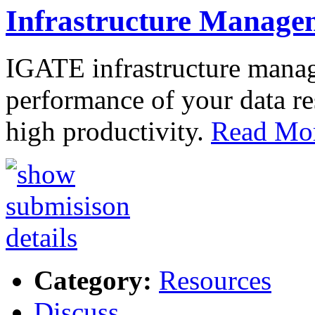
Infrastructure Manage
IGATE infrastructure mana
performance of your data re
high productivity.
Read Mor
Category:
Resources
Discuss