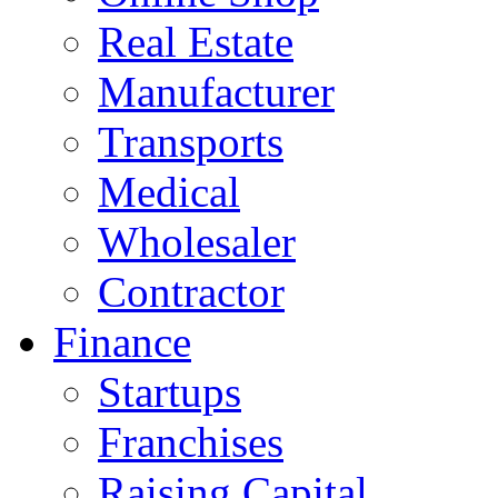
Real Estate
Manufacturer
Transports
Medical
Wholesaler
Contractor
Finance
Startups
Franchises
Raising Capital