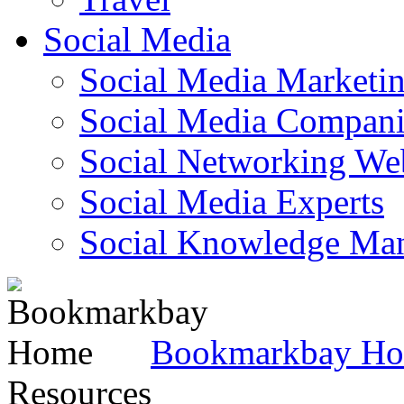
Social Media
Social Media Marketi
Social Media Companie
Social Networking Web
Social Media Experts‎
Social Knowledge Ma
Bookmarkbay H
Resources