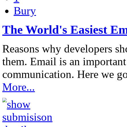
Bury
The World's Easiest Ema
Reasons why developers sho
them. Email is an importan
communication. Here we g
More...