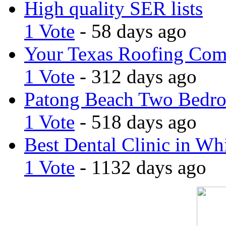
High quality SER lists
1 Vote
- 58 days ago
Your Texas Roofing Co
1 Vote
- 312 days ago
Patong Beach Two Bedro
1 Vote
- 518 days ago
Best Dental Clinic in Whi
1 Vote
- 1132 days ago