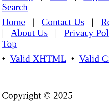
Search
Home
|
Contact Us
|
Re
|
About Us
|
Privacy Pol
Top
•
Valid XHTML
•
Valid 
Copyright © 2025
- Athife