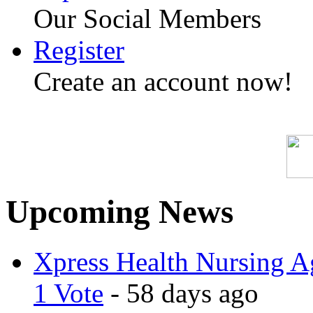
Our Social Members
Register
Create an account now!
Upcoming News
Xpress Health Nursing Ag
1 Vote
- 58 days ago