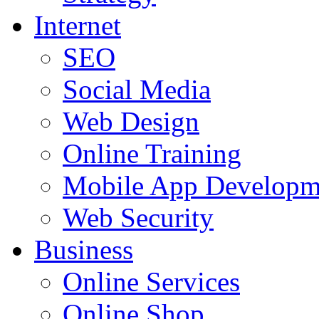
Internet
SEO
Social Media
Web Design
Online Training
Mobile App Developm
Web Security
Business
Online Services
Online Shop