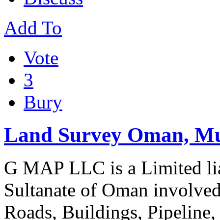
Add To
Vote
3
Bury
Land Survey Oman, Mu
G MAP LLC is a Limited li
Sultanate of Oman involved
Roads, Buildings, Pipeline