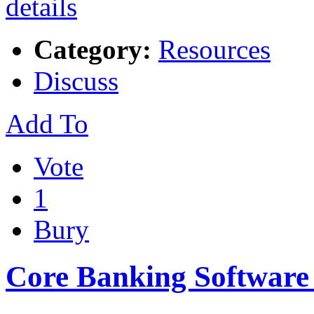
Category:
Resources
Discuss
Add To
Vote
1
Bury
Core Banking Softwar