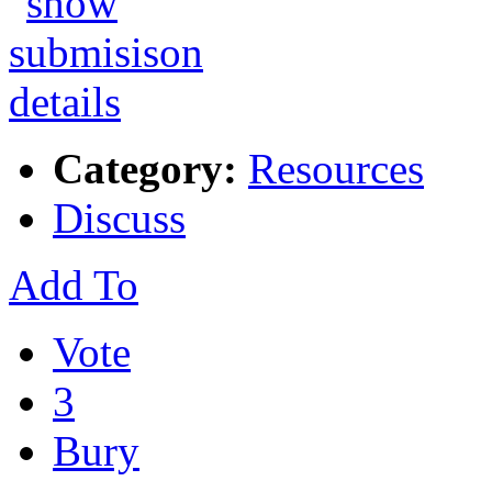
Category:
Resources
Discuss
Add To
Vote
3
Bury