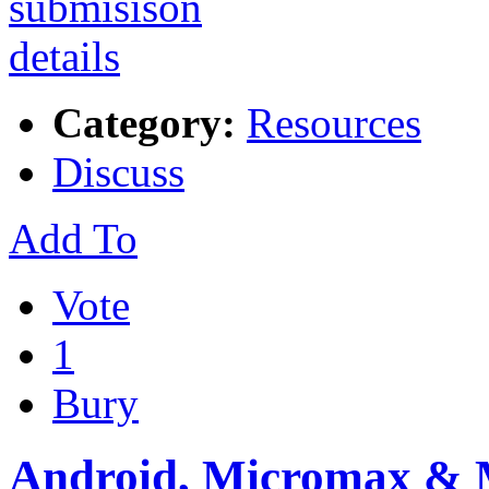
Category:
Resources
Discuss
Add To
Vote
1
Bury
Android, Micromax &