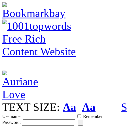
TEXT SIZE:
Aa
Aa
S
Username:
Remember
Password: