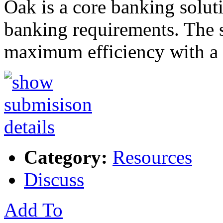
Oak is a core banking solut
banking requirements. The so
maximum efficiency with 
Category:
Resources
Discuss
Add To