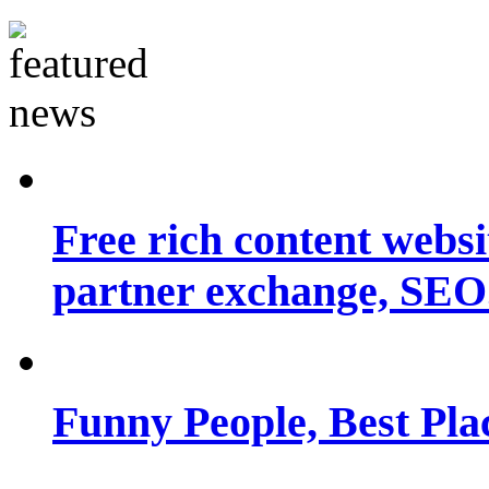
Free rich content websit
partner exchange, SEO.
Funny People, Best Pla