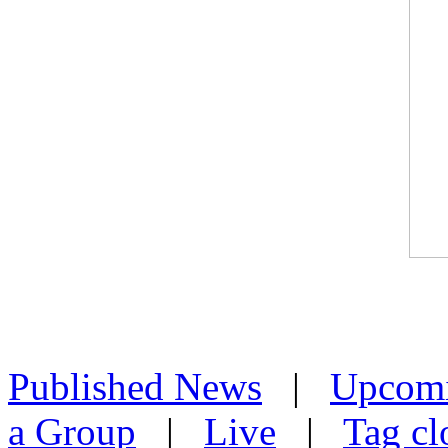
Published News
|
Upcom
a Group
|
Live
|
Tag cl