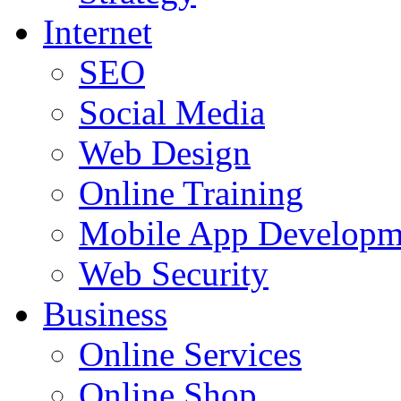
Internet
SEO
Social Media
Web Design
Online Training
Mobile App Developm
Web Security
Business
Online Services
Online Shop