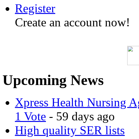
Register
Create an account now!
Upcoming News
Xpress Health Nursing Ag
1 Vote
- 59 days ago
High quality SER lists