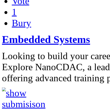
Vote
1
Bury
Embedded Systems
Looking to build your care
Explore NanoCDAC, a leadi
offering advanced training 