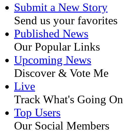
Submit a New Story
Send us your favorites
Published News
Our Popular Links
Upcoming News
Discover & Vote Me
Live
Track What's Going On
Top Users
Our Social Members