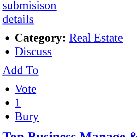
Category:
Real Estate
Discuss
Add To
Vote
1
Bury
Top Business Manage & 