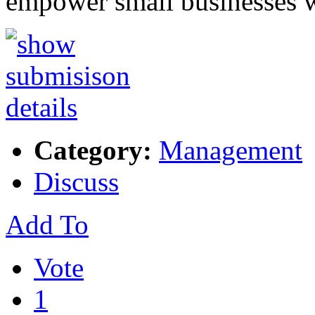
empower small businesses 
Category:
Management
Discuss
Add To
Vote
1