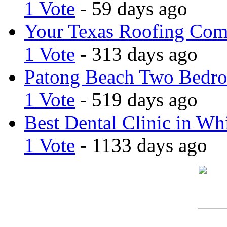
1 Vote
- 59 days ago
Your Texas Roofing Co
1 Vote
- 313 days ago
Patong Beach Two Bedro
1 Vote
- 519 days ago
Best Dental Clinic in Whi
1 Vote
- 1133 days ago