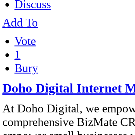
Discuss
Add To
Vote
1
Bury
Doho Digital Internet 
At Doho Digital, we empowe
comprehensive BizMate CRM