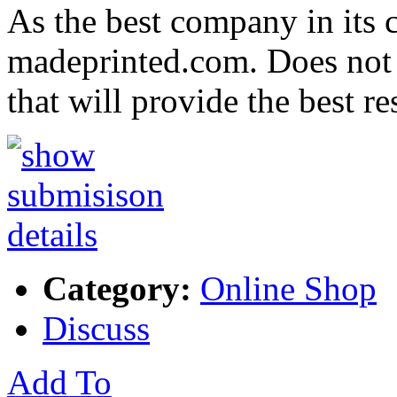
As the best company in its c
madeprinted.com. Does not 
that will provide the best r
Category:
Online Shop
Discuss
Add To