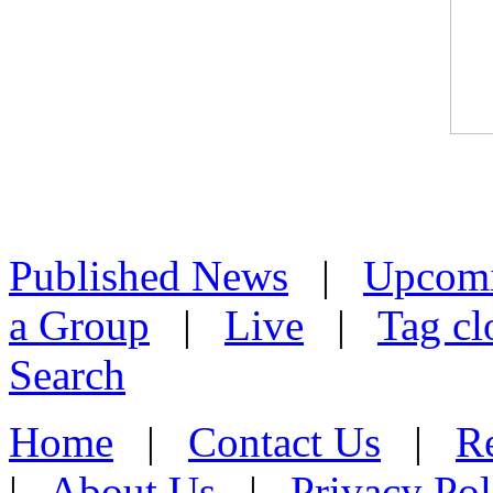
Published News
|
Upcom
a Group
|
Live
|
Tag cl
Search
Home
|
Contact Us
|
Re
|
About Us
|
Privacy Pol