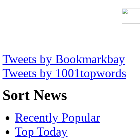
Tweets by Bookmarkbay
Tweets by 1001topwords
Sort News
Recently Popular
Top Today