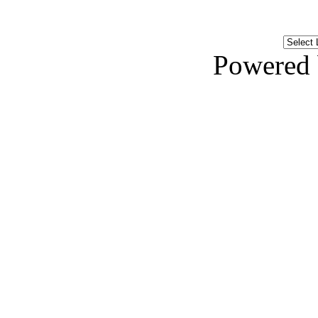
Powered