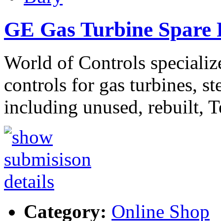
GE Gas Turbine Spare P
World of Controls specializ
controls for gas turbines, s
including unused, rebuilt, 
Category:
Online Shop