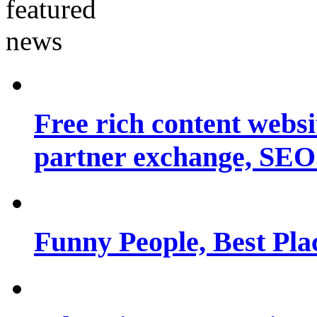
Free rich content websit
partner exchange, SEO.
Funny People, Best Pla