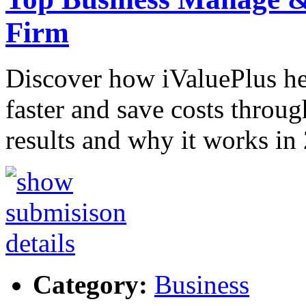
Firm
Discover how iValuePlus h
faster and save costs throug
results and why it works in
Category:
Business