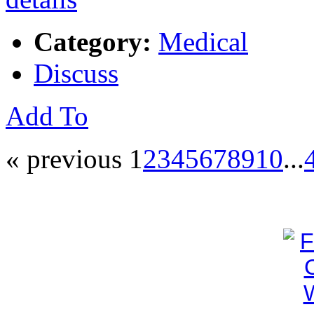
Category:
Medical
Discuss
Add To
« previous
1
2
3
4
5
6
7
8
9
10
...