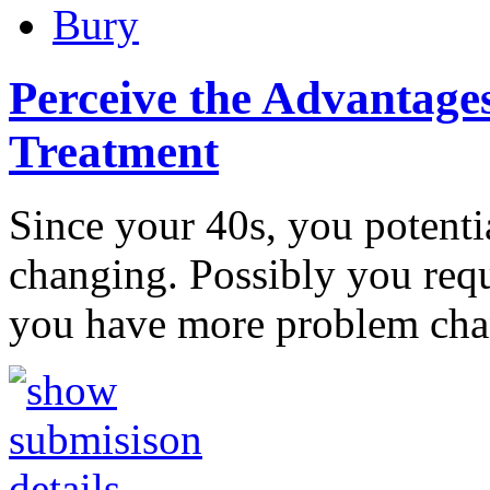
Bury
Perceive the Advantages
Treatment
Since your 40s, you potentia
changing. Possibly you requi
you have more problem ch