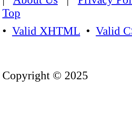
Top
•
Valid XHTML
•
Valid 
Copyright © 2025
- Athife