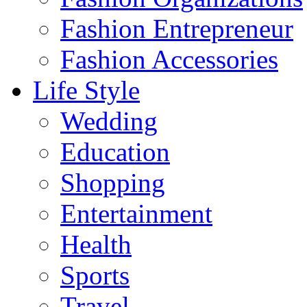
Fashion Entrepreneur
Fashion Accessories‎
Life Style
Wedding
Education
Shopping
Entertainment
Health
Sports
Travel