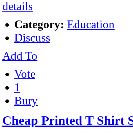
Category:
Education
Discuss
Add To
Vote
1
Bury
Cheap Printed T Shirt 