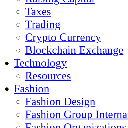
Taxes
Trading
Crypto Currency
Blockchain Exchange
Technology
Resources
Fashion
Fashion Design‎
Fashion Group Interna
Fashion Organizations‎