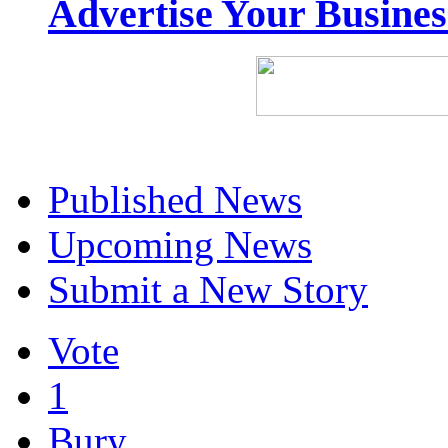
Advertise Your Busine
Published News
Upcoming News
Submit a New Story
Vote
1
Bury