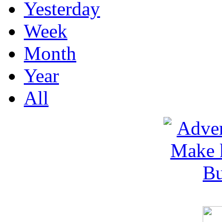
Yesterday
Week
Month
Year
All