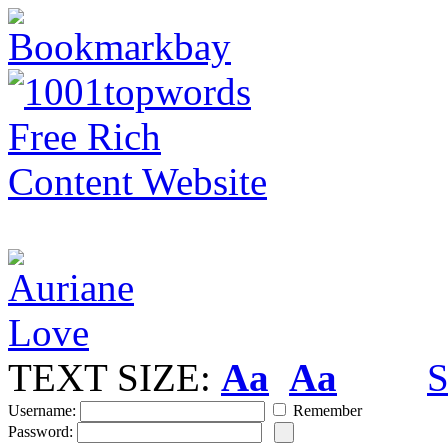
TEXT SIZE:
Aa
Aa
S
Username:
Remember
Password: