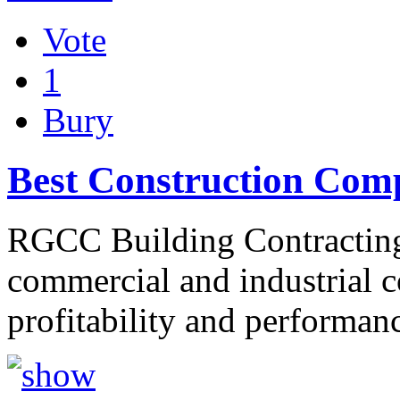
Vote
1
Bury
Best Construction Com
RGCC Building Contracting 
commercial and industrial co
profitability and performa