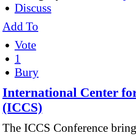
Discuss
Add To
Vote
1
Bury
International Center fo
(ICCS)
The ІCCS Conference brings