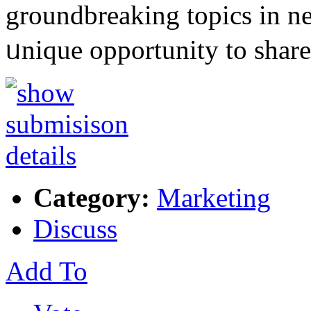
groundbreakіng topics in n
ᥙniԛue opportunity to sһa
Category:
Marketing
Discuss
Add To