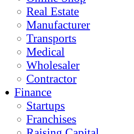
Real Estate
Manufacturer
Transports
Medical
Wholesaler
Contractor
Finance
Startups
Franchises
Raising Capital