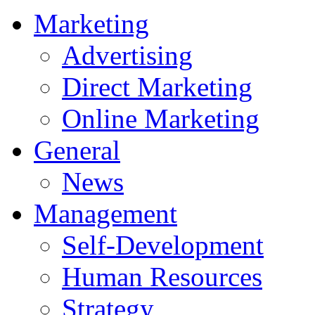
Marketing
Advertising
Direct Marketing
Online Marketing
General
News
Management
Self-Development
Human Resources
Strategy