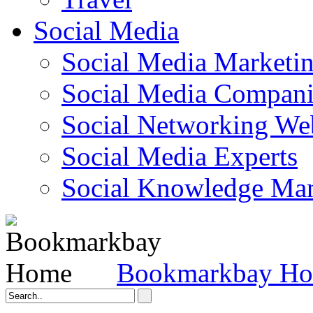
Social Media
Social Media Marketi
Social Media Companie
Social Networking Web
Social Media Experts‎
Social Knowledge Ma
Bookmarkbay H