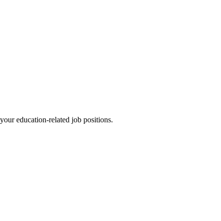
l your education-related job positions.