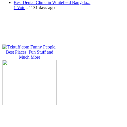
Best Dental Clinic in Whitefield Bangalo...
1 Vote
- 1131 days ago