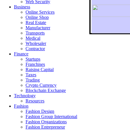
Web Security
Business
Online Services
Online Shop
Real Estate
Manufacturer
Transports
To r
Medical
Wholesaler
Contractor
Finance
Startups
Franchises
Raising Capital
Taxes
Trading
Crypto Currency
Blockchain Exchange
Technology
Resources
Fashion
Fashion Design‎
Fashion Group International
Fashion Organizations‎
Fashion Entrepreneur