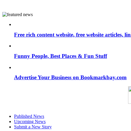
Free rich content website, free website articles, 
Funny People, Best Places & Fun Stuff
Advertise Your Business on Bookmarkbay.com
Published News
Upcoming News
Submit a New Story