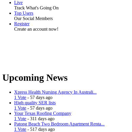
Live
Track What's Going On
Top Users
Our Social Members
Register
Create an account now!
Upcoming News
Xpress Health Nursing Agency In Australi...
1 Vote
- 57 days ago
High quality SER lists
1 Vote
- 57 days ago
Your Texas Roofing Company
1 Vote
- 311 days ago
Patong Beach Two Bedroom Apartment Renta...
1 Vote
- 517 days ago