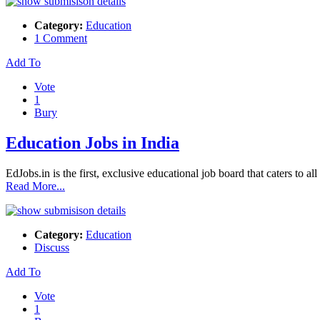
Category:
Education
1 Comment
Add To
Vote
1
Bury
Education Jobs in India
EdJobs.in is the first, exclusive educational job board that caters to al
Read More...
Category:
Education
Discuss
Add To
Vote
1