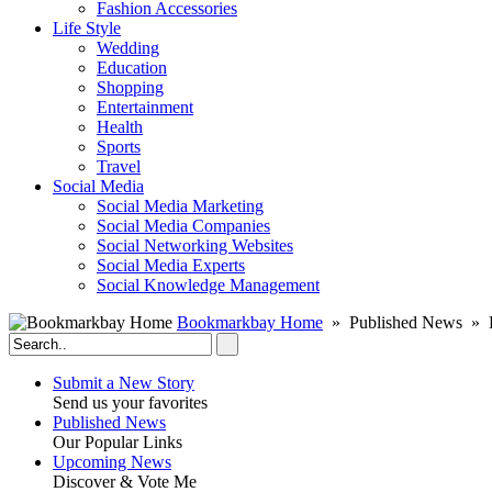
Fashion Accessories‎
Life Style
Wedding
Education
Shopping
Entertainment
Health
Sports
Travel
Social Media
Social Media Marketing
Social Media Companies‎
Social Networking Websites‎
Social Media Experts‎
Social Knowledge Management
Bookmarkbay Home
» Published News » E
Submit a New Story
Send us your favorites
Published News
Our Popular Links
Upcoming News
Discover & Vote Me