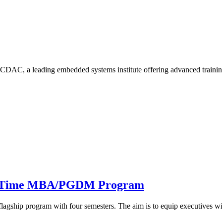
CDAC, a leading embedded systems institute offering advanced trainin
ull Time MBA/PGDM Program
hip program with four semesters. The aim is to equip executives w