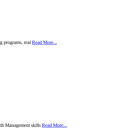
g programs, real
Read More...
ith Management skills
Read More...