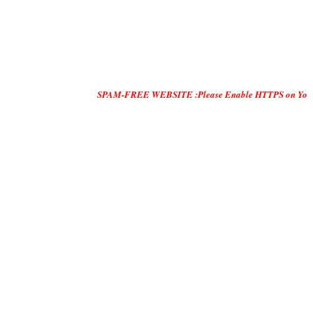
SPAM-FREE WEBSITE :Please Enable HTTPS on Your Servers and