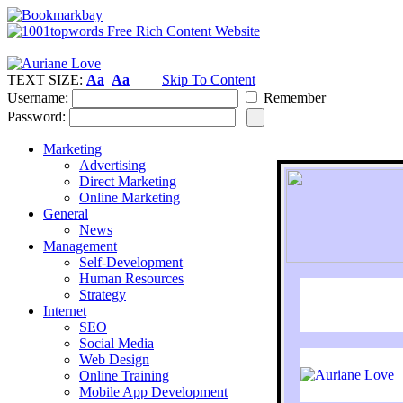
TEXT SIZE:
Aa
Aa
Skip To Content
Username:
Remember
Password:
Marketing
Advertising
Direct Marketing
Online Marketing
General
News
Management
Self-Development
Human Resources
Strategy
Internet
SEO
Social Media
Web Design
Online Training
Mobile App Development