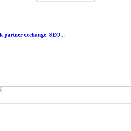
link partner exchange, SEO...