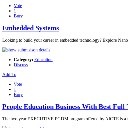
Vote
1
Bury
Embedded Systems
Looking to build your career in embedded technology? Explore Nano
Category:
Education
Discuss
Add To
Vote
1
Bury
People Education Business With Best F
The two year EXECUTIVE PGDM program offered by AICTE is a flags