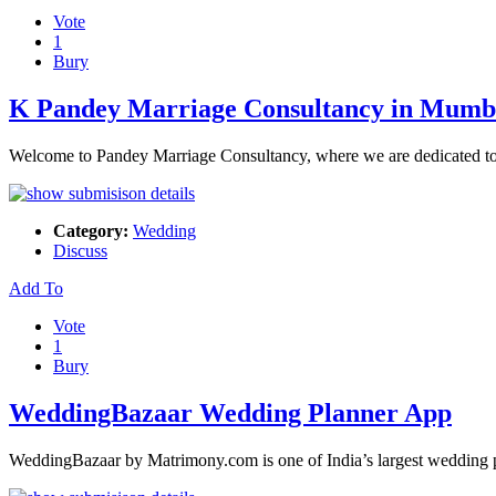
Vote
1
Bury
K Pandey Marriage Consultancy in Mumb
Welcome to Pandey Marriage Consultancy, where we are dedicated to 
Category:
Wedding
Discuss
Add To
Vote
1
Bury
WeddingBazaar Wedding Planner App
WeddingBazaar by Matrimony.com is one of India’s largest wedding pl