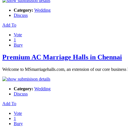
Category:
Wedding
Discuss
Add To
Vote
1
Bury
Premium AC Marriage Halls in Chennai
Welcome to MSmarriagehalls.com, an extension of our core business 
Category:
Wedding
Discuss
Add To
Vote
1
Bury