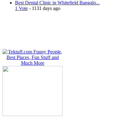
Best Dental Clinic in Whitefield Bangalo...
1 Vote
- 1131 days ago