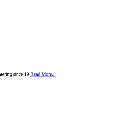
tering since 19
Read More...