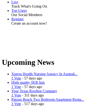
Live
Track What's Going On
Top Users
Our Social Members
Register
Create an account now!
Upcoming News
Xpress Health Nursing Agency In Australi...
1 Vote
- 57 days ago
High quality SER lists
1 Vote
- 57 days ago
Your Texas Roofing Company
1 Vote
- 311 days ago
Patong Beach Two Bedroom Apartment Renta...
1 Vote
- 517 days ago