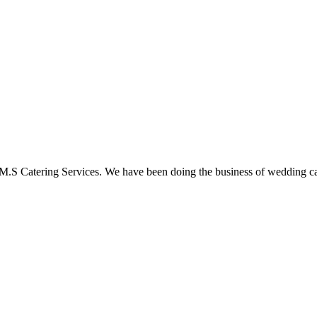
M.S Catering Services. We have been doing the business of wedding ca