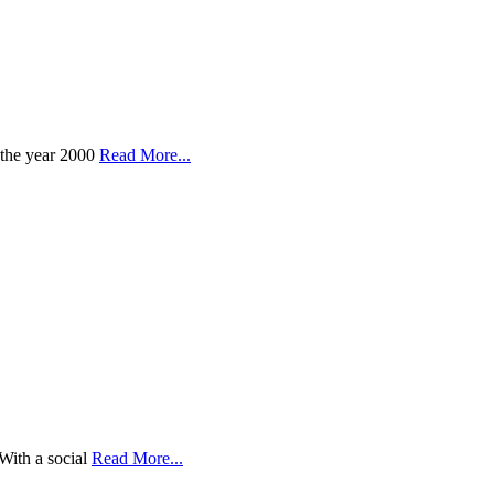
 the year 2000
Read More...
With a social
Read More...