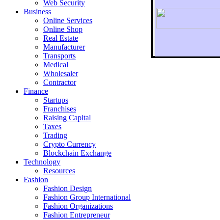
Web Security
Business
Online Services
Online Shop
Real Estate
Manufacturer
Transports
To r
Medical
Wholesaler
Contractor
Finance
Startups
Franchises
Raising Capital
Taxes
Trading
Crypto Currency
Blockchain Exchange
Technology
Resources
Fashion
Fashion Design‎
Fashion Group International
Fashion Organizations‎
Fashion Entrepreneur