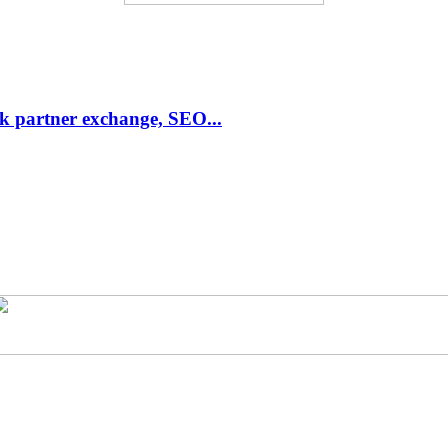
link partner exchange, SEO...