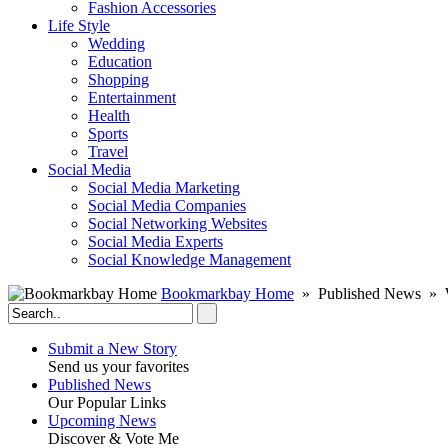
Fashion Accessories‎
Life Style
Wedding
Education
Shopping
Entertainment
Health
Sports
Travel
Social Media
Social Media Marketing
Social Media Companies‎
Social Networking Websites‎
Social Media Experts‎
Social Knowledge Management
Bookmarkbay Home
» Published News » 
Submit a New Story
Send us your favorites
Published News
Our Popular Links
Upcoming News
Discover & Vote Me