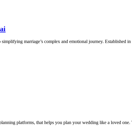
ai
simplifying marriage’s complex and emotional journey. Established in
anning platforms, that helps you plan your wedding like a loved one. 