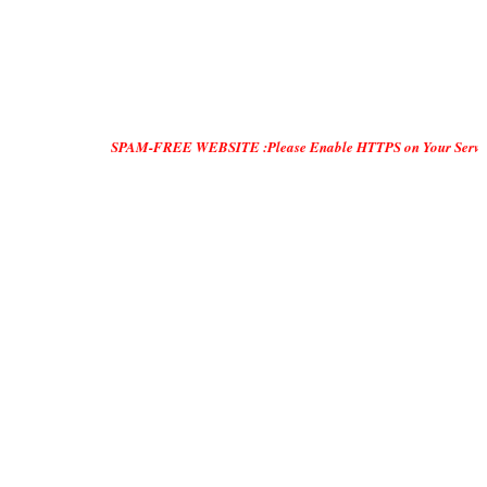
SPAM-FREE WEBSITE :Please Enable HTTPS on Your Servers and "DO 