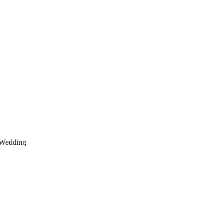
Wedding