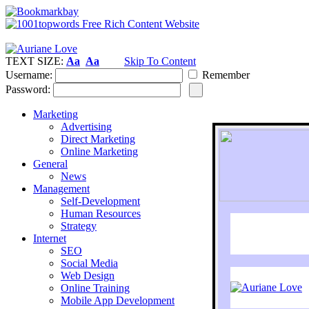
TEXT SIZE:
Aa
Aa
Skip To Content
Username:
Remember
Password:
Marketing
Advertising
Direct Marketing
Online Marketing
General
News
Management
Self-Development
Human Resources
Strategy
Internet
SEO
Social Media
Web Design
Online Training
Mobile App Development