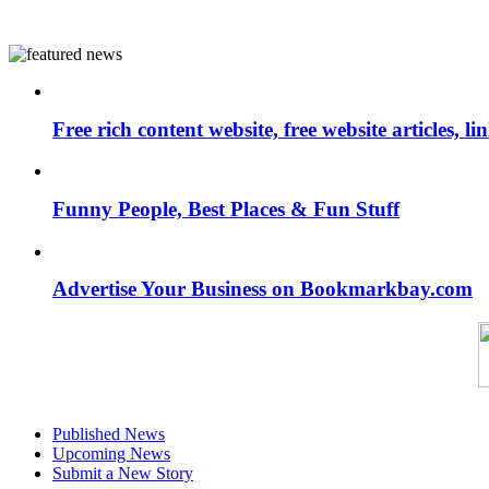
Free rich content website, free website articles, 
Funny People, Best Places & Fun Stuff
Advertise Your Business on Bookmarkbay.com
Published News
Upcoming News
Submit a New Story