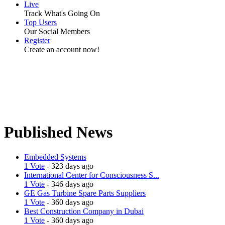
Live
Track What's Going On
Top Users
Our Social Members
Register
Create an account now!
Published News
Embedded Systems
1 Vote
- 323 days ago
International Center for Consciousness S...
1 Vote
- 346 days ago
GE Gas Turbine Spare Parts Suppliers
1 Vote
- 360 days ago
Best Construction Company in Dubai
1 Vote
- 360 days ago