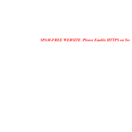
SPAM-FREE WEBSITE :Please Enable HTTPS on Your Servers and 