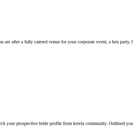
u are after a fully catered venue for your corporate event, a hen party, 
arch your prospective bride profile from kerela community. Outlined yo