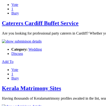
Vote
1
Bury
Caterers Cardiff Buffet Service
Are you looking for professional party caterers in Cardiff? Whether yo
Category:
Wedding
Discuss
Add To
Vote
1
Bury
Kerala Matrimony Sites
Having thousands of Keralamatrimony profiles awaited in the list, se