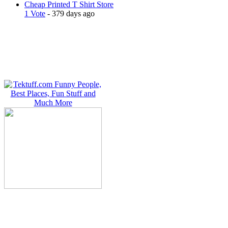
Cheap Printed T Shirt Store
1 Vote
- 379 days ago