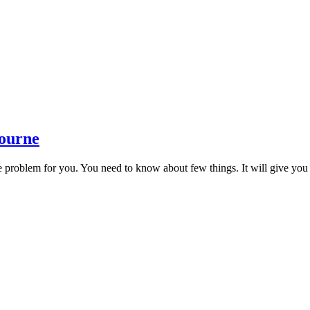
bourne
tle problem for you. You need to know about few things. It will give you