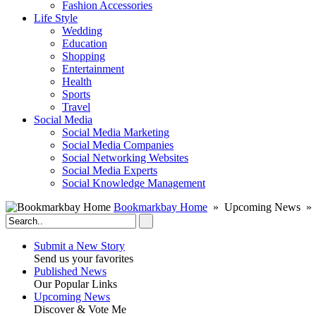
Fashion Accessories‎
Life Style
Wedding
Education
Shopping
Entertainment
Health
Sports
Travel
Social Media
Social Media Marketing
Social Media Companies‎
Social Networking Websites‎
Social Media Experts‎
Social Knowledge Management
Bookmarkbay Home
» Upcoming News » 
Submit a New Story
Send us your favorites
Published News
Our Popular Links
Upcoming News
Discover & Vote Me