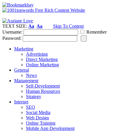
TEXT SIZE:
Aa
Aa
Skip To Content
Username:
Remember
Password:
Marketing
Advertising
Direct Marketing
Online Marketing
General
News
Management
Self-Development
Human Resources
Strategy
Internet
SEO
Social Media
Web Design
Online Training
Mobile App Development