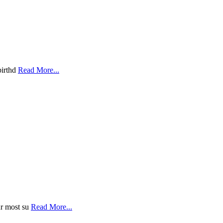
birthd
Read More...
ur most su
Read More...