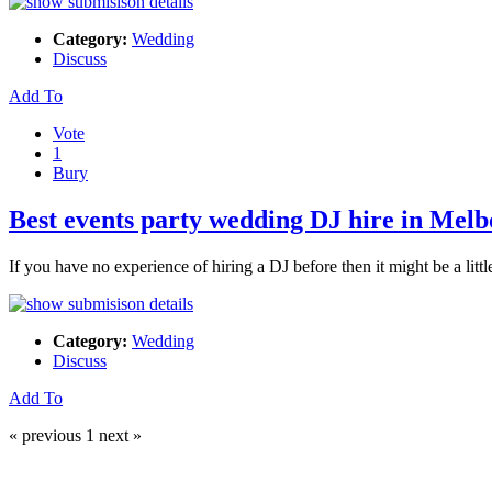
Category:
Wedding
Discuss
Add To
Vote
1
Bury
Best events party wedding DJ hire in Mel
If you have no experience of hiring a DJ before then it might be a lit
Category:
Wedding
Discuss
Add To
« previous
1
next »