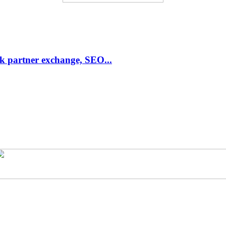
link partner exchange, SEO...