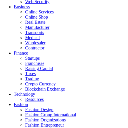
Web Security
Business
Online Services
Online Shop
Real Estate
Manufacturer
Transports
Medical
Wholesaler
Contractor
Finance
Startups
Franchises
Raising Capital
Taxes
Trading
Crypto Currency
Blockchain Exchange
Technology
Resources
Fashion
Fashion Design‎
Fashion Group International
Fashion Organizations‎
Fashion Entrepreneur