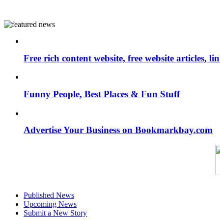
Free rich content website, free website articles, 
Funny People, Best Places & Fun Stuff
Advertise Your Business on Bookmarkbay.com
Published News
Upcoming News
Submit a New Story