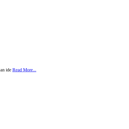
 an ide
Read More...