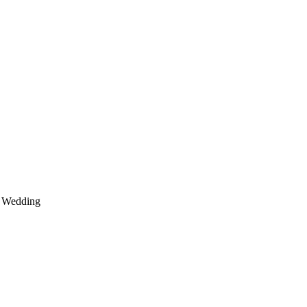
Wedding