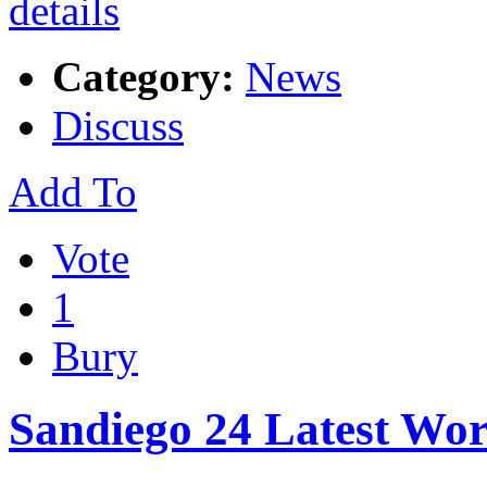
Category:
News
Discuss
Add To
Vote
1
Bury
Sandiego 24 Latest Wo