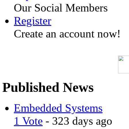
Our Social Members
Register
Create an account now!
Published News
Embedded Systems
1 Vote
- 323 days ago