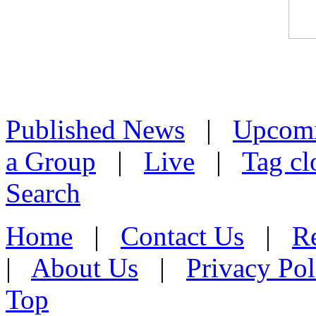
Published News
|
Upcom
a Group
|
Live
|
Tag cl
Search
Home
|
Contact Us
|
Re
|
About Us
|
Privacy Pol
Top