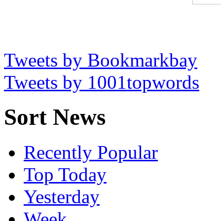
Tweets by Bookmarkbay
Tweets by 1001topwords
Sort News
Recently Popular
Top Today
Yesterday
Week