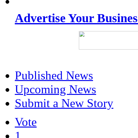
Advertise Your Busine
Published News
Upcoming News
Submit a New Story
Vote
1