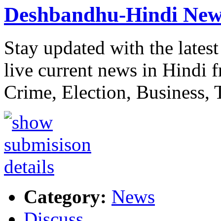
Deshbandhu-Hindi New
Stay updated with the lat
live current news in Hindi 
Crime, Election, Business,
Category:
News
Discuss