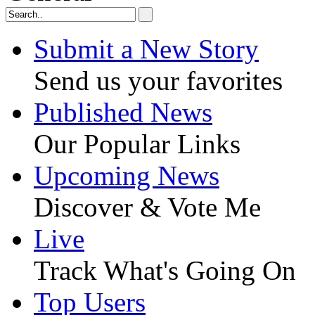
Submit a New Story
Send us your favorites
Published News
Our Popular Links
Upcoming News
Discover & Vote Me
Live
Track What's Going On
Top Users