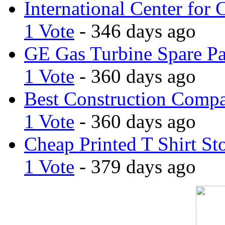
International Center for 
1 Vote
- 346 days ago
GE Gas Turbine Spare Pa
1 Vote
- 360 days ago
Best Construction Comp
1 Vote
- 360 days ago
Cheap Printed T Shirt St
1 Vote
- 379 days ago