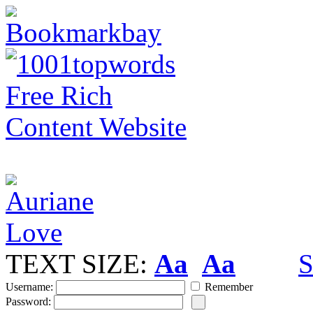
TEXT SIZE:
Aa
Aa
S
Username:
Remember
Password: