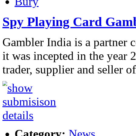
Bury
Spy Playing Card Gamb
Gambler India is a partner
it was incepted in the year 
trader, supplier and seller o
Category:
News