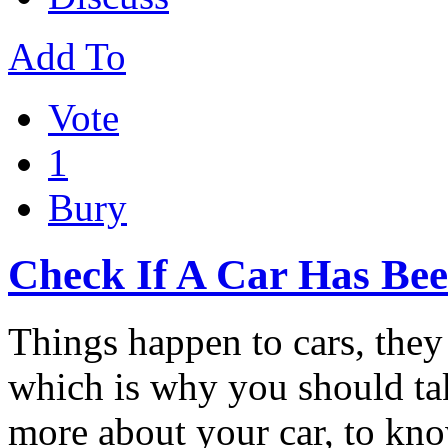
Add To
Vote
1
Bury
Check If A Car Has Be
Things happen to cars, the
which is why you should ta
more about your car, to k