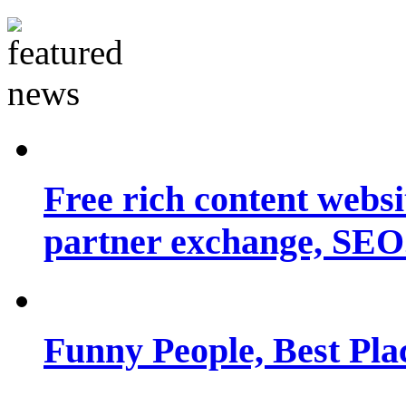
Free rich content websit
partner exchange, SEO.
Funny People, Best Pla