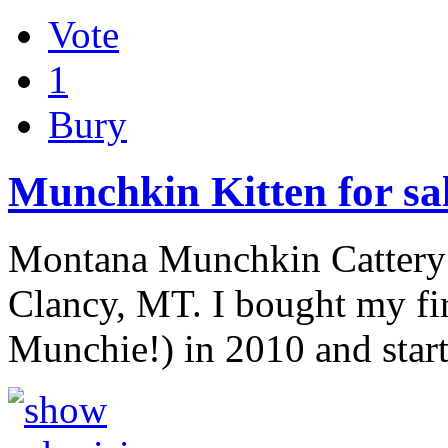
Vote
1
Bury
Munchkin Kitten for sa
Montana Munchkin Cattery is
Clancy, MT. I bought my fi
Munchie!) in 2010 and star