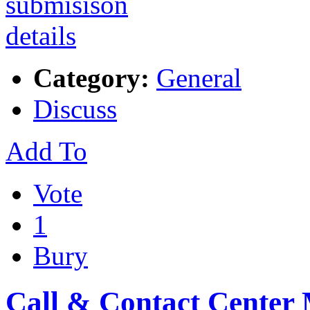
Category:
General
Discuss
Add To
Vote
1
Bury
Call & Contact Center