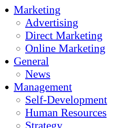
Marketing
Advertising
Direct Marketing
Online Marketing
General
News
Management
Self-Development
Human Resources
Strategy