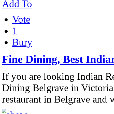
Add To
Vote
1
Bury
Fine Dining, Best Indi
If you are looking Indian R
Dining Belgrave in Victoria
restaurant in Belgrave and 