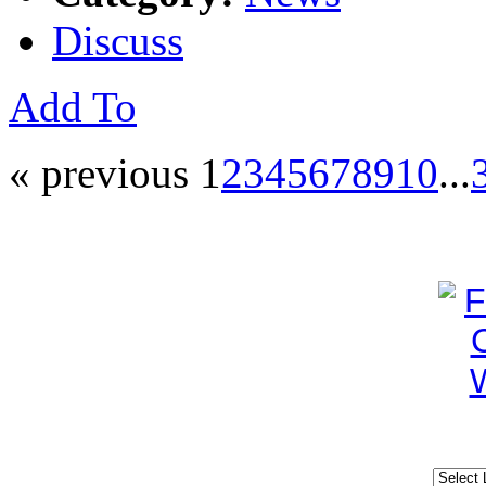
Discuss
Add To
« previous
1
2
3
4
5
6
7
8
9
10
...