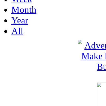
Month
Year
All