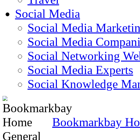
Social Media
Social Media Marketi
Social Media Companie
Social Networking Web
Social Media Experts‎
Social Knowledge Ma
Bookmarkbay H
General