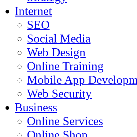
Internet
SEO
Social Media
Web Design
Online Training
Mobile App Developm
Web Security
Business
Online Services
Online Shop