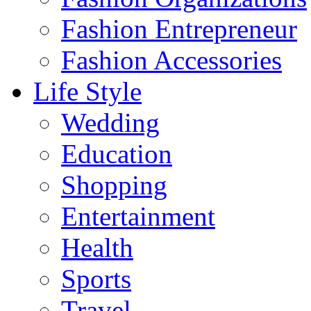
Fashion Entrepreneur
Fashion Accessories‎
Life Style
Wedding
Education
Shopping
Entertainment
Health
Sports
Travel