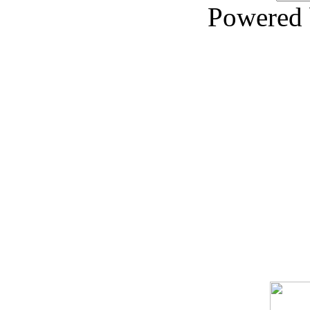
Powered