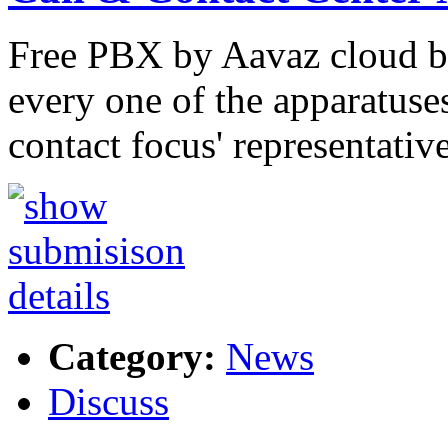
Free PBX by Aavaz cloud ba
every one of the apparatuse
contact focus' representativ
Category:
News
Discuss