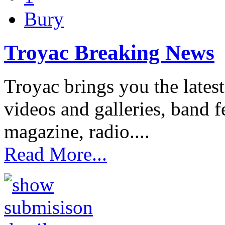
Bury
Troyac Breaking News
Troyac brings you the lates
videos and galleries, band fe
magazine, radio....
Read More...