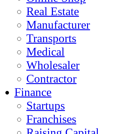
Real Estate
Manufacturer
Transports
Medical
Wholesaler
Contractor
Finance
Startups
Franchises
Raising Capital