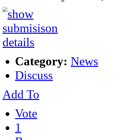
Category:
News
Discuss
Add To
Vote
1