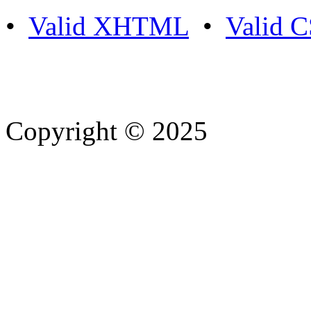
•
Valid XHTML
•
Valid 
Copyright © 2025
- Athife