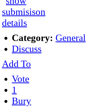
Category:
General
Discuss
Add To
Vote
1
Bury