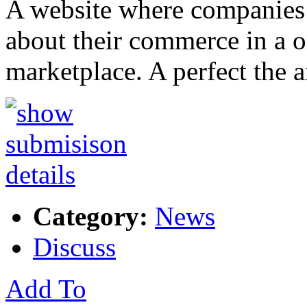
A website where companies 
about their commerce in a 
marketplace. A perfect the
Category:
News
Discuss
Add To