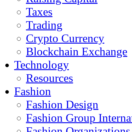
Taxes
Trading
Crypto Currency
Blockchain Exchange
Technology
Resources
Fashion
Fashion Design‎
Fashion Group Interna
Fashion Organizations‎