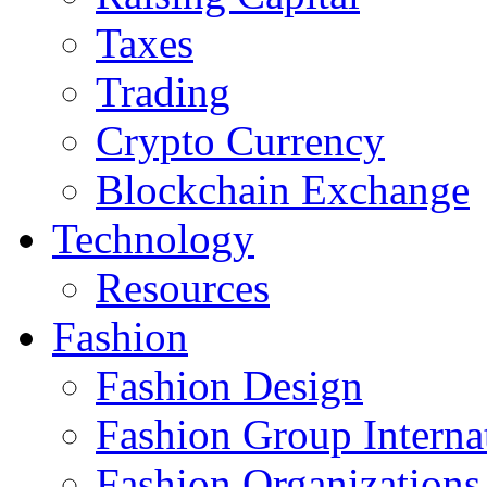
Taxes
Trading
Crypto Currency
Blockchain Exchange
Technology
Resources
Fashion
Fashion Design‎
Fashion Group Interna
Fashion Organizations‎