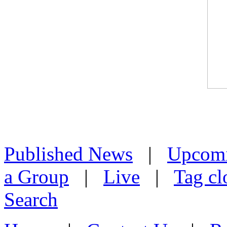
Published News
|
Upcom
a Group
|
Live
|
Tag cl
Search