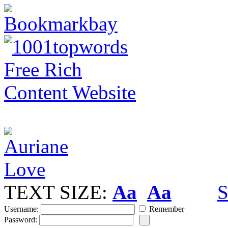
TEXT SIZE:
Aa
Aa
S
Username:
Remember
Password: