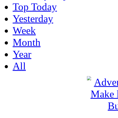
Top Today
Yesterday
Week
Month
Year
All