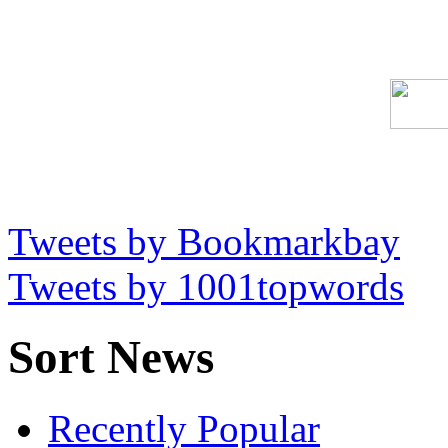
Tweets by Bookmarkbay
Tweets by 1001topwords
Sort News
Recently Popular