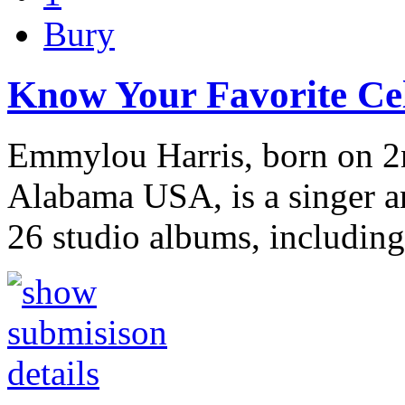
Bury
Know Your Favorite Cel
Emmylou Harris, born on 2
Alabama USA, is a singer a
26 studio albums, includin