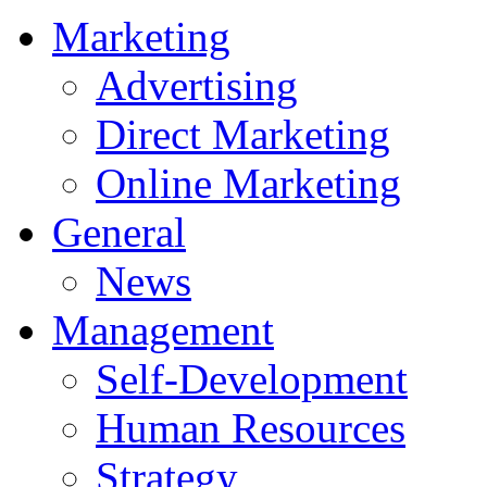
Marketing
Advertising
Direct Marketing
Online Marketing
General
News
Management
Self-Development
Human Resources
Strategy