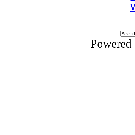
Powered