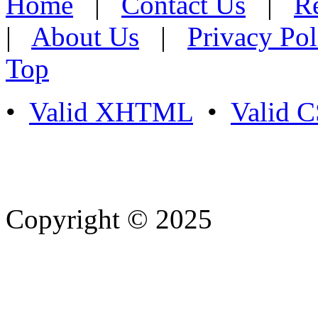
Home
|
Contact Us
|
Re
|
About Us
|
Privacy Pol
Top
•
Valid XHTML
•
Valid 
Copyright © 2025
- Athife