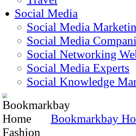
Social Media
Social Media Marketi
Social Media Companie
Social Networking Web
Social Media Experts‎
Social Knowledge Ma
Bookmarkbay H
Fashion