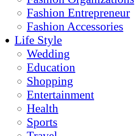
Fashion Entrepreneur
Fashion Accessories‎
Life Style
Wedding
Education
Shopping
Entertainment
Health
Sports
Travel