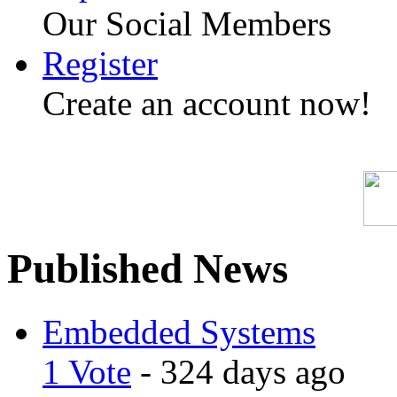
Our Social Members
Register
Create an account now!
Published News
Embedded Systems
1 Vote
- 324 days ago