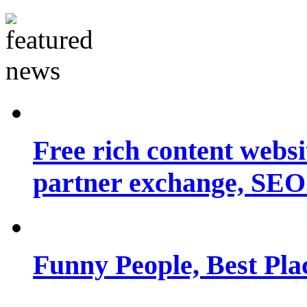
Free rich content websit
partner exchange, SEO.
Funny People, Best Pla