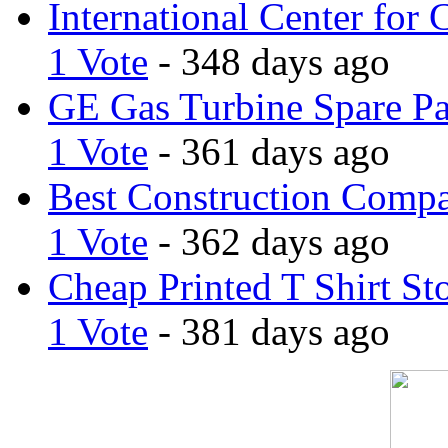
International Center for 
1 Vote
- 348 days ago
GE Gas Turbine Spare Pa
1 Vote
- 361 days ago
Best Construction Comp
1 Vote
- 362 days ago
Cheap Printed T Shirt St
1 Vote
- 381 days ago