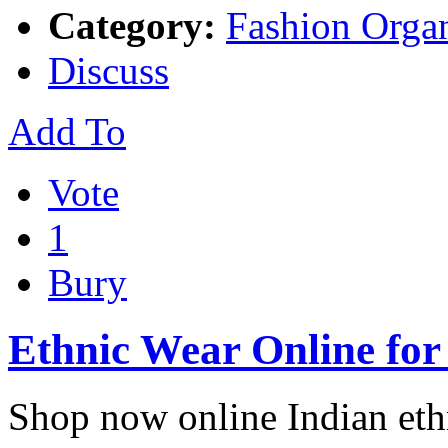
Category:
Fashion Organ
Discuss
Add To
Vote
1
Bury
Ethnic Wear Online fo
Shop now online Indian eth