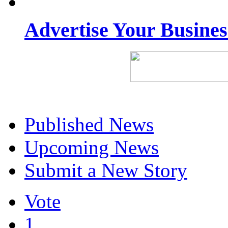
Advertise Your Busine
Published News
Upcoming News
Submit a New Story
Vote
1