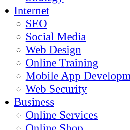
Internet
SEO
Social Media
Web Design
Online Training
Mobile App Developm
Web Security
Business
Online Services
Online Shop