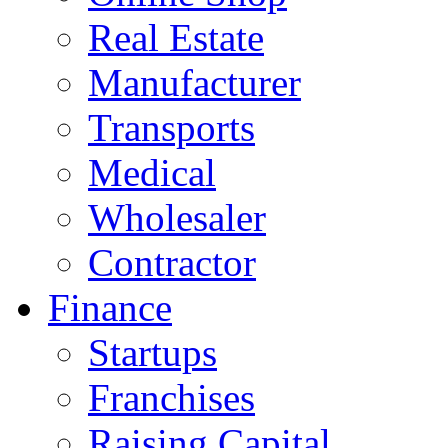
Real Estate
Manufacturer
Transports
Medical
Wholesaler
Contractor
Finance
Startups
Franchises
Raising Capital