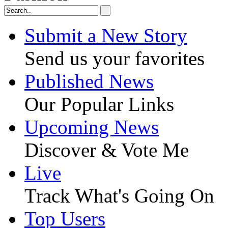
Submit a New Story
Send us your favorites
Published News
Our Popular Links
Upcoming News
Discover & Vote Me
Live
Track What's Going On
Top Users