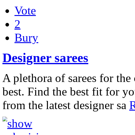
Vote
2
Bury
Designer sarees
A plethora of sarees for th
best. Find the best fit for 
from the latest designer sa
R