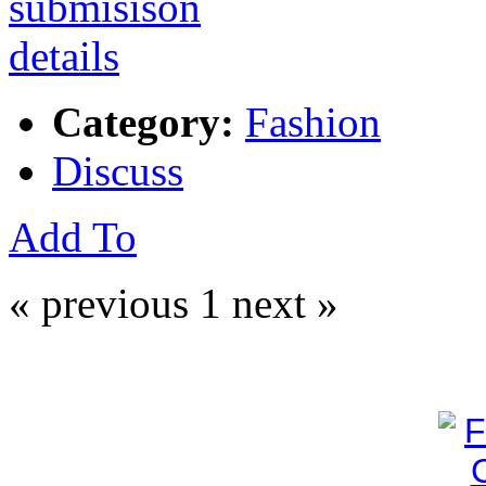
Category:
Fashion
Discuss
Add To
« previous
1
next »