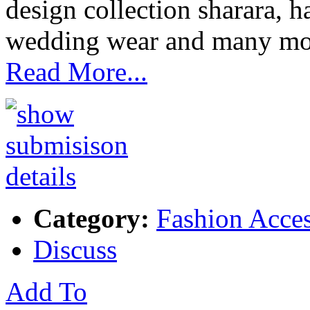
design collection sharara, 
wedding wear and many mo
Read More...
Category:
Fashion Acces
Discuss
Add To