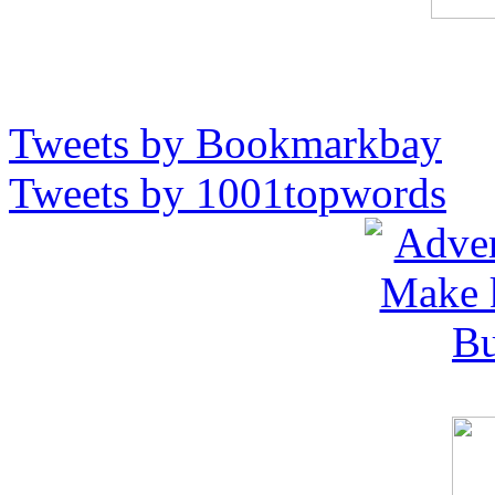
Tweets by Bookmarkbay
Tweets by 1001topwords