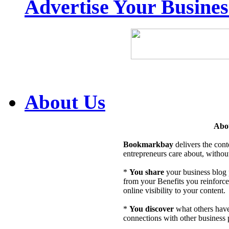
Advertise Your Busine
About Us
Abo
Bookmarkbay
delivers the cont
entrepreneurs care about, without
*
You share
your business blog p
from your Benefits you reinforce 
online visibility to your content.
*
You discover
what others hav
connections with other business 