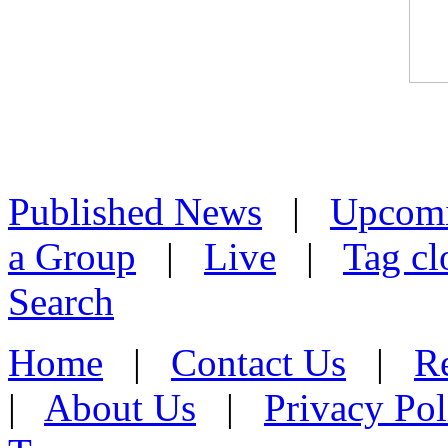
Published News
|
Upcom
a Group
|
Live
|
Tag cl
Search
Home
|
Contact Us
|
Re
|
About Us
|
Privacy Pol