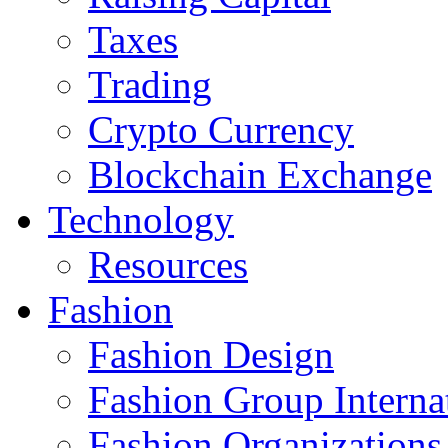
Taxes
Trading
Crypto Currency
Blockchain Exchange
Technology
Resources
Fashion
Fashion Design‎
Fashion Group Interna
Fashion Organizations‎