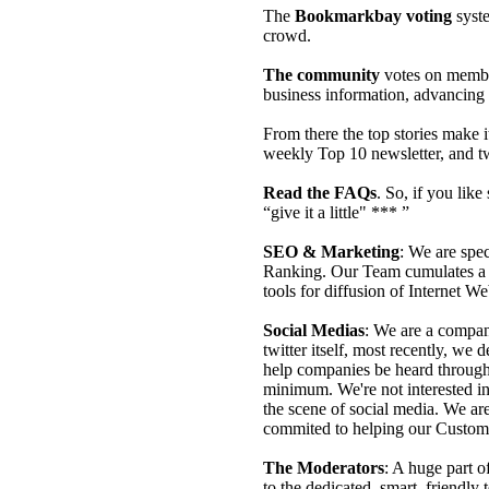
The
Bookmarkbay voting
syste
crowd.
The community
votes on member
business information, advancing 
From there the top stories make
weekly Top 10 newsletter, and twi
Read the FAQs
. So, if you like
“give it a little" *** ”
SEO & Marketing
: We are spe
Ranking. Our Team cumulates a 
tools for diffusion of Internet We
Social Medias
: We are a compan
twitter itself, most recently, we 
help companies be heard through 
minimum. We're not interested in
the scene of social media. We ar
commited to helping our Custome
The Moderators
: A huge part o
to the dedicated, smart, friendl