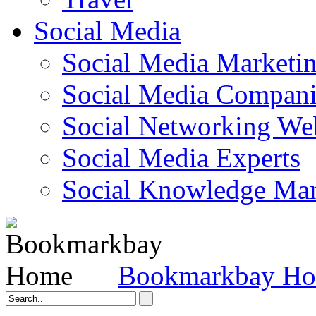
Social Media
Social Media Marketi
Social Media Companie
Social Networking Web
Social Media Experts‎
Social Knowledge Ma
Bookmarkbay H