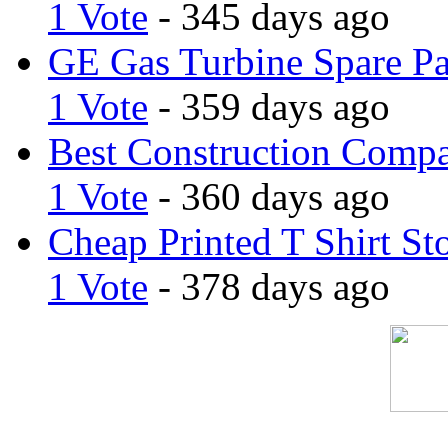
1 Vote
- 345 days ago
GE Gas Turbine Spare Pa
1 Vote
- 359 days ago
Best Construction Comp
1 Vote
- 360 days ago
Cheap Printed T Shirt St
1 Vote
- 378 days ago