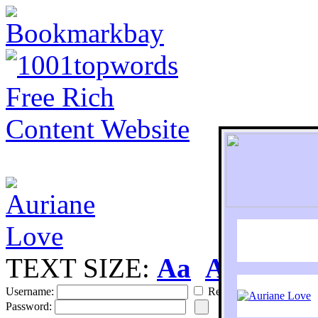
TEXT SIZE:
Aa
Aa
S
Username:
Remember
Password: