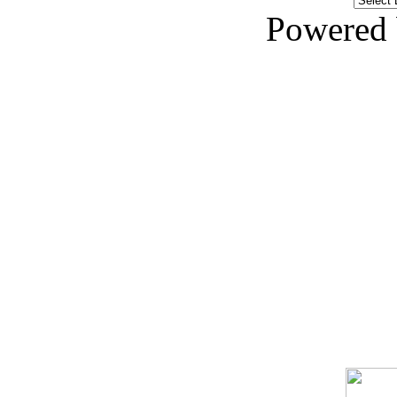
Powered