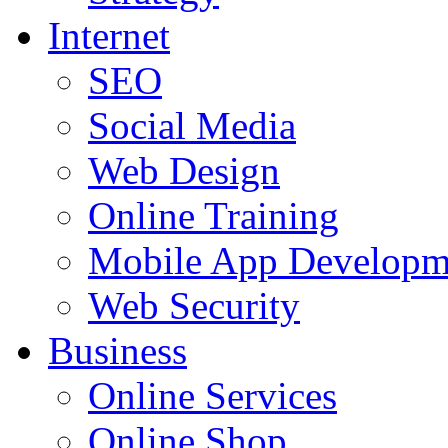
Internet
SEO
Social Media
Web Design
Online Training
Mobile App Developm
Web Security
Business
Online Services
Online Shop