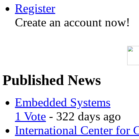
Register
Create an account now!
Published News
Embedded Systems
1 Vote
- 322 days ago
International Center for 