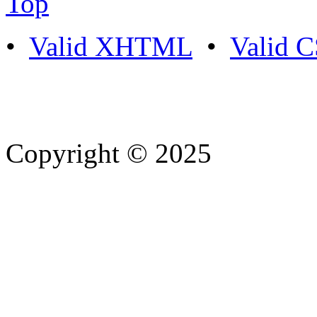
Top
•
Valid XHTML
•
Valid 
Copyright © 2025
- Athife