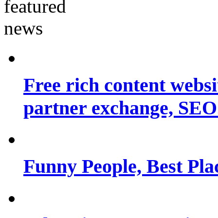
Free rich content websit
partner exchange, SEO.
Funny People, Best Pla