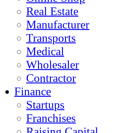
Real Estate
Manufacturer
Transports
Medical
Wholesaler
Contractor
Finance
Startups
Franchises
Raising Capital