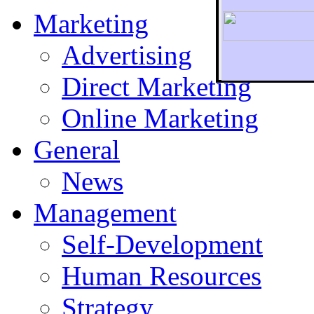
Marketing
Advertising
Direct Marketing
To r
Online Marketing
General
News
Management
Self-Development
Human Resources
Strategy