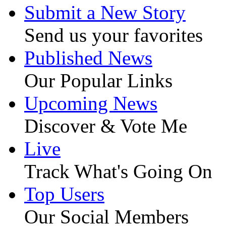
Submit a New Story
Send us your favorites
Published News
Our Popular Links
Upcoming News
Discover & Vote Me
Live
Track What's Going On
Top Users
Our Social Members