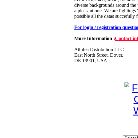
diverse backgrounds around the 
a pleasant one. We are fightings
possible all the datas succefully 
For login / registration questi
More Information :
Contact in
Athifea Distribution LLC
East North Street, Dover,
DE 19901, USA