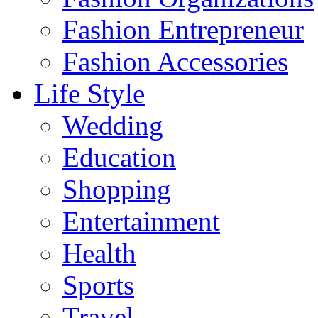
Fashion Entrepreneur
Fashion Accessories‎
Life Style
Wedding
Education
Shopping
Entertainment
Health
Sports
Travel