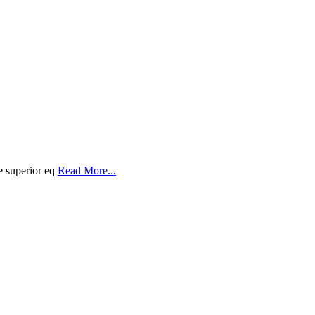
e superior eq
Read More...