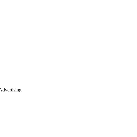
dvertising