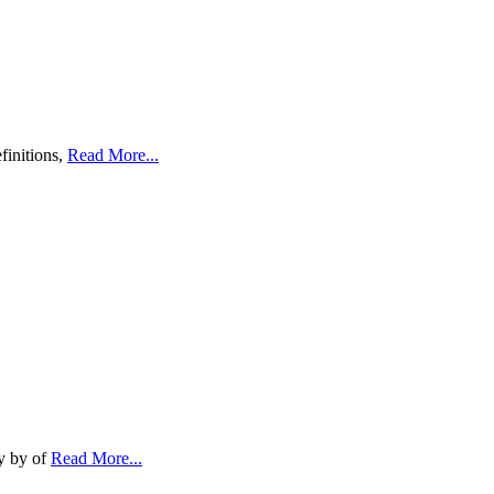
finitions,
Read More...
ty by of
Read More...