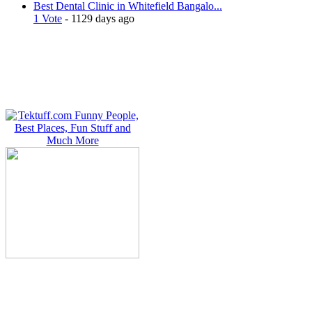
Best Dental Clinic in Whitefield Bangalo...
1 Vote
- 1129 days ago