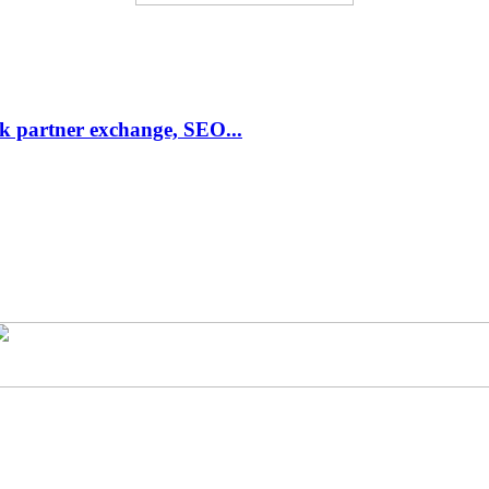
link partner exchange, SEO...