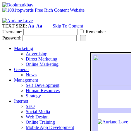
TEXT SIZE:
Aa
Aa
Skip To Content
Username:
Remember
Password:
Marketing
Advertising
Direct Marketing
Online Marketing
General
News
Management
Self-Development
Human Resources
Strategy
Internet
SEO
Social Media
Web Design
Online Training
Mobile App Development