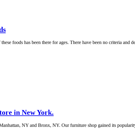
ds
hese foods has been there for ages. There have been no criteria and de
tore in New York.
 in Manhattan, NY and Bronx, NY. Our furniture shop gained its populari