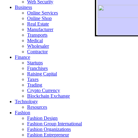
Web Security
Business
Online Services
Online Shop
Real Estate
Manufacturer
Transports
To r
Medical
Wholesaler
Contractor
Finance
Startups
Franchises
Raising Capital
Taxes
Trading
Crypto Currency
Blockchain Exchange
Technology
Resources
Fashion
Fashion Design‎
Fashion Group International
Fashion Organizations‎
Fashion Entrepreneur