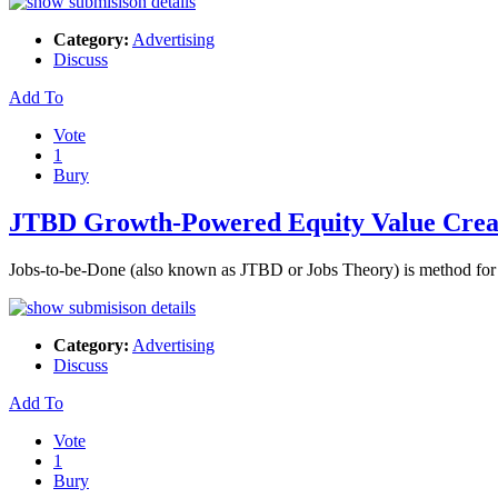
Category:
Advertising
Discuss
Add To
Vote
1
Bury
JTBD Growth-Powered Equity Value Crea
Jobs-to-be-Done (also known as JTBD or Jobs Theory) is method for c
Category:
Advertising
Discuss
Add To
Vote
1
Bury