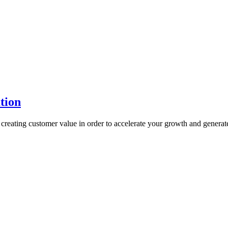
tion
reating customer value in order to accelerate your growth and generat