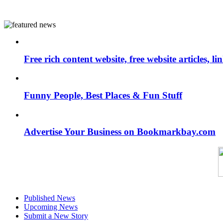
Free rich content website, free website articles, 
Funny People, Best Places & Fun Stuff
Advertise Your Business on Bookmarkbay.com
Published News
Upcoming News
Submit a New Story