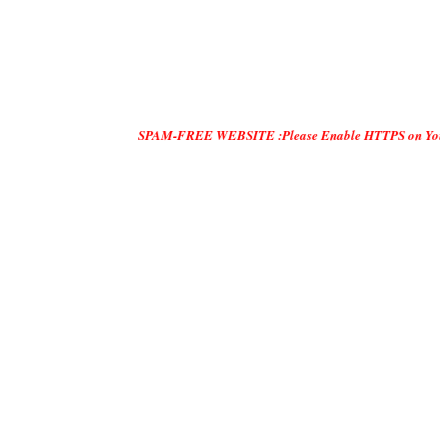
SPAM-FREE WEBSITE :Please Enable HTTPS on Your Servers and 