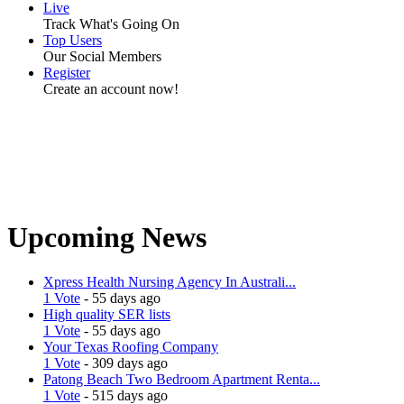
Live
Track What's Going On
Top Users
Our Social Members
Register
Create an account now!
Upcoming News
Xpress Health Nursing Agency In Australi...
1 Vote
- 55 days ago
High quality SER lists
1 Vote
- 55 days ago
Your Texas Roofing Company
1 Vote
- 309 days ago
Patong Beach Two Bedroom Apartment Renta...
1 Vote
- 515 days ago