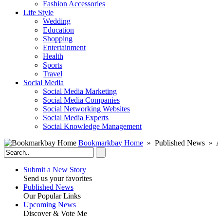
Fashion Accessories‎
Life Style
Wedding
Education
Shopping
Entertainment
Health
Sports
Travel
Social Media
Social Media Marketing
Social Media Companies‎
Social Networking Websites‎
Social Media Experts‎
Social Knowledge Management
Bookmarkbay Home
» Published News » A
Submit a New Story
Send us your favorites
Published News
Our Popular Links
Upcoming News
Discover & Vote Me