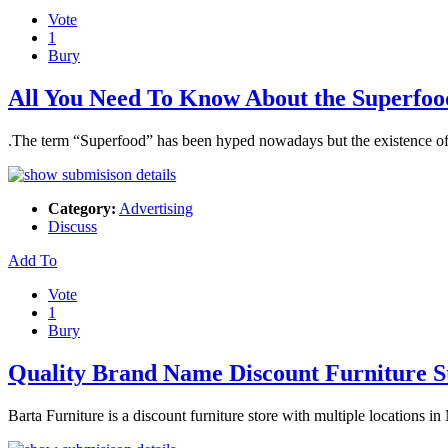
Vote
1
Bury
All You Need To Know About the Superfoo
.The term “Superfood” has been hyped nowadays but the existence of t
Category:
Advertising
Discuss
Add To
Vote
1
Bury
Quality Brand Name Discount Furniture S
Barta Furniture is a discount furniture store with multiple locations