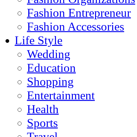
Fashion Entrepreneur
Fashion Accessories‎
Life Style
Wedding
Education
Shopping
Entertainment
Health
Sports
Travel