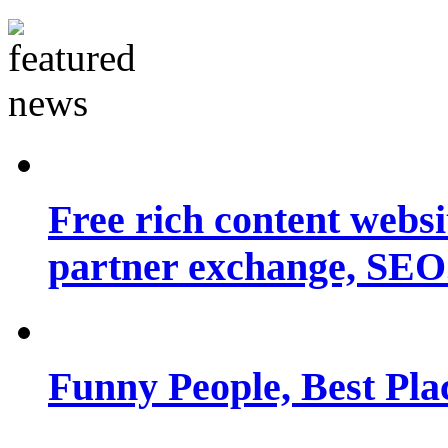
Free rich content websit
partner exchange, SEO.
Funny People, Best Pla