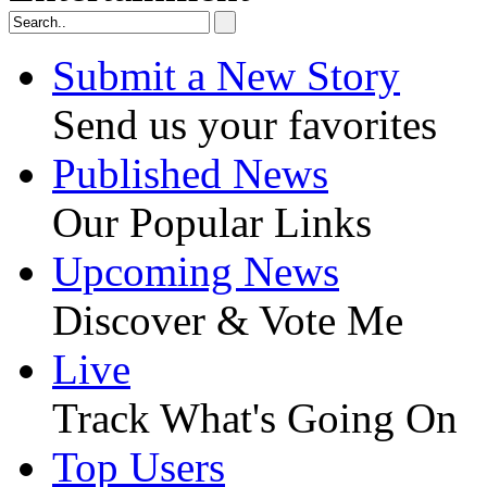
Submit a New Story
Send us your favorites
Published News
Our Popular Links
Upcoming News
Discover & Vote Me
Live
Track What's Going On
Top Users