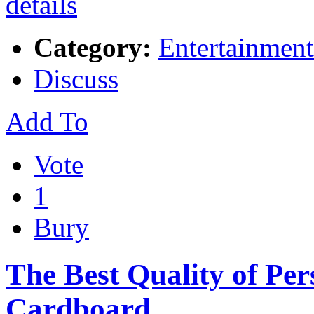
Category:
Entertainment
Discuss
Add To
Vote
1
Bury
The Best Quality of Per
Cardboard