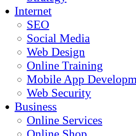
Internet
SEO
Social Media
Web Design
Online Training
Mobile App Developm
Web Security
Business
Online Services
Online Shop