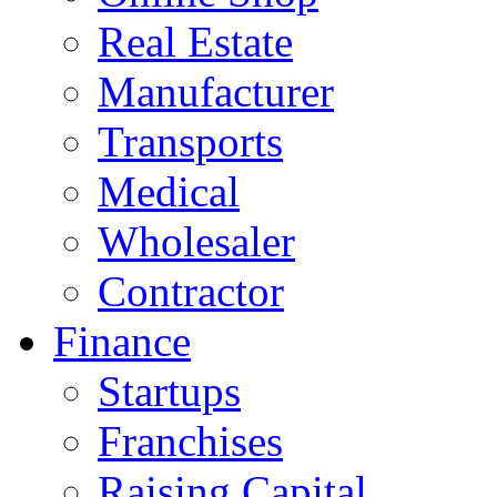
Real Estate
Manufacturer
Transports
Medical
Wholesaler
Contractor
Finance
Startups
Franchises
Raising Capital