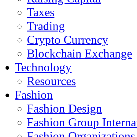
Taxes
Trading
Crypto Currency
Blockchain Exchange
Technology
Resources
Fashion
Fashion Design‎
Fashion Group Interna
Fashion Organizations‎