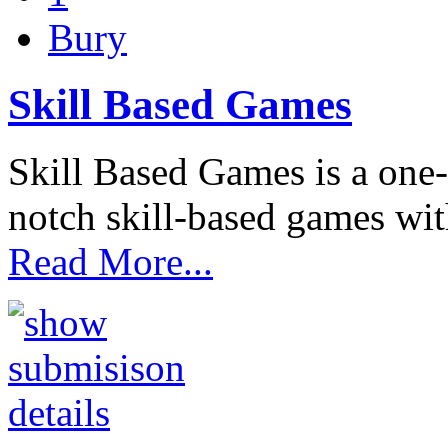
Bury
Skill Based Games
Skill Based Games is a one-
notch skill-based games wit
Read More...