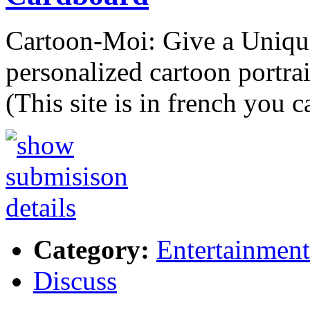
Cartoon-Moi: Give a Unique 
personalized cartoon portrai
(This site is in french you 
Category:
Entertainment
Discuss