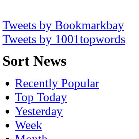
Tweets by Bookmarkbay
Tweets by 1001topwords
Sort News
Recently Popular
Top Today
Yesterday
Week
Month