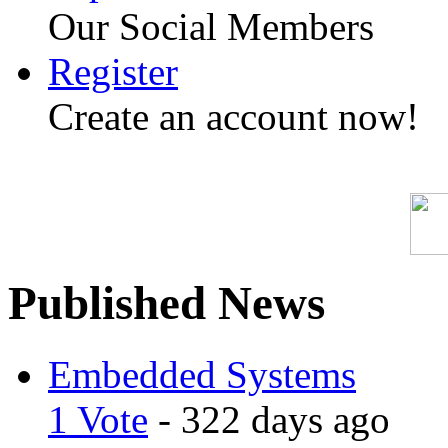
Our Social Members
Register
Create an account now!
Published News
Embedded Systems
1 Vote
- 322 days ago