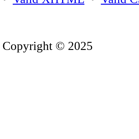
Copyright © 2025
- Athife