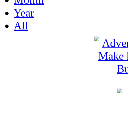
Year
All