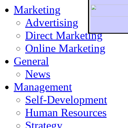
Marketing
Advertising
Direct Marketing
To r
Online Marketing
General
News
Management
Self-Development
Human Resources
Strategy