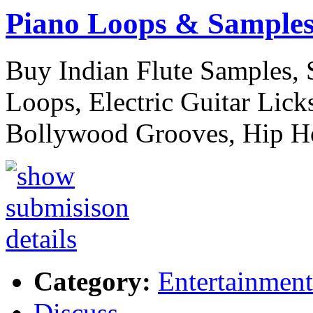
Piano Loops & Sample
Buy Indian Flute Samples,
Loops, Electric Guitar Licks
Bollywood Grooves, Hip 
Category:
Entertainment
Discuss