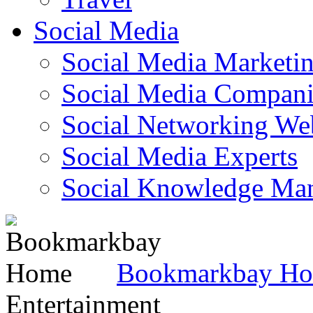
Social Media
Social Media Marketi
Social Media Companie
Social Networking Web
Social Media Experts‎
Social Knowledge Ma
Bookmarkbay H
Entertainment