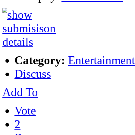
Category:
Entertainment
Discuss
Add To
Vote
2