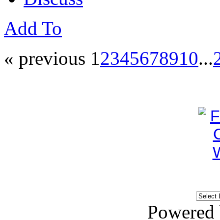
Add To
« previous
1
2
3
4
5
6
7
8
9
10
...
Powered