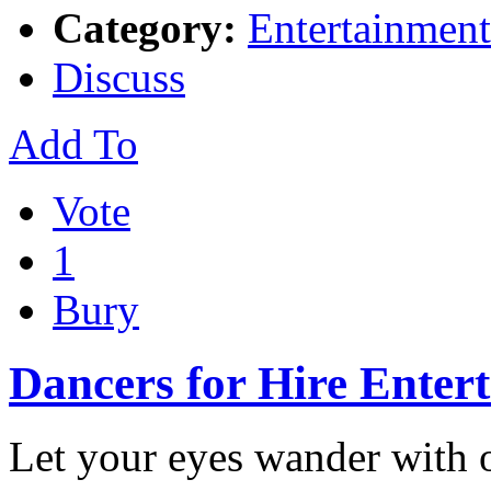
Category:
Entertainment
Discuss
Add To
Vote
1
Bury
Dancers for Hire Enter
Let your eyes wander with 