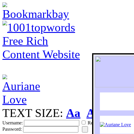
TEXT SIZE:
Aa
Aa
S
Username:
Remember
Password: