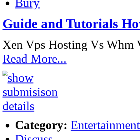
Bury
Guide and Tutorials Ho
Xen Vps Hosting Vs Whm V
Read More...
Category:
Entertainment
Discuss