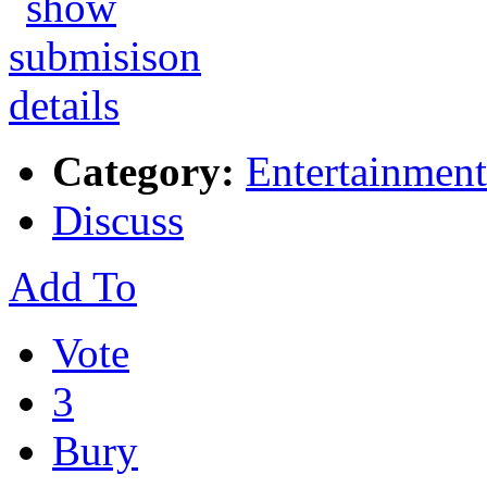
Category:
Entertainment
Discuss
Add To
Vote
3
Bury