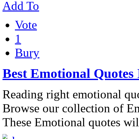
Add To
Vote
1
Bury
Best Emotional Quotes
Reading right emotional quo
Browse our collection of E
These Emotional quotes wil