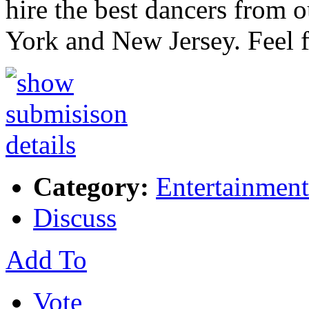
hire the best dancers from 
York and New Jersey. Feel 
Category:
Entertainment
Discuss
Add To
Vote