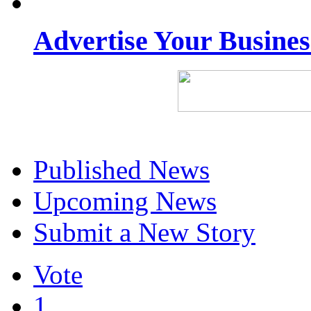
Advertise Your Busine
Published News
Upcoming News
Submit a New Story
Vote
1