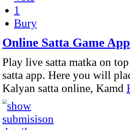
1
Bury
Online Satta Game App
Play live satta matka on top 
satta app. Here you will pla
Kalyan satta online, Kamd