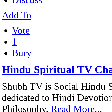
Add To
Vote
1
Bury
Hindu Spiritual TV Ch
Shubh TV is Social Hindu S
dedicated to Hindi Devotio
Philosophy.
Read More...