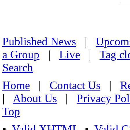
Published News
|
Upcom
a Group
|
Live
|
Tag cl
Search
Home
|
Contact Us
|
Re
|
About Us
|
Privacy Pol
Top
•
Valid XHTML
•
Valid 