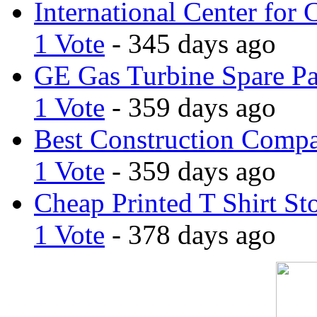
International Center for 
1 Vote
- 345 days ago
GE Gas Turbine Spare Pa
1 Vote
- 359 days ago
Best Construction Comp
1 Vote
- 359 days ago
Cheap Printed T Shirt St
1 Vote
- 378 days ago