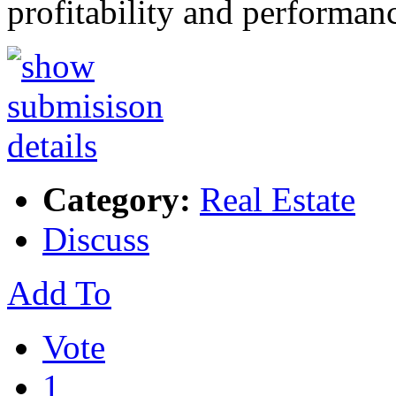
profitability and performa
Category:
Real Estate
Discuss
Add To
Vote
1