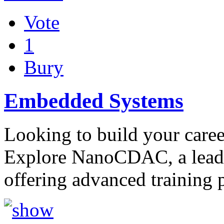
Vote
1
Bury
Embedded Systems
Looking to build your care
Explore NanoCDAC, a leadi
offering advanced training 