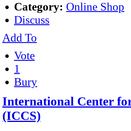
Category:
Online Shop
Discuss
Add To
Vote
1
Bury
International Center fo
(ICCS)