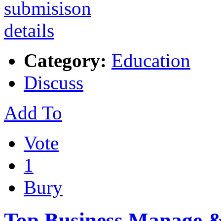
Category:
Education
Discuss
Add To
Vote
1
Bury
Top Business Manage & 