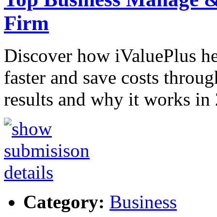
Firm
Discover how iValuePlus h
faster and save costs throug
results and why it works in
Category:
Business