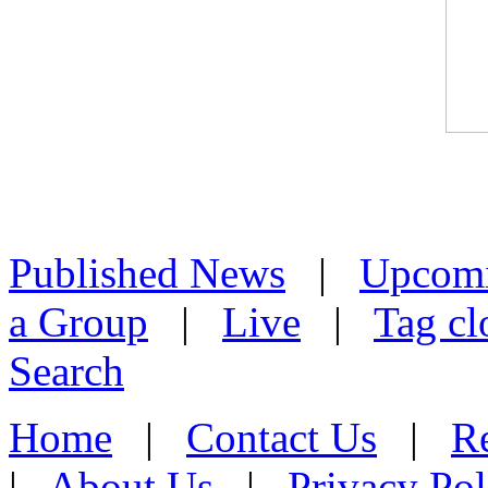
Published News
|
Upcom
a Group
|
Live
|
Tag cl
Search
Home
|
Contact Us
|
Re
|
About Us
|
Privacy Pol