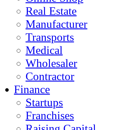
Real Estate
Manufacturer
Transports
Medical
Wholesaler
Contractor
Finance
Startups
Franchises
Raising Capital