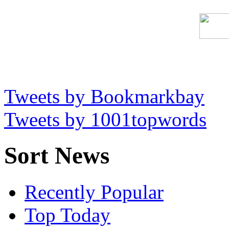
Tweets by Bookmarkbay
Tweets by 1001topwords
Sort News
Recently Popular
Top Today