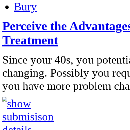
Bury
Perceive the Advantages
Treatment
Since your 40s, you potentia
changing. Possibly you requi
you have more problem ch