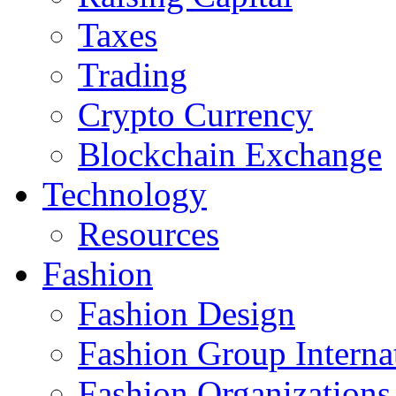
Taxes
Trading
Crypto Currency
Blockchain Exchange
Technology
Resources
Fashion
Fashion Design‎
Fashion Group Interna
Fashion Organizations‎