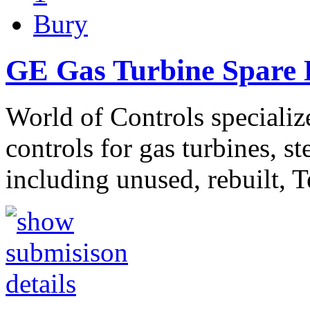
Bury
GE Gas Turbine Spare P
World of Controls specializ
controls for gas turbines, s
including unused, rebuilt, 