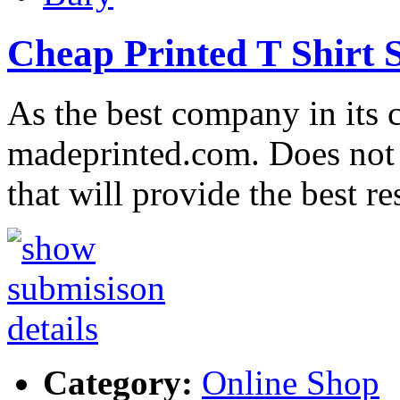
Cheap Printed T Shirt 
As the best company in its c
madeprinted.com. Does not 
that will provide the best r
Category:
Online Shop