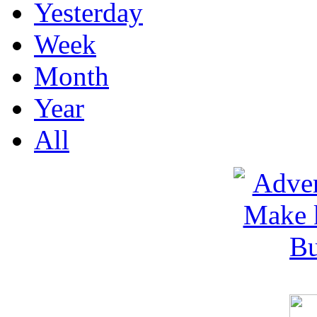
Yesterday
Week
Month
Year
All