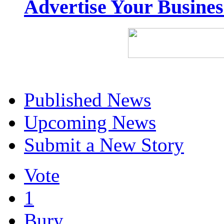
Advertise Your Busine
Published News
Upcoming News
Submit a New Story
Vote
1
Bury