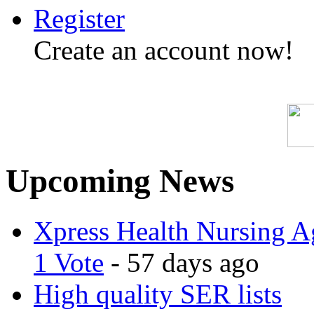
Register
Create an account now!
Upcoming News
Xpress Health Nursing Ag
1 Vote
- 57 days ago
High quality SER lists