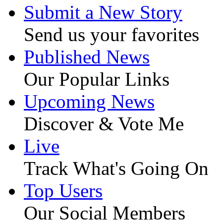
Submit a New Story
Send us your favorites
Published News
Our Popular Links
Upcoming News
Discover & Vote Me
Live
Track What's Going On
Top Users
Our Social Members