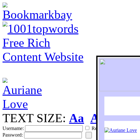
TEXT SIZE:
Aa
Aa
S
Username:
Remember
Password: