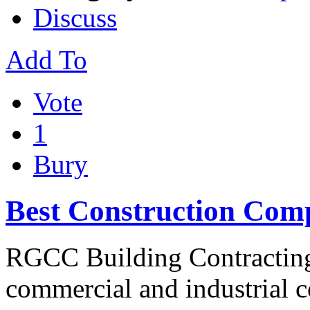
Discuss
Add To
Vote
1
Bury
Best Construction Com
RGCC Building Contracting 
commercial and industrial co