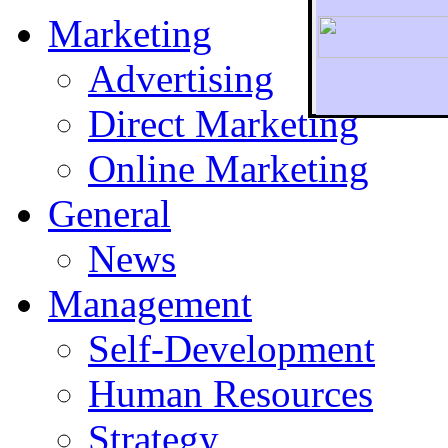
Marketing
Advertising
Direct Marketing
To r
Online Marketing
General
News
Management
Self-Development
Human Resources
Strategy