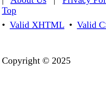
Top
•
Valid XHTML
•
Valid 
Copyright © 2025
- Athife