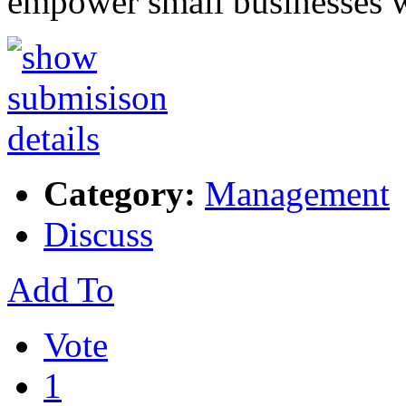
empower small businesses 
Category:
Management
Discuss
Add To
Vote
1