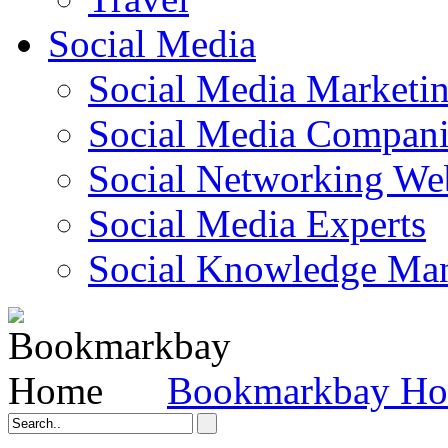
Social Media
Social Media Marketi
Social Media Companie
Social Networking Web
Social Media Experts‎
Social Knowledge Ma
Bookmarkbay H