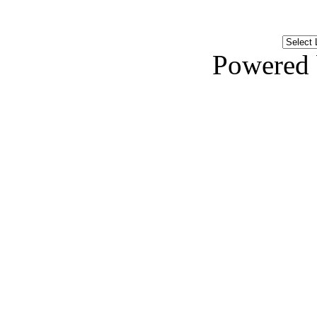
Powered