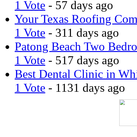
1 Vote
- 57 days ago
Your Texas Roofing Co
1 Vote
- 311 days ago
Patong Beach Two Bedro
1 Vote
- 517 days ago
Best Dental Clinic in Whi
1 Vote
- 1131 days ago