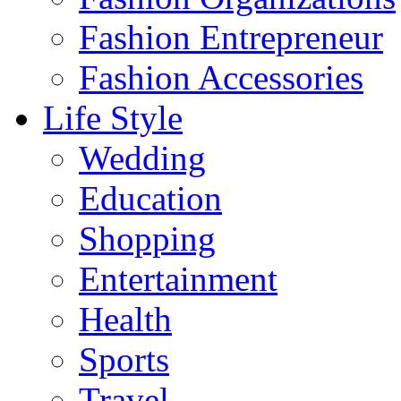
Fashion Entrepreneur
Fashion Accessories‎
Life Style
Wedding
Education
Shopping
Entertainment
Health
Sports
Travel