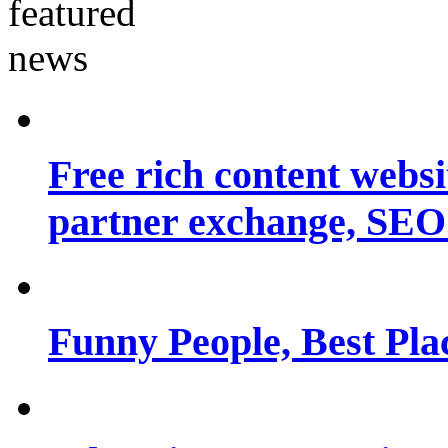
Free rich content websit
partner exchange, SEO.
Funny People, Best Pla