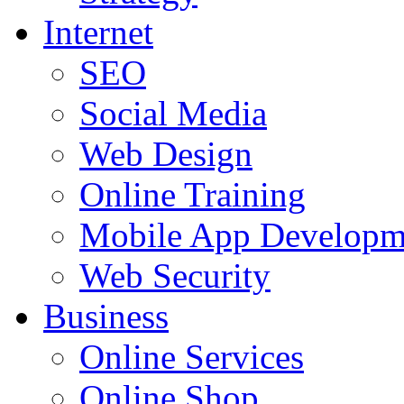
Internet
SEO
Social Media
Web Design
Online Training
Mobile App Developm
Web Security
Business
Online Services
Online Shop