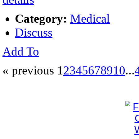
Category:
Medical
Discuss
Add To
« previous
1
2
3
4
5
6
7
8
9
10
...