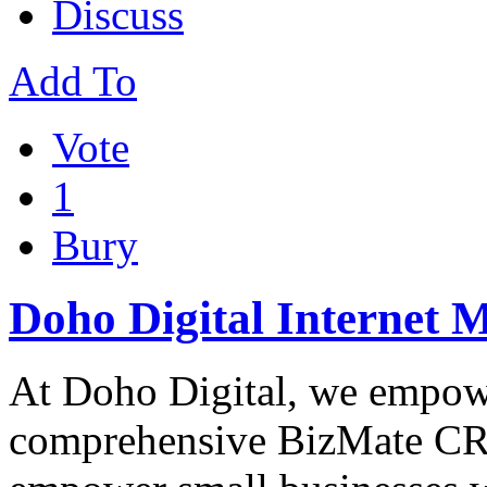
Discuss
Add To
Vote
1
Bury
Doho Digital Internet 
At Doho Digital, we empowe
comprehensive BizMate CRM