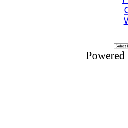
Powered