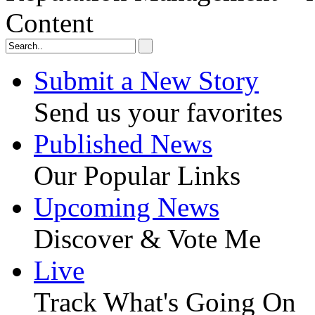
Content
Submit a New Story
Send us your favorites
Published News
Our Popular Links
Upcoming News
Discover & Vote Me
Live
Track What's Going On