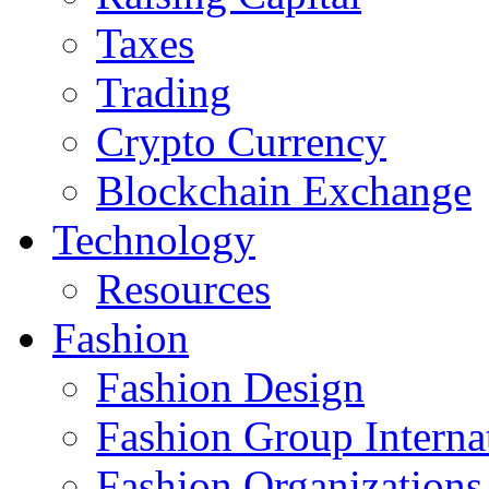
Taxes
Trading
Crypto Currency
Blockchain Exchange
Technology
Resources
Fashion
Fashion Design‎
Fashion Group Interna
Fashion Organizations‎