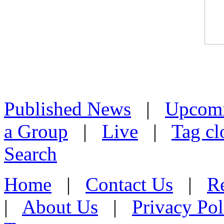
Published News
|
Upcom
a Group
|
Live
|
Tag cl
Search
Home
|
Contact Us
|
Re
|
About Us
|
Privacy Pol