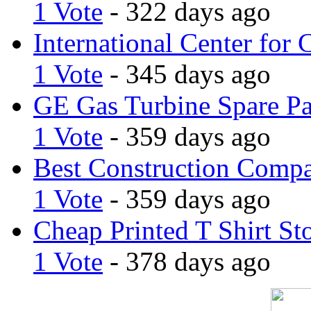
1 Vote
- 322 days ago
International Center for 
1 Vote
- 345 days ago
GE Gas Turbine Spare Pa
1 Vote
- 359 days ago
Best Construction Comp
1 Vote
- 359 days ago
Cheap Printed T Shirt St
1 Vote
- 378 days ago