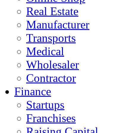
Real Estate
Manufacturer
Transports
Medical
Wholesaler
Contractor
Finance
Startups
Franchises
Raising Capital