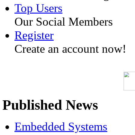
Top Users
Our Social Members
Register
Create an account now!
Published News
Embedded Systems