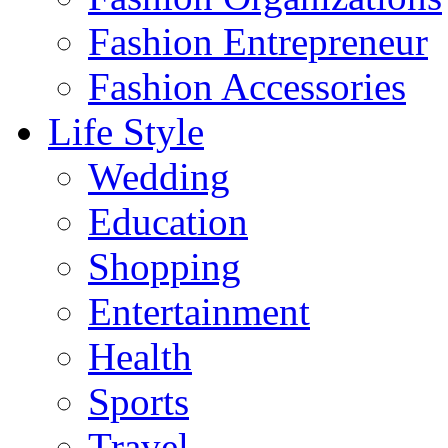
Fashion Entrepreneur
Fashion Accessories‎
Life Style
Wedding
Education
Shopping
Entertainment
Health
Sports
Travel