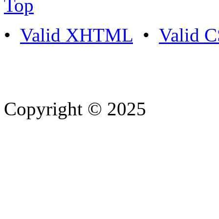
Top
•
Valid XHTML
•
Valid 
Copyright © 2025
- Athife