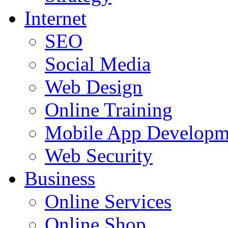
Internet
SEO
Social Media
Web Design
Online Training
Mobile App Developm
Web Security
Business
Online Services
Online Shop