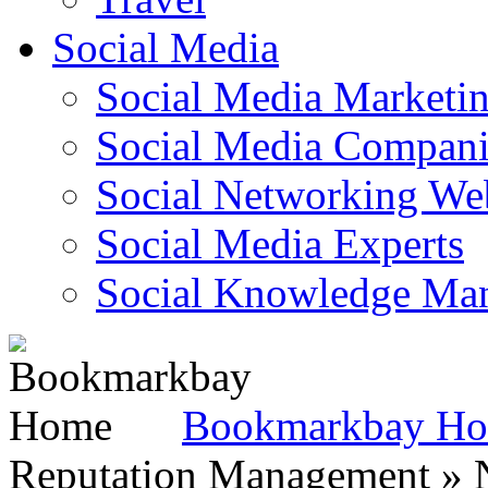
Social Media
Social Media Marketi
Social Media Companie
Social Networking Web
Social Media Experts‎
Social Knowledge Ma
Bookmarkbay H
Reputation Management » N