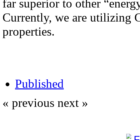
far superior to other “energy
Currently, we are utilizing 
properties.
Published
« previous
next »