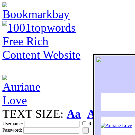
TEXT SIZE:
Aa
Aa
S
Username:
Remember
Password: