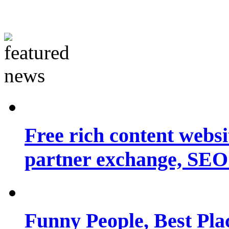
Free rich content websit
partner exchange, SEO.
Funny People, Best Pla