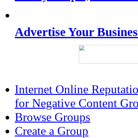
Advertise Your Busine
Internet Online Reputat
for Negative Content Gr
Browse Groups
Create a Group