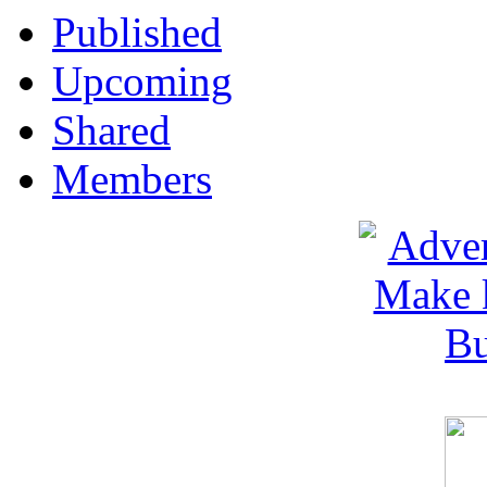
Published
Upcoming
Shared
Members