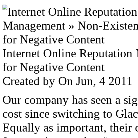
Internet Online Reputatio
for Negative Content
Created by
On Jun, 4 201
Our company has seen a sign
cost since switching to Glac
Equally as important, their