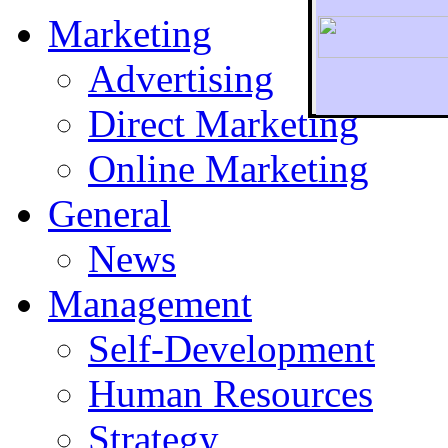
Marketing
Advertising
Direct Marketing
To r
Online Marketing
General
News
Management
Self-Development
Human Resources
Strategy