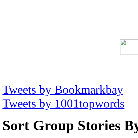
Tweets by Bookmarkbay
Tweets by 1001topwords
Sort Group Stories B