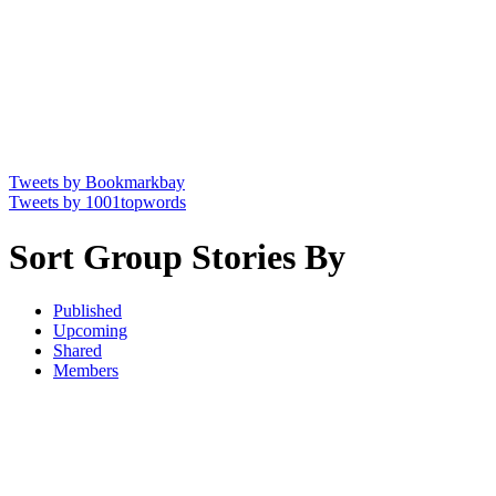
Tweets by Bookmarkbay
Tweets by 1001topwords
Sort Group Stories By
Published
Upcoming
Shared
Members