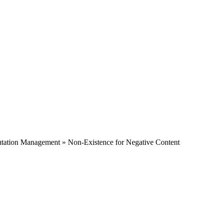
tation Management » Non-Existence for Negative Content