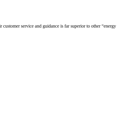
r customer service and guidance is far superior to other “energy