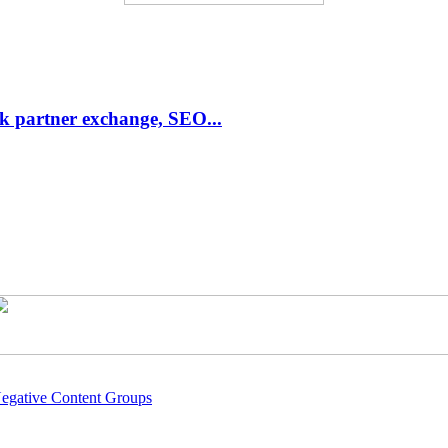
link partner exchange, SEO...
Negative Content Groups