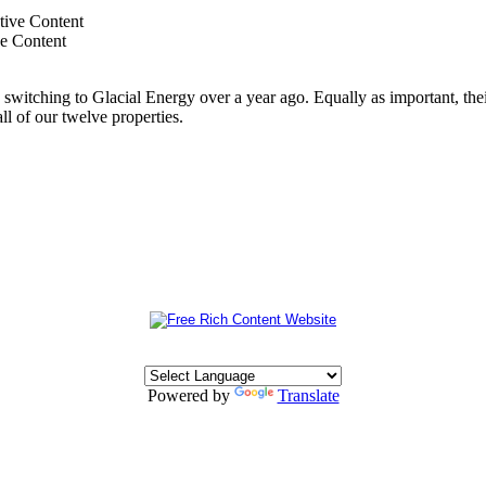
ve Content
switching to Glacial Energy over a year ago. Equally as important, thei
all of our twelve properties.
Powered by
Translate