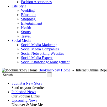
Fashion Accessories‎
Life Style
Wedding
Education
Shopping
Entertainment
Health
Sports
Travel
Social Media
Social Media Marketing
Social Media Companies‎
Social Networking Websites‎
Social Media Experts‎
Social Knowledge Management
Bookmarkbay Home
» Internet Online Repu
Submit a New Story
Send us your favorites
Published News
Our Popular Links
Upcoming News
Discover & Vote Me