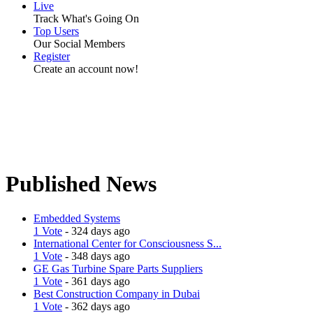
Live
Track What's Going On
Top Users
Our Social Members
Register
Create an account now!
Published News
Embedded Systems
1 Vote
- 324 days ago
International Center for Consciousness S...
1 Vote
- 348 days ago
GE Gas Turbine Spare Parts Suppliers
1 Vote
- 361 days ago
Best Construction Company in Dubai
1 Vote
- 362 days ago