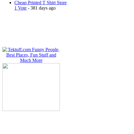
Cheap Printed T Shirt Store
1 Vote
- 381 days ago