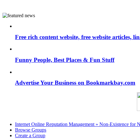
Free rich content website, free website articles, 
Funny People, Best Places & Fun Stuff
Advertise Your Business on Bookmarkbay.com
Internet Online Reputation Management » Non-Existence for 
Browse Groups
Create a Group