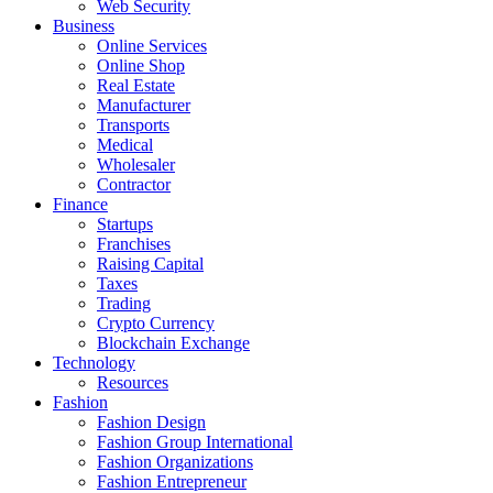
Web Security
Business
Online Services
Online Shop
Real Estate
Manufacturer
Transports
Medical
Wholesaler
Contractor
Finance
Startups
Franchises
Raising Capital
Taxes
Trading
Crypto Currency
Blockchain Exchange
Technology
Resources
Fashion
Fashion Design‎
Fashion Group International
Fashion Organizations‎
Fashion Entrepreneur