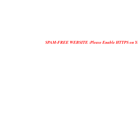
SPAM-FREE WEBSITE :Please Enable HTTPS on Your Servers and