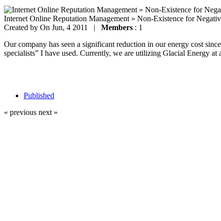
Internet Online Reputation Management » Non-Existence for Negati
Created by
On Jun, 4 2011 |
Members
: 1
Our company has seen a significant reduction in our energy cost since 
specialists” I have used. Currently, we are utilizing Glacial Energy at 
Published
« previous
next »