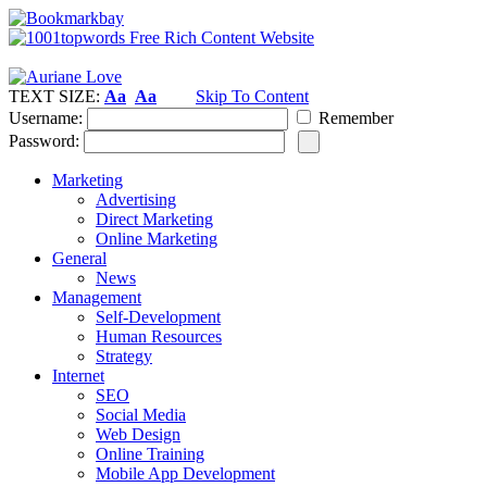
TEXT SIZE:
Aa
Aa
Skip To Content
Username:
Remember
Password:
Marketing
Advertising
Direct Marketing
Online Marketing
General
News
Management
Self-Development
Human Resources
Strategy
Internet
SEO
Social Media
Web Design
Online Training
Mobile App Development