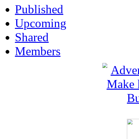
Published
Upcoming
Shared
Members