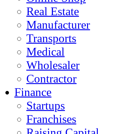
Real Estate
Manufacturer
Transports
Medical
Wholesaler
Contractor
Finance
Startups
Franchises
Raising Capital