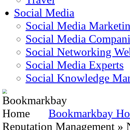
Social Media
Social Media Marketi
Social Media Companie
Social Networking Web
Social Media Experts‎
Social Knowledge Ma
Bookmarkbay H
Reputation Management » N