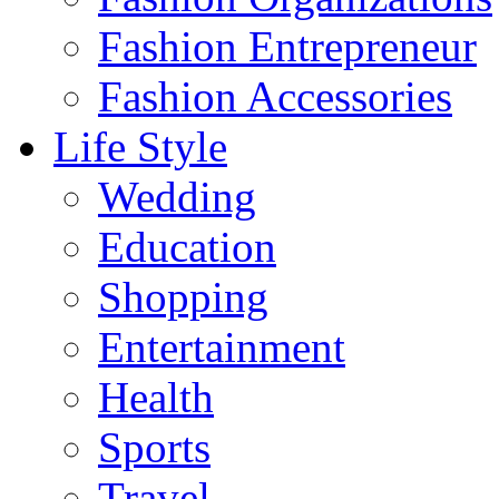
Fashion Entrepreneur
Fashion Accessories‎
Life Style
Wedding
Education
Shopping
Entertainment
Health
Sports
Travel