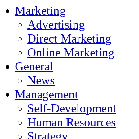
Marketing
Advertising
Direct Marketing
Online Marketing
General
News
Management
Self-Development
Human Resources
Strategy