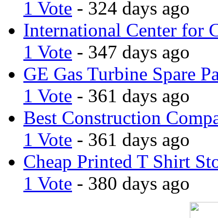
1 Vote
- 324 days ago
International Center for 
1 Vote
- 347 days ago
GE Gas Turbine Spare Pa
1 Vote
- 361 days ago
Best Construction Comp
1 Vote
- 361 days ago
Cheap Printed T Shirt St
1 Vote
- 380 days ago