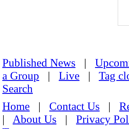
Published News
|
Upcom
a Group
|
Live
|
Tag cl
Search
Home
|
Contact Us
|
Re
|
About Us
|
Privacy Pol