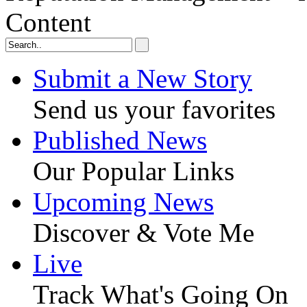
Content
Submit a New Story
Send us your favorites
Published News
Our Popular Links
Upcoming News
Discover & Vote Me
Live
Track What's Going On