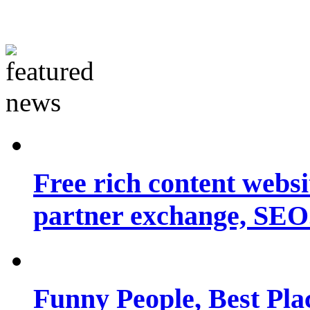
Free rich content websit
partner exchange, SEO.
Funny People, Best Pla