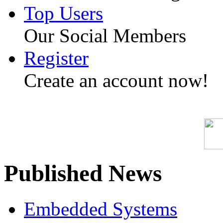
Top Users
Our Social Members
Register
Create an account now!
Published News
Embedded Systems