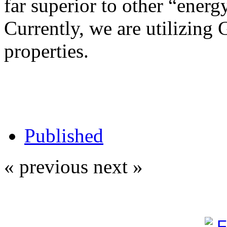
far superior to other “energy
Currently, we are utilizing 
properties.
Published
« previous
next »