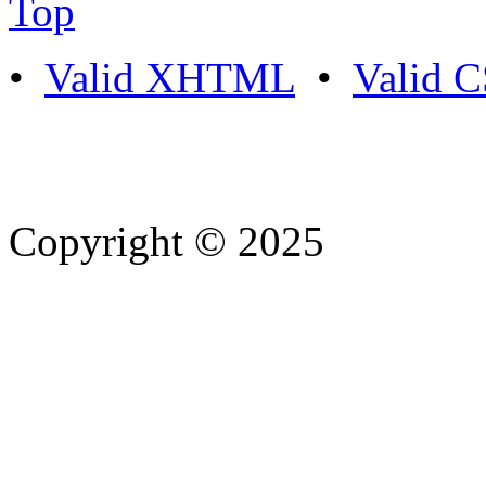
Top
•
Valid XHTML
•
Valid 
Copyright © 2025
- Athife