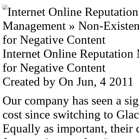
Internet Online Reputatio
for Negative Content
Created by
On Jun, 4 201
Our company has seen a sign
cost since switching to Glac
Equally as important, their