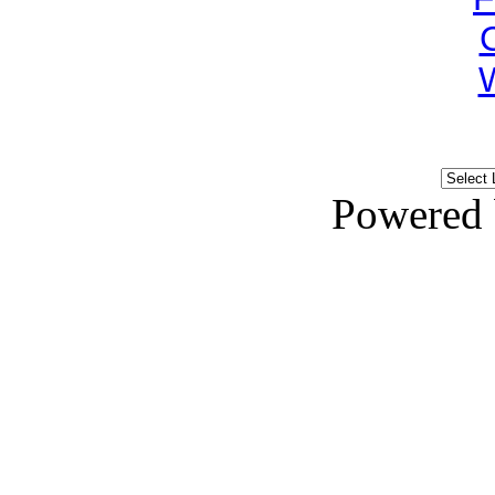
Powered