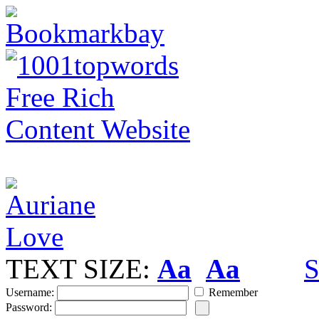
TEXT SIZE:
Aa
Aa
S
Username:
Remember
Password: