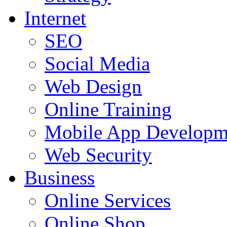
Internet
SEO
Social Media
Web Design
Online Training
Mobile App Developm
Web Security
Business
Online Services
Online Shop