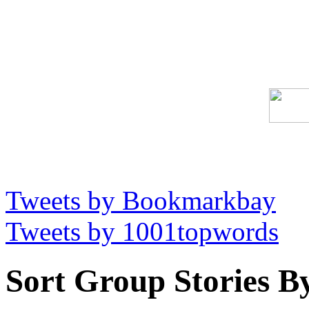
Tweets by Bookmarkbay
Tweets by 1001topwords
Sort Group Stories B