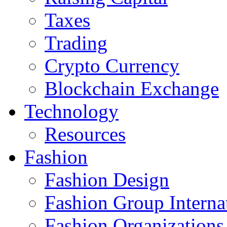
Taxes
Trading
Crypto Currency
Blockchain Exchange
Technology
Resources
Fashion
Fashion Design‎
Fashion Group Interna
Fashion Organizations‎