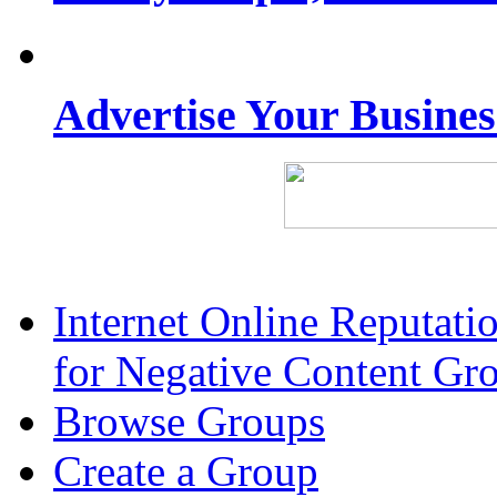
Advertise Your Busine
Internet Online Reputat
for Negative Content Gr
Browse Groups
Create a Group