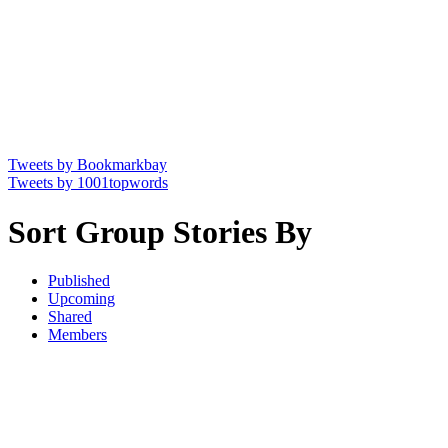
Tweets by Bookmarkbay
Tweets by 1001topwords
Sort Group Stories By
Published
Upcoming
Shared
Members