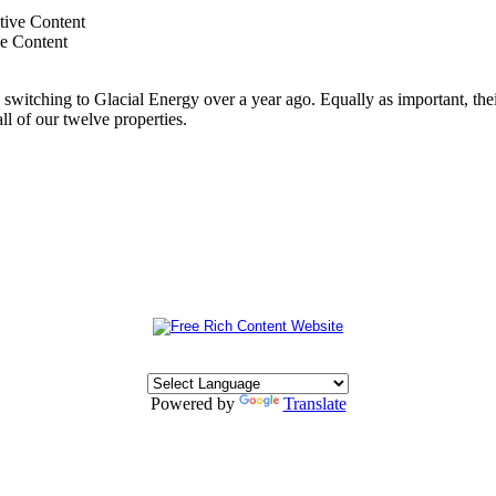
ve Content
switching to Glacial Energy over a year ago. Equally as important, thei
all of our twelve properties.
Powered by
Translate