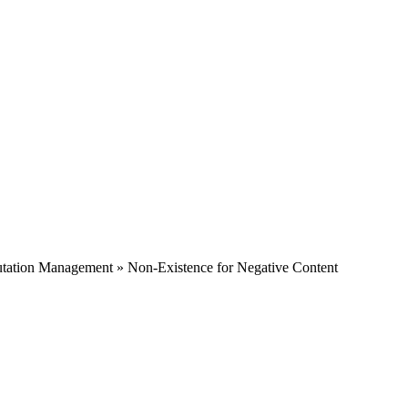
tation Management » Non-Existence for Negative Content