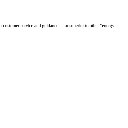
r customer service and guidance is far superior to other “energy