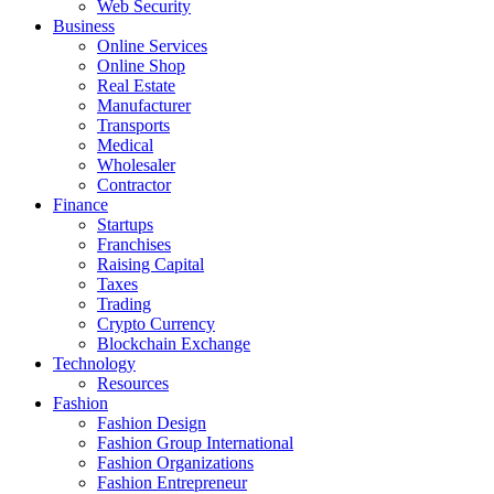
Web Security
Business
Online Services
Online Shop
Real Estate
Manufacturer
Transports
Medical
Wholesaler
Contractor
Finance
Startups
Franchises
Raising Capital
Taxes
Trading
Crypto Currency
Blockchain Exchange
Technology
Resources
Fashion
Fashion Design‎
Fashion Group International
Fashion Organizations‎
Fashion Entrepreneur