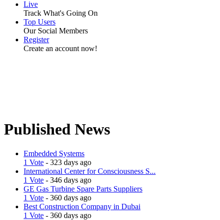
Live
Track What's Going On
Top Users
Our Social Members
Register
Create an account now!
Published News
Embedded Systems
1 Vote
- 323 days ago
International Center for Consciousness S...
1 Vote
- 346 days ago
GE Gas Turbine Spare Parts Suppliers
1 Vote
- 360 days ago
Best Construction Company in Dubai
1 Vote
- 360 days ago