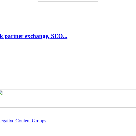
link partner exchange, SEO...
Negative Content Groups