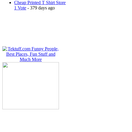
Cheap Printed T Shirt Store
1 Vote
- 379 days ago