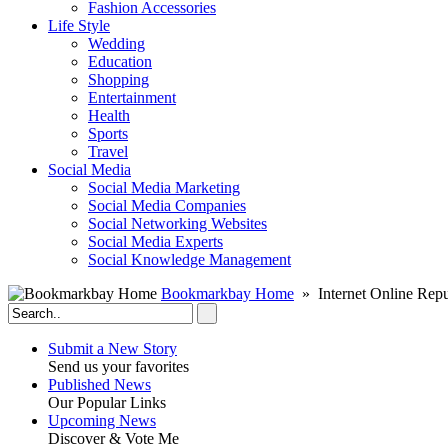
Fashion Accessories‎
Life Style
Wedding
Education
Shopping
Entertainment
Health
Sports
Travel
Social Media
Social Media Marketing
Social Media Companies‎
Social Networking Websites‎
Social Media Experts‎
Social Knowledge Management
Bookmarkbay Home
» Internet Online Repu
Submit a New Story
Send us your favorites
Published News
Our Popular Links
Upcoming News
Discover & Vote Me