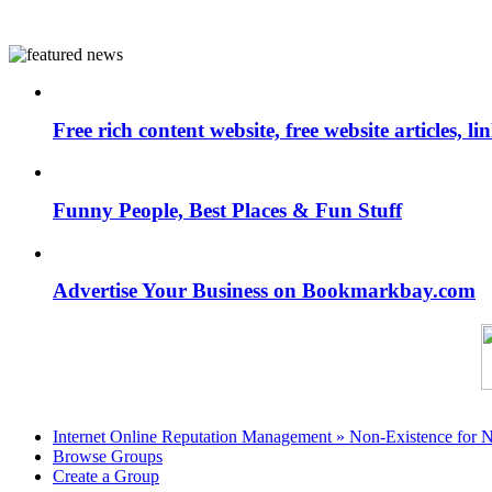
Free rich content website, free website articles, 
Funny People, Best Places & Fun Stuff
Advertise Your Business on Bookmarkbay.com
Internet Online Reputation Management » Non-Existence for 
Browse Groups
Create a Group