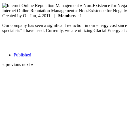
Internet Online Reputation Management » Non-Existence for Negati
Created by
On Jun, 4 2011 |
Members
: 1
Our company has seen a significant reduction in our energy cost since 
specialists” I have used. Currently, we are utilizing Glacial Energy at 
Published
« previous
next »