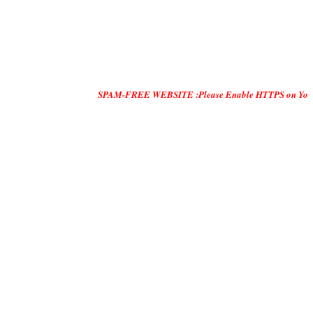
SPAM-FREE WEBSITE :Please Enable HTTPS on Your Servers an