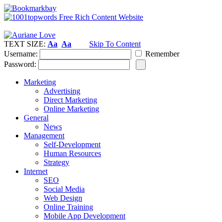
TEXT SIZE:
Aa
Aa
Skip To Content
Username:
Remember
Password:
Marketing
Advertising
Direct Marketing
Online Marketing
General
News
Management
Self-Development
Human Resources
Strategy
Internet
SEO
Social Media
Web Design
Online Training
Mobile App Development