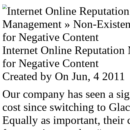
Internet Online Reputatio
for Negative Content
Created by
On Jun, 4 201
Our company has seen a sign
cost since switching to Glac
Equally as important, their