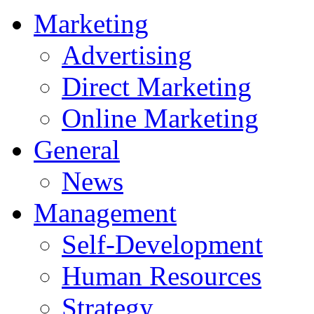
Marketing
Advertising
Direct Marketing
Online Marketing
General
News
Management
Self-Development
Human Resources
Strategy