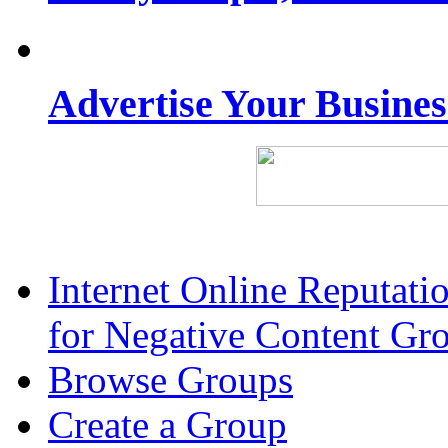
Advertise Your Busine
Internet Online Reputat
for Negative Content Gr
Browse Groups
Create a Group