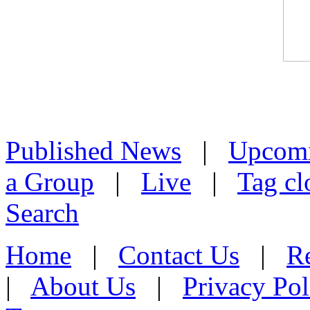
Published News
|
Upcom
a Group
|
Live
|
Tag cl
Search
Home
|
Contact Us
|
Re
|
About Us
|
Privacy Pol