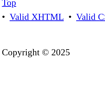
Top
•
Valid XHTML
•
Valid 
Copyright © 2025
- Athife