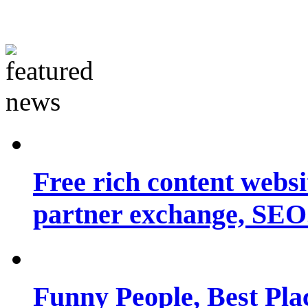
Free rich content websit
partner exchange, SEO.
Funny People, Best Pla