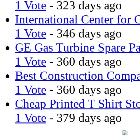
1 Vote
- 323 days ago
International Center for 
1 Vote
- 346 days ago
GE Gas Turbine Spare Pa
1 Vote
- 360 days ago
Best Construction Comp
1 Vote
- 360 days ago
Cheap Printed T Shirt St
1 Vote
- 379 days ago