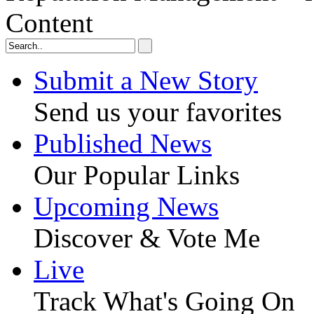
Content
Submit a New Story
Send us your favorites
Published News
Our Popular Links
Upcoming News
Discover & Vote Me
Live
Track What's Going On