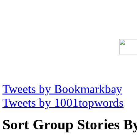
Tweets by Bookmarkbay
Tweets by 1001topwords
Sort Group Stories B