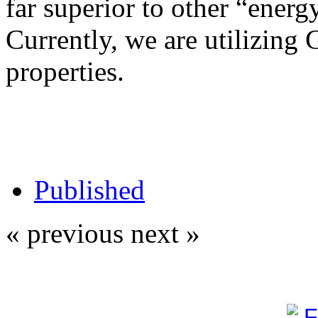
far superior to other “energy
Currently, we are utilizing 
properties.
Published
« previous
next »