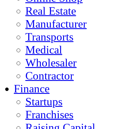
Real Estate
Manufacturer
Transports
Medical
Wholesaler
Contractor
Finance
Startups
Franchises
Raising Capital