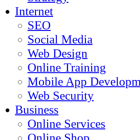
Internet
SEO
Social Media
Web Design
Online Training
Mobile App Developm
Web Security
Business
Online Services
Online Shop