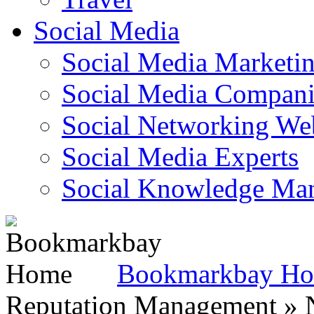
Social Media
Social Media Marketi
Social Media Companie
Social Networking Web
Social Media Experts‎
Social Knowledge Ma
Bookmarkbay H
Reputation Management » N