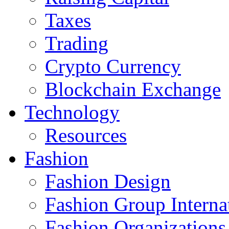
Taxes
Trading
Crypto Currency
Blockchain Exchange
Technology
Resources
Fashion
Fashion Design‎
Fashion Group Interna
Fashion Organizations‎