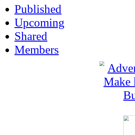
Published
Upcoming
Shared
Members