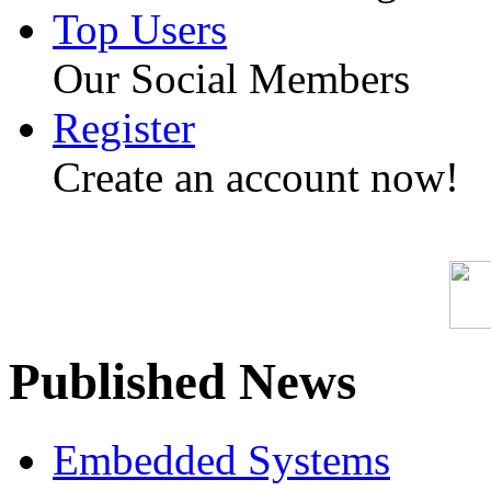
Top Users
Our Social Members
Register
Create an account now!
Published News
Embedded Systems