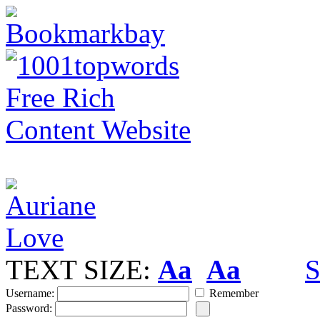
TEXT SIZE:
Aa
Aa
S
Username:
Remember
Password: