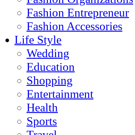
Fashion Entrepreneur
Fashion Accessories‎
Life Style
Wedding
Education
Shopping
Entertainment
Health
Sports
Travel