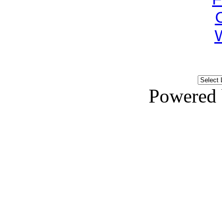
Powered