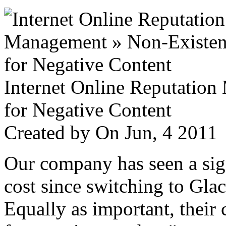
Internet Online Reputatio
for Negative Content
Created by
On Jun, 4 201
Our company has seen a sign
cost since switching to Glac
Equally as important, their