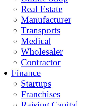
Real Estate
Manufacturer
Transports
Medical
Wholesaler
Contractor
Finance
Startups
Franchises
Raising Capital