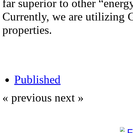
far superior to other “energy
Currently, we are utilizing 
properties.
Published
« previous
next »