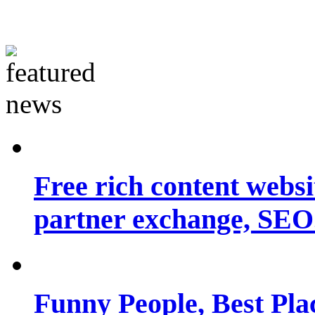
Free rich content websit
partner exchange, SEO.
Funny People, Best Pla