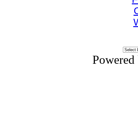
Powered