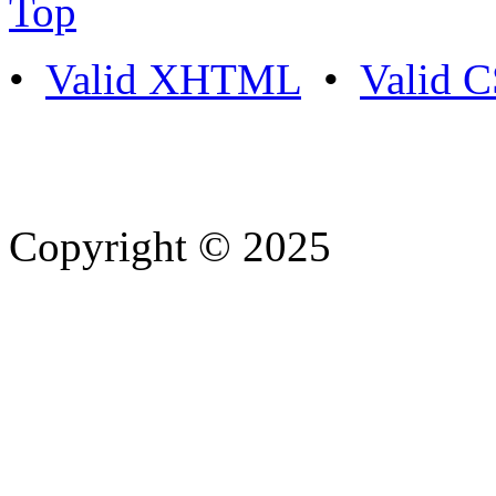
Top
•
Valid XHTML
•
Valid 
Copyright © 2025
- Athife