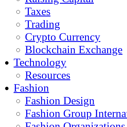
Taxes
Trading
Crypto Currency
Blockchain Exchange
Technology
Resources
Fashion
Fashion Design‎
Fashion Group Interna
Fashion Organizations‎