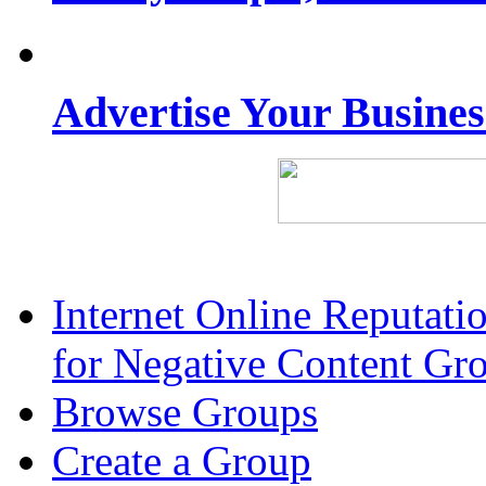
Advertise Your Busine
Internet Online Reputat
for Negative Content Gr
Browse Groups
Create a Group