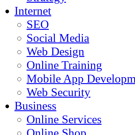
Internet
SEO
Social Media
Web Design
Online Training
Mobile App Developm
Web Security
Business
Online Services
Online Shop