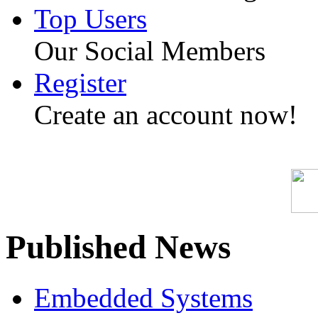
Top Users
Our Social Members
Register
Create an account now!
Published News
Embedded Systems