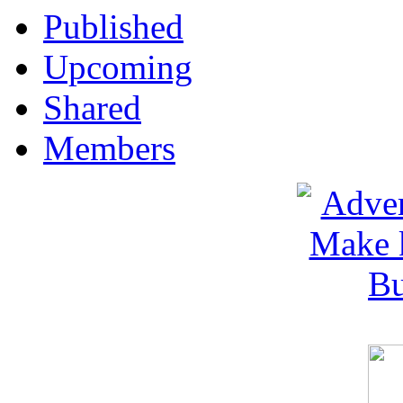
Published
Upcoming
Shared
Members