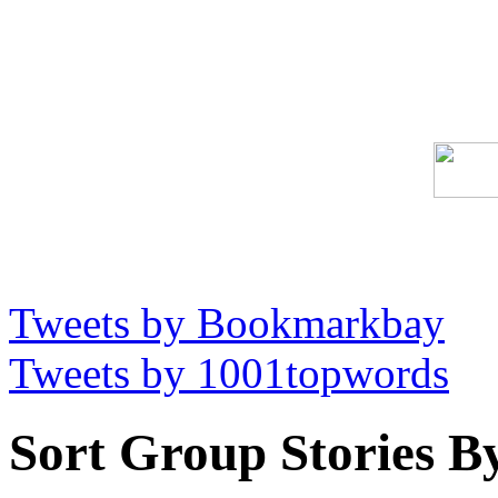
Tweets by Bookmarkbay
Tweets by 1001topwords
Sort Group Stories B