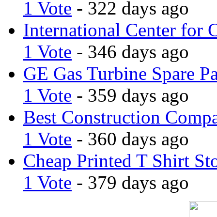
1 Vote
- 322 days ago
International Center for 
1 Vote
- 346 days ago
GE Gas Turbine Spare Pa
1 Vote
- 359 days ago
Best Construction Comp
1 Vote
- 360 days ago
Cheap Printed T Shirt St
1 Vote
- 379 days ago