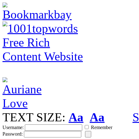
TEXT SIZE:
Aa
Aa
S
Username:
Remember
Password: