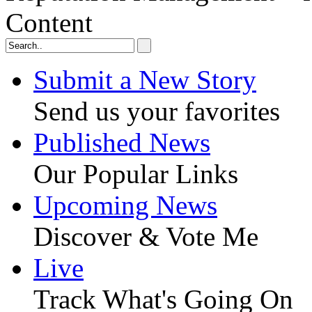
Content
Submit a New Story
Send us your favorites
Published News
Our Popular Links
Upcoming News
Discover & Vote Me
Live
Track What's Going On