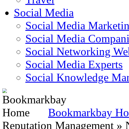
Social Media
Social Media Marketi
Social Media Companie
Social Networking Web
Social Media Experts‎
Social Knowledge Ma
Bookmarkbay H
Reputation Management » N