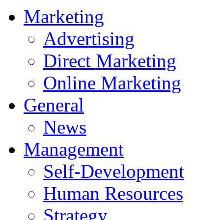
Marketing
Advertising
Direct Marketing
Online Marketing
General
News
Management
Self-Development
Human Resources
Strategy