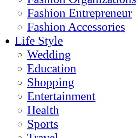
Fashion Entrepreneur
Fashion Accessories‎
Life Style
Wedding
Education
Shopping
Entertainment
Health
Sports
Travel