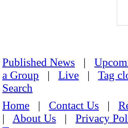
Published News
|
Upcom
a Group
|
Live
|
Tag cl
Search
Home
|
Contact Us
|
Re
|
About Us
|
Privacy Pol