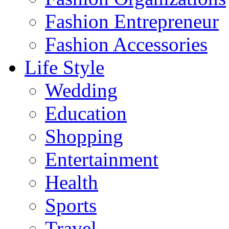
Fashion Entrepreneur
Fashion Accessories‎
Life Style
Wedding
Education
Shopping
Entertainment
Health
Sports
Travel