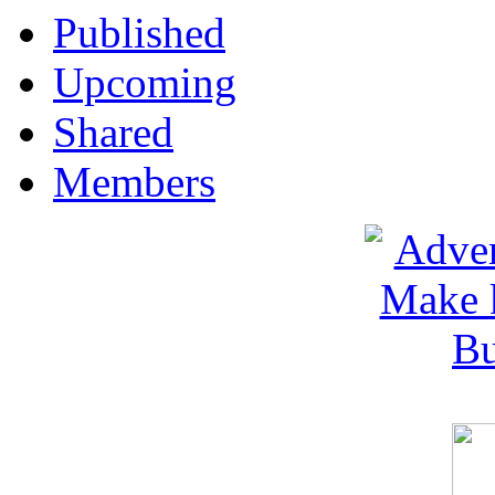
Published
Upcoming
Shared
Members