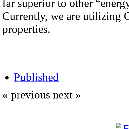
far superior to other “energy
Currently, we are utilizing 
properties.
Published
« previous
next »