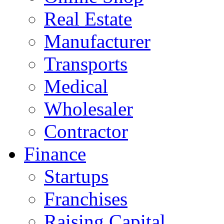
Real Estate
Manufacturer
Transports
Medical
Wholesaler
Contractor
Finance
Startups
Franchises
Raising Capital