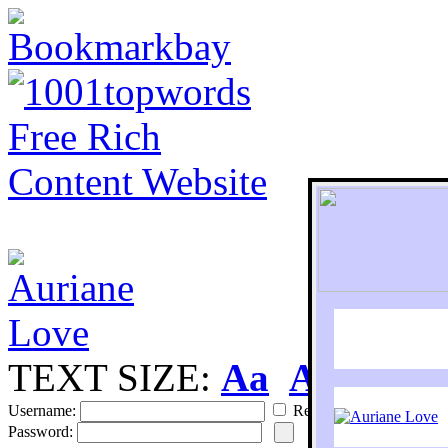
TEXT SIZE:
Aa
Aa
S
Username:
Remember
Password: