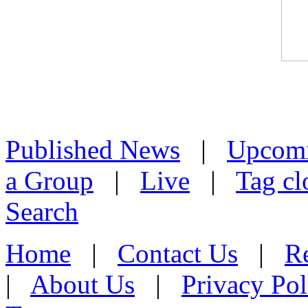
Published News
|
Upcom
a Group
|
Live
|
Tag cl
Search
Home
|
Contact Us
|
Re
|
About Us
|
Privacy Pol