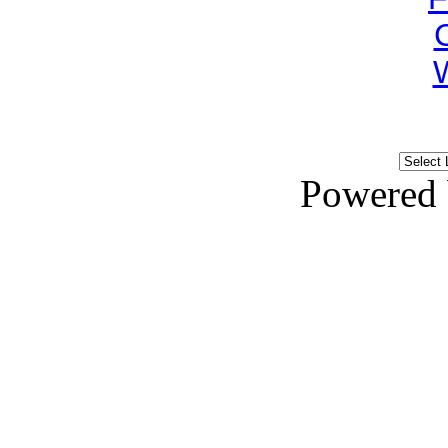
Powered