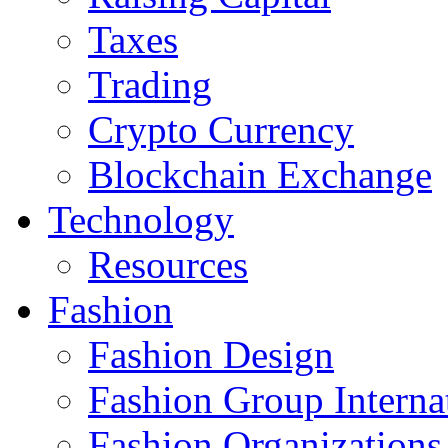
Taxes
Trading
Crypto Currency
Blockchain Exchange
Technology
Resources
Fashion
Fashion Design‎
Fashion Group Interna
Fashion Organizations‎