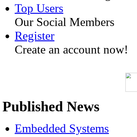
Top Users
Our Social Members
Register
Create an account now!
Published News
Embedded Systems