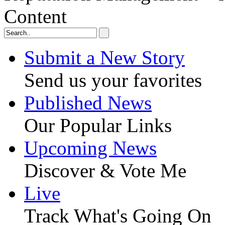
Content
Submit a New Story
Send us your favorites
Published News
Our Popular Links
Upcoming News
Discover & Vote Me
Live
Track What's Going On