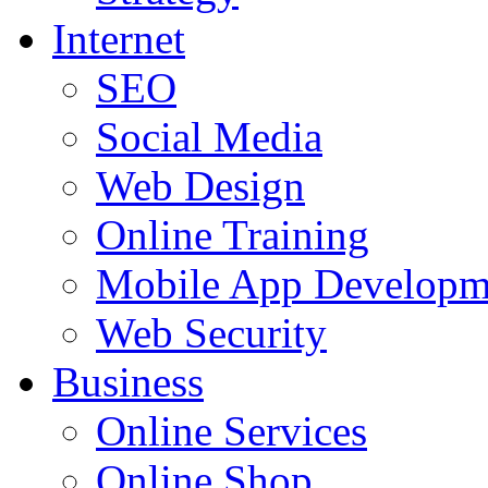
Internet
SEO
Social Media
Web Design
Online Training
Mobile App Developm
Web Security
Business
Online Services
Online Shop