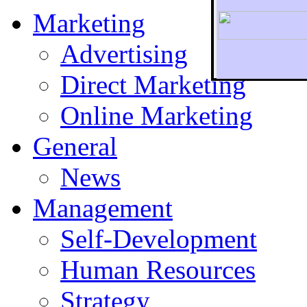
Marketing
Advertising
Direct Marketing
To r
Online Marketing
General
News
Management
Self-Development
Human Resources
Strategy