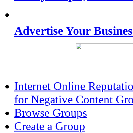
Advertise Your Busine
Internet Online Reputat
for Negative Content Gr
Browse Groups
Create a Group