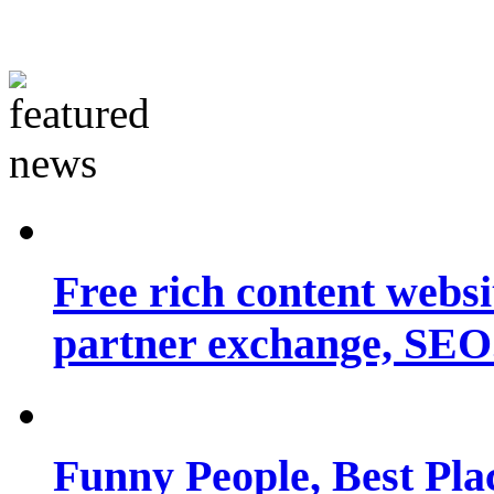
Free rich content websit
partner exchange, SEO.
Funny People, Best Pla