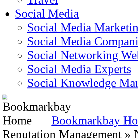
Social Media
Social Media Marketi
Social Media Companie
Social Networking Web
Social Media Experts‎
Social Knowledge Ma
Bookmarkbay H
Reputation Management » N