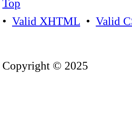
Top
•
Valid XHTML
•
Valid 
Copyright © 2025
- Athife