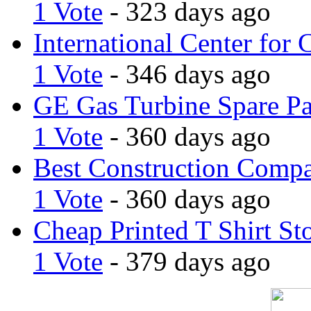
1 Vote
- 323 days ago
International Center for 
1 Vote
- 346 days ago
GE Gas Turbine Spare Pa
1 Vote
- 360 days ago
Best Construction Comp
1 Vote
- 360 days ago
Cheap Printed T Shirt St
1 Vote
- 379 days ago