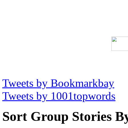
Tweets by Bookmarkbay
Tweets by 1001topwords
Sort Group Stories B