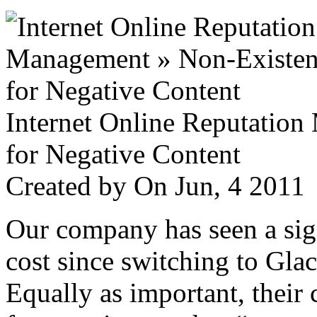
Internet Online Reputatio
for Negative Content
Created by
On Jun, 4 201
Our company has seen a sign
cost since switching to Glac
Equally as important, their