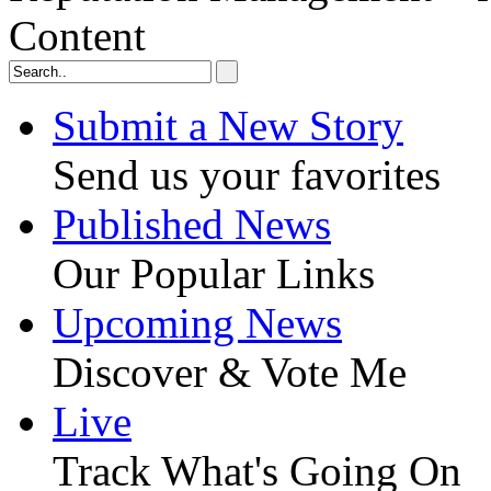
Content
Submit a New Story
Send us your favorites
Published News
Our Popular Links
Upcoming News
Discover & Vote Me
Live
Track What's Going On