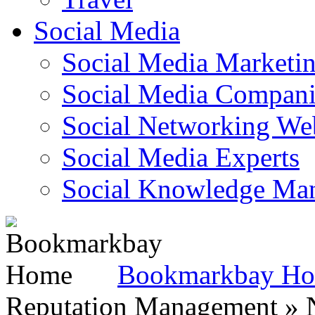
Social Media
Social Media Marketi
Social Media Companie
Social Networking Web
Social Media Experts‎
Social Knowledge Ma
Bookmarkbay H
Reputation Management » N