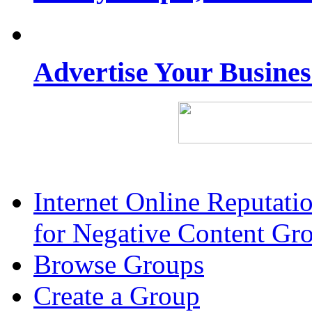
Advertise Your Busine
Internet Online Reputat
for Negative Content Gr
Browse Groups
Create a Group