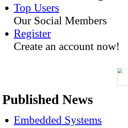
Top Users
Our Social Members
Register
Create an account now!
Published News
Embedded Systems