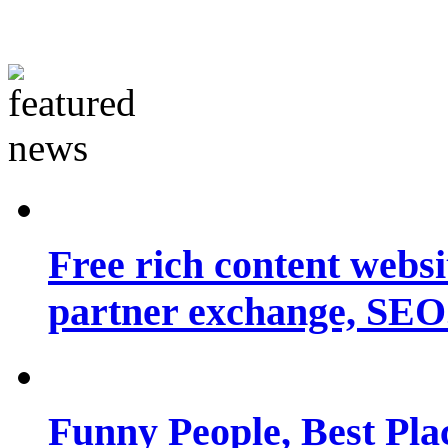
Free rich content websit
partner exchange, SEO.
Funny People, Best Pla