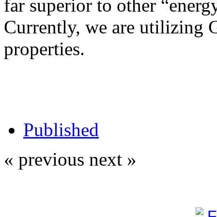
far superior to other “energy
Currently, we are utilizing 
properties.
Published
« previous
next »