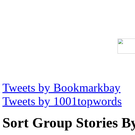
Tweets by Bookmarkbay
Tweets by 1001topwords
Sort Group Stories B