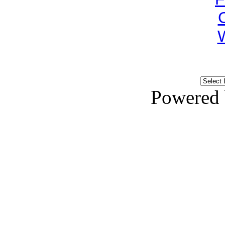
Powered