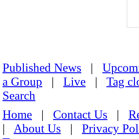
Published News
|
Upcom
a Group
|
Live
|
Tag cl
Search
Home
|
Contact Us
|
Re
|
About Us
|
Privacy Pol