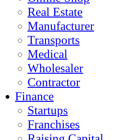
Real Estate
Manufacturer
Transports
Medical
Wholesaler
Contractor
Finance
Startups
Franchises
Raising Capital