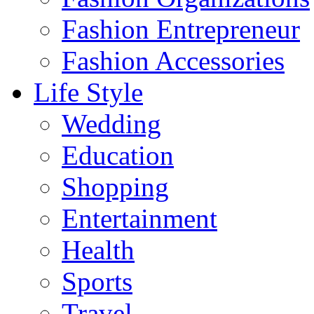
Fashion Entrepreneur
Fashion Accessories‎
Life Style
Wedding
Education
Shopping
Entertainment
Health
Sports
Travel