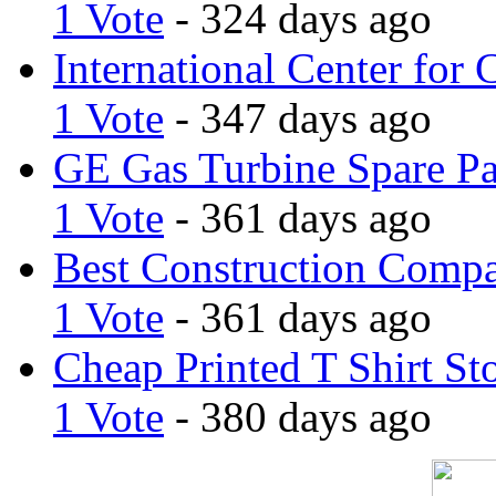
1 Vote
- 324 days ago
International Center for 
1 Vote
- 347 days ago
GE Gas Turbine Spare Pa
1 Vote
- 361 days ago
Best Construction Comp
1 Vote
- 361 days ago
Cheap Printed T Shirt St
1 Vote
- 380 days ago