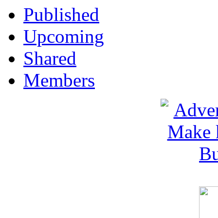
Published
Upcoming
Shared
Members