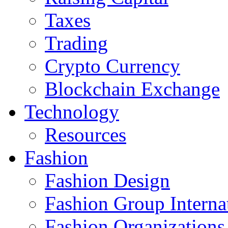
Taxes
Trading
Crypto Currency
Blockchain Exchange
Technology
Resources
Fashion
Fashion Design‎
Fashion Group Interna
Fashion Organizations‎