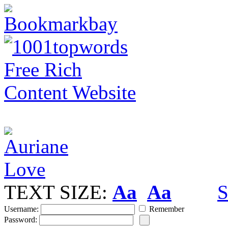
TEXT SIZE:
Aa
Aa
S
Username:
Remember
Password: