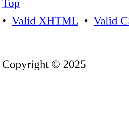
Top
•
Valid XHTML
•
Valid 
Copyright © 2025
- Athife