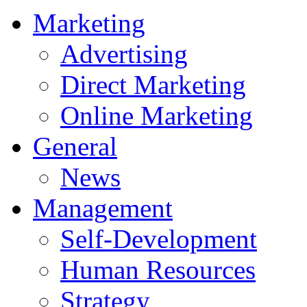
Marketing
Advertising
Direct Marketing
Online Marketing
General
News
Management
Self-Development
Human Resources
Strategy