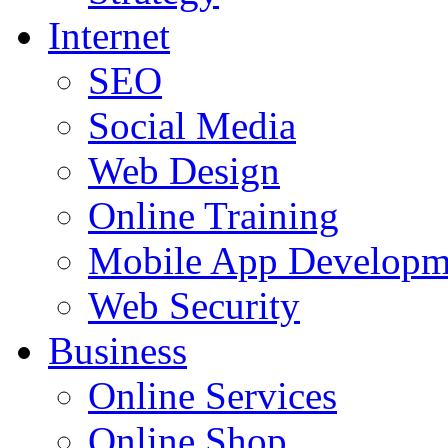
Internet
SEO
Social Media
Web Design
Online Training
Mobile App Developm
Web Security
Business
Online Services
Online Shop