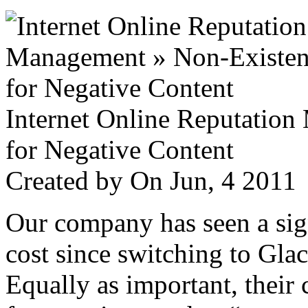
Internet Online Reputatio
for Negative Content
Created by
On Jun, 4 201
Our company has seen a sign
cost since switching to Glac
Equally as important, their