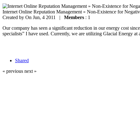
Internet Online Reputation Management » Non-Existence for Negati
Created by
On Jun, 4 2011 |
Members
: 1
Our company has seen a significant reduction in our energy cost since 
specialists” I have used. Currently, we are utilizing Glacial Energy at 
Shared
« previous
next »