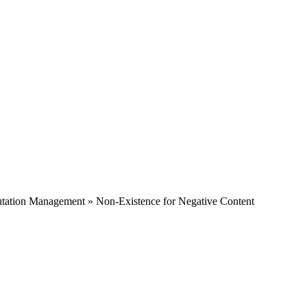
tation Management » Non-Existence for Negative Content