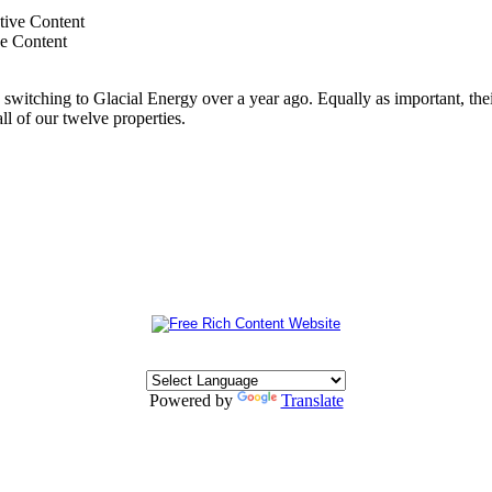
ve Content
switching to Glacial Energy over a year ago. Equally as important, thei
all of our twelve properties.
Powered by
Translate