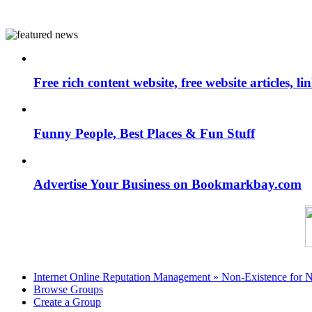
Free rich content website, free website articles, 
Funny People, Best Places & Fun Stuff
Advertise Your Business on Bookmarkbay.com
Internet Online Reputation Management » Non-Existence for 
Browse Groups
Create a Group