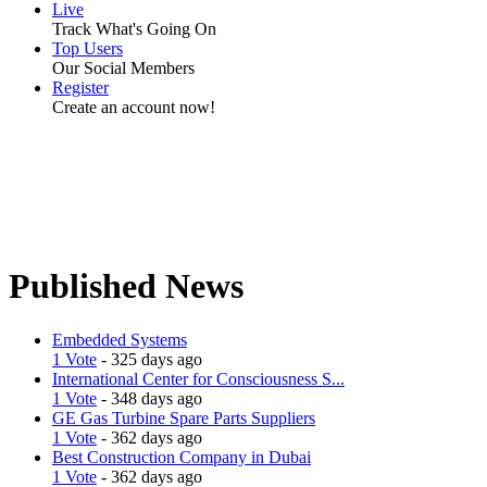
Live
Track What's Going On
Top Users
Our Social Members
Register
Create an account now!
Published News
Embedded Systems
1 Vote
- 325 days ago
International Center for Consciousness S...
1 Vote
- 348 days ago
GE Gas Turbine Spare Parts Suppliers
1 Vote
- 362 days ago
Best Construction Company in Dubai
1 Vote
- 362 days ago