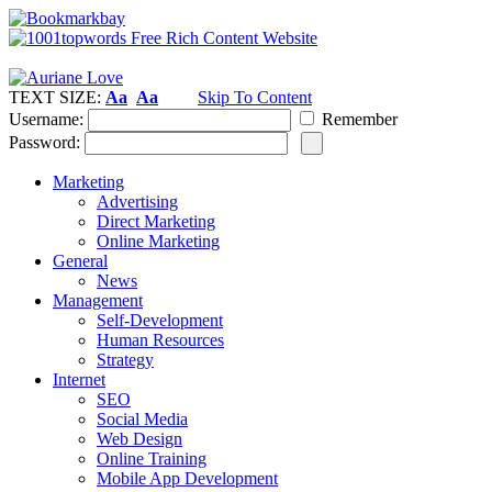
TEXT SIZE:
Aa
Aa
Skip To Content
Username:
Remember
Password:
Marketing
Advertising
Direct Marketing
Online Marketing
General
News
Management
Self-Development
Human Resources
Strategy
Internet
SEO
Social Media
Web Design
Online Training
Mobile App Development