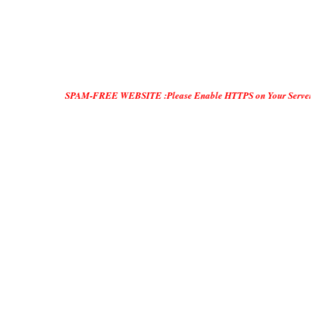
SPAM-FREE WEBSITE :Please Enable HTTPS on Your Servers and "DO ONL