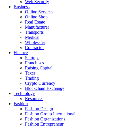
Web Security
Business
Online Services
Online Shop
Real Estate
Manufacturer
Transports
Medical
Wholesaler
Contractor
Finance
Startups
Franchises
Raising Capital
Taxes
Trading
Crypto Currency
Blockchain Exchange
Technology
Resources
Fashion
Fashion Design‎
Fashion Group International
Fashion Organizations‎
Fashion Entrepreneur