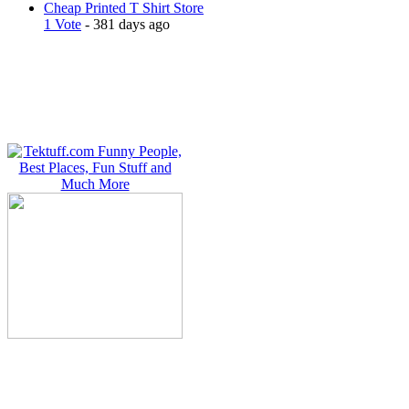
Cheap Printed T Shirt Store
1 Vote
- 381 days ago