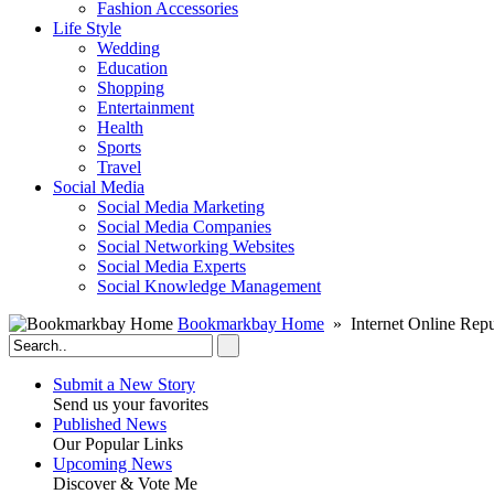
Fashion Accessories‎
Life Style
Wedding
Education
Shopping
Entertainment
Health
Sports
Travel
Social Media
Social Media Marketing
Social Media Companies‎
Social Networking Websites‎
Social Media Experts‎
Social Knowledge Management
Bookmarkbay Home
» Internet Online Repu
Submit a New Story
Send us your favorites
Published News
Our Popular Links
Upcoming News
Discover & Vote Me