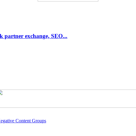
link partner exchange, SEO...
Negative Content Groups