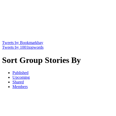
Tweets by Bookmarkbay
Tweets by 1001topwords
Sort Group Stories By
Published
Upcoming
Shared
Members