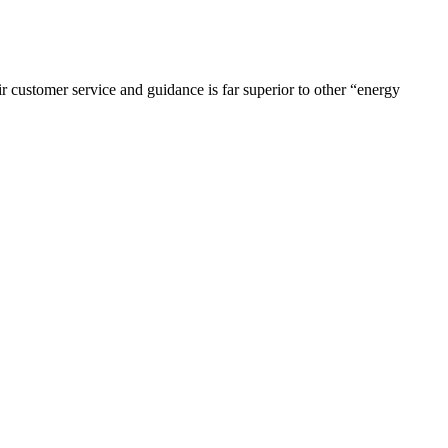
r customer service and guidance is far superior to other “energy