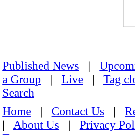
Published News
|
Upcom
a Group
|
Live
|
Tag cl
Search
Home
|
Contact Us
|
Re
|
About Us
|
Privacy Pol