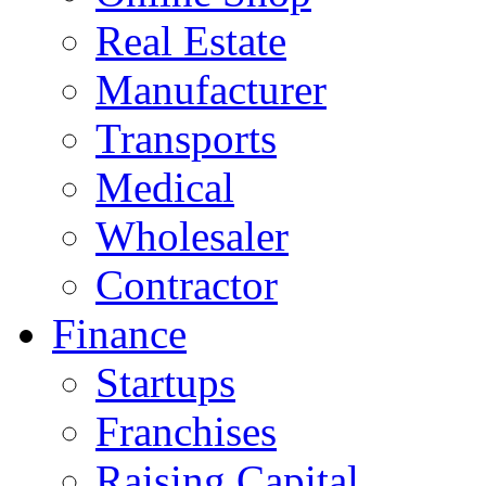
Real Estate
Manufacturer
Transports
Medical
Wholesaler
Contractor
Finance
Startups
Franchises
Raising Capital