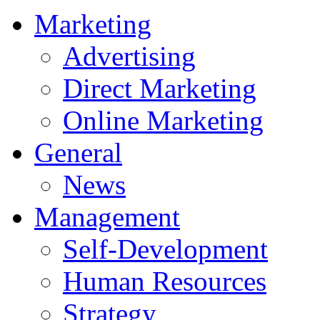
Marketing
Advertising
Direct Marketing
Online Marketing
General
News
Management
Self-Development
Human Resources
Strategy