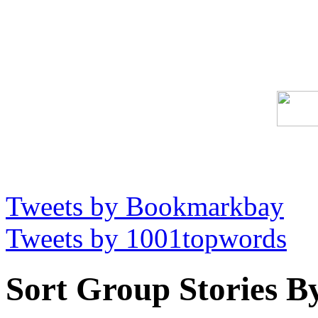
Tweets by Bookmarkbay
Tweets by 1001topwords
Sort Group Stories B