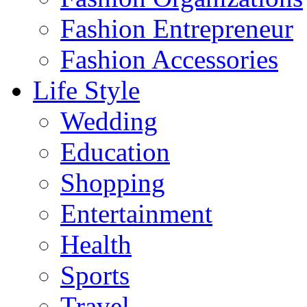
Fashion Entrepreneur
Fashion Accessories‎
Life Style
Wedding
Education
Shopping
Entertainment
Health
Sports
Travel