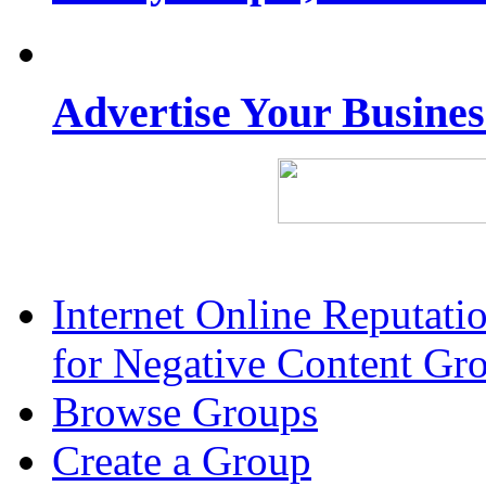
Advertise Your Busine
Internet Online Reputat
for Negative Content Gr
Browse Groups
Create a Group