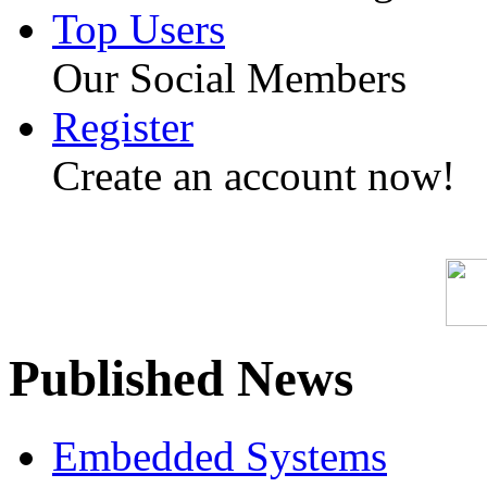
Top Users
Our Social Members
Register
Create an account now!
Published News
Embedded Systems