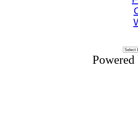
Powered