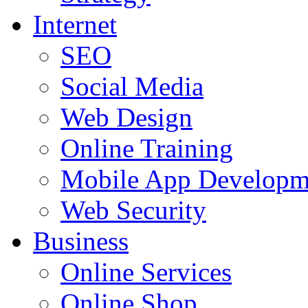
Internet
SEO
Social Media
Web Design
Online Training
Mobile App Developm
Web Security
Business
Online Services
Online Shop