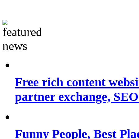
Free rich content websit
partner exchange, SEO.
Funny People, Best Pla