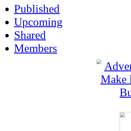
Published
Upcoming
Shared
Members