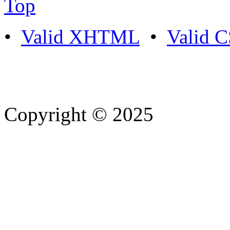
Top
•
Valid XHTML
•
Valid 
Copyright © 2025
- Athife