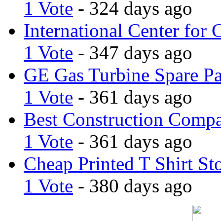
1 Vote
- 324 days ago
International Center for 
1 Vote
- 347 days ago
GE Gas Turbine Spare Pa
1 Vote
- 361 days ago
Best Construction Comp
1 Vote
- 361 days ago
Cheap Printed T Shirt St
1 Vote
- 380 days ago