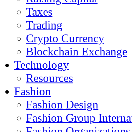
Taxes
Trading
Crypto Currency
Blockchain Exchange
Technology
Resources
Fashion
Fashion Design‎
Fashion Group Interna
Fashion Organizations‎