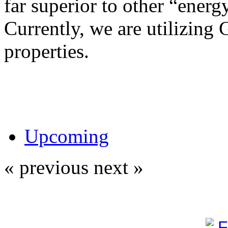
far superior to other “energy
Currently, we are utilizing 
properties.
Upcoming
« previous
next »