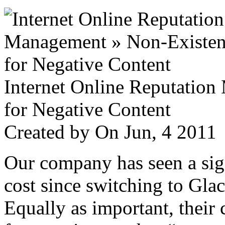
Internet Online Reputatio
for Negative Content
Created by
On Jun, 4 201
Our company has seen a sign
cost since switching to Glac
Equally as important, their