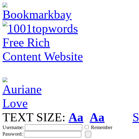
TEXT SIZE:
Aa
Aa
S
Username:
Remember
Password: