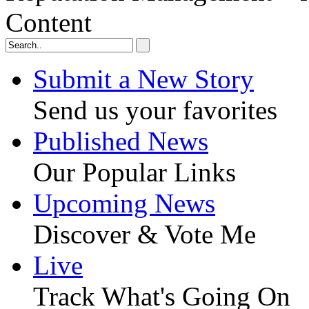
Content
Submit a New Story
Send us your favorites
Published News
Our Popular Links
Upcoming News
Discover & Vote Me
Live
Track What's Going On