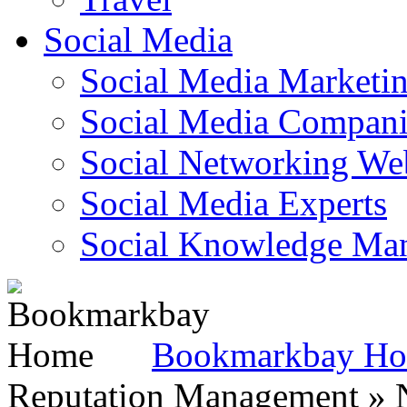
Social Media
Social Media Marketi
Social Media Companie
Social Networking Web
Social Media Experts‎
Social Knowledge Ma
Bookmarkbay H
Reputation Management » N