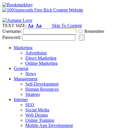
TEXT SIZE:
Aa
Aa
Skip To Content
Username:
Remember
Password:
Marketing
Advertising
Direct Marketing
Online Marketing
General
News
Management
Self-Development
Human Resources
Strategy
Internet
SEO
Social Media
Web Design
Online Training
Mobile App Development