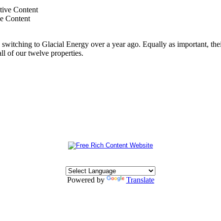
ve Content
switching to Glacial Energy over a year ago. Equally as important, thei
all of our twelve properties.
Powered by
Translate