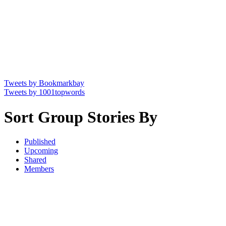
Tweets by Bookmarkbay
Tweets by 1001topwords
Sort Group Stories By
Published
Upcoming
Shared
Members