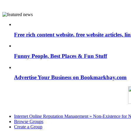
Free rich content website, free website articles, 
Funny People, Best Places & Fun Stuff
Advertise Your Business on Bookmarkbay.com
Internet Online Reputation Management » Non-Existence for 
Browse Groups
Create a Group