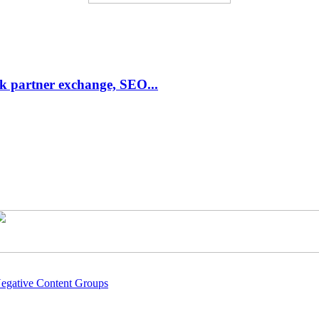
link partner exchange, SEO...
Negative Content Groups