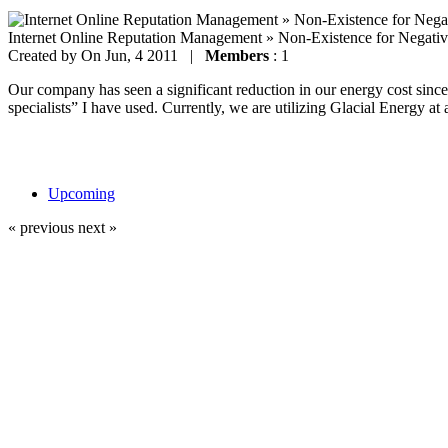
Internet Online Reputation Management » Non-Existence for Negati
Created by
On Jun, 4 2011 |
Members
: 1
Our company has seen a significant reduction in our energy cost since 
specialists” I have used. Currently, we are utilizing Glacial Energy at 
Upcoming
« previous
next »