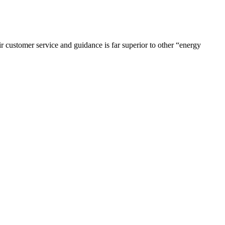
r customer service and guidance is far superior to other “energy