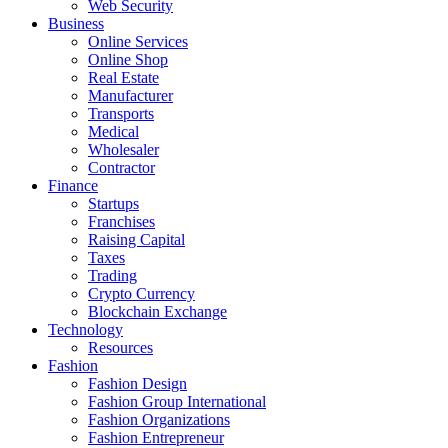
Web Security
Business
Online Services
Online Shop
Real Estate
Manufacturer
Transports
Medical
Wholesaler
Contractor
Finance
Startups
Franchises
Raising Capital
Taxes
Trading
Crypto Currency
Blockchain Exchange
Technology
Resources
Fashion
Fashion Design‎
Fashion Group International
Fashion Organizations‎
Fashion Entrepreneur