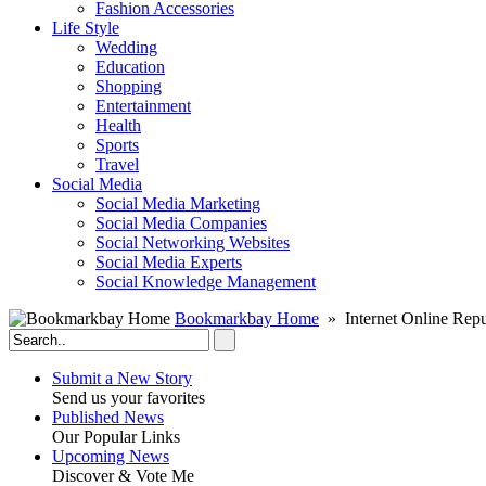
Fashion Accessories‎
Life Style
Wedding
Education
Shopping
Entertainment
Health
Sports
Travel
Social Media
Social Media Marketing
Social Media Companies‎
Social Networking Websites‎
Social Media Experts‎
Social Knowledge Management
Bookmarkbay Home
» Internet Online Repu
Submit a New Story
Send us your favorites
Published News
Our Popular Links
Upcoming News
Discover & Vote Me