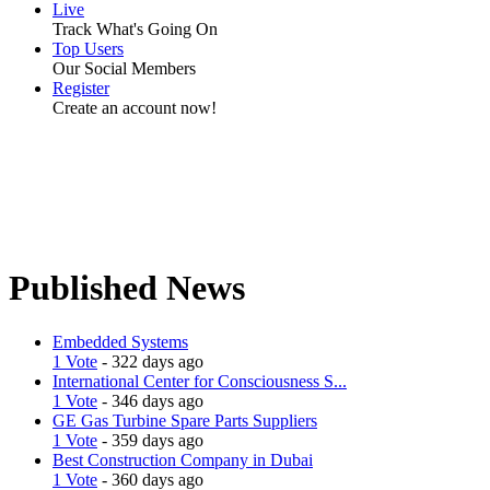
Live
Track What's Going On
Top Users
Our Social Members
Register
Create an account now!
Published News
Embedded Systems
1 Vote
- 322 days ago
International Center for Consciousness S...
1 Vote
- 346 days ago
GE Gas Turbine Spare Parts Suppliers
1 Vote
- 359 days ago
Best Construction Company in Dubai
1 Vote
- 360 days ago