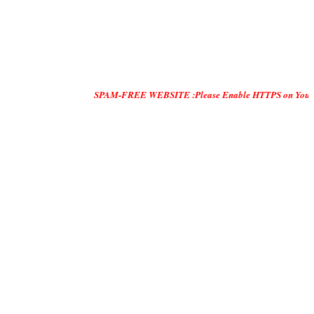
SPAM-FREE WEBSITE :Please Enable HTTPS on Your Servers an