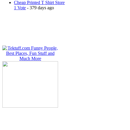
Cheap Printed T Shirt Store
1 Vote
- 379 days ago