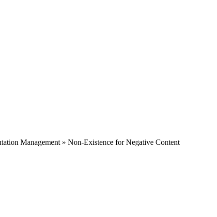
tation Management » Non-Existence for Negative Content