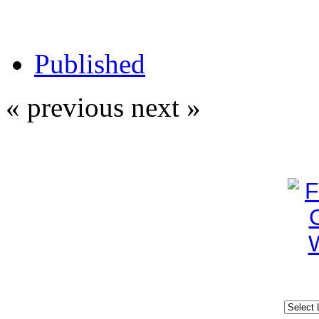
Published
« previous
next »