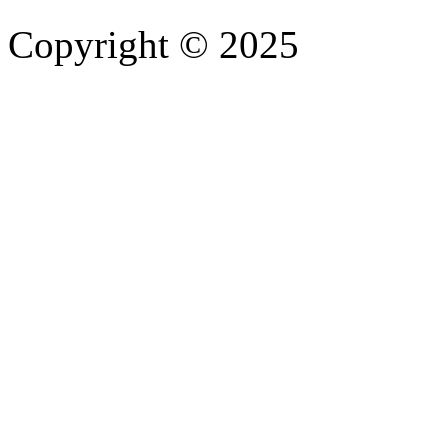
Copyright © 2025
- Athife