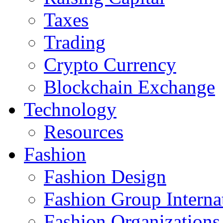
Taxes
Trading
Crypto Currency
Blockchain Exchange
Technology
Resources
Fashion
Fashion Design‎
Fashion Group Interna
Fashion Organizations‎