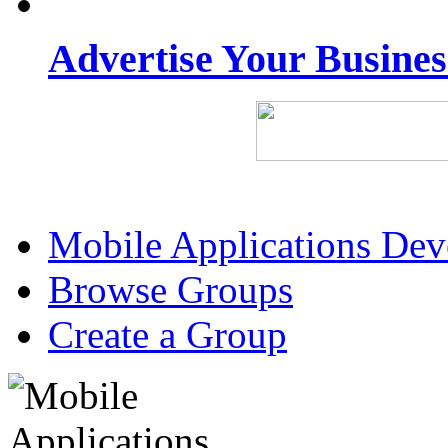
Advertise Your Busine
Mobile Applications De
Browse Groups
Create a Group