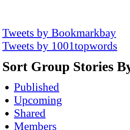
Tweets by Bookmarkbay
Tweets by 1001topwords
Sort Group Stories B
Published
Upcoming
Shared
Members