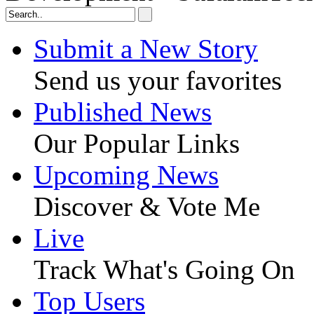
Submit a New Story
Send us your favorites
Published News
Our Popular Links
Upcoming News
Discover & Vote Me
Live
Track What's Going On
Top Users