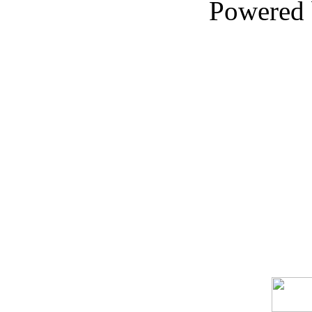
Powered