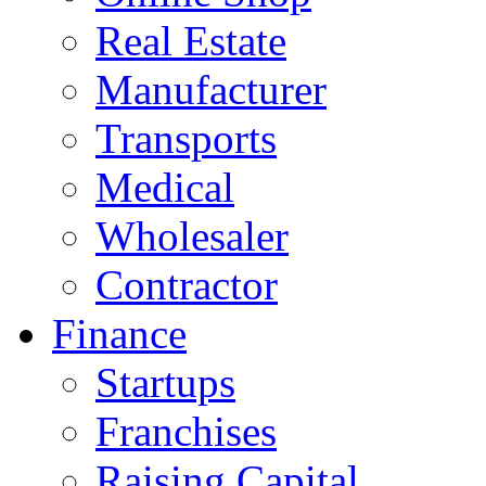
Real Estate
Manufacturer
Transports
Medical
Wholesaler
Contractor
Finance
Startups
Franchises
Raising Capital