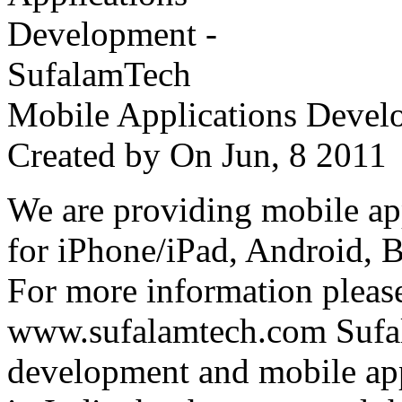
Mobile Applications Devel
Created by
On Jun, 8 201
We are providing mobile ap
for iPhone/iPad, Android, 
For more information please
www.sufalamtech.com Sufal
development and mobile ap