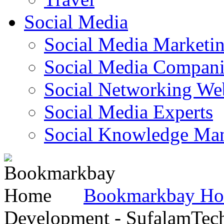
Social Media
Social Media Marketi
Social Media Companie
Social Networking Web
Social Media Experts‎
Social Knowledge Ma
Bookmarkbay H
Development - SufalamTec