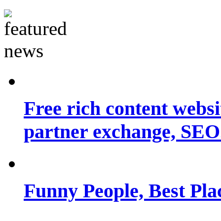
Free rich content websit
partner exchange, SEO.
Funny People, Best Pla