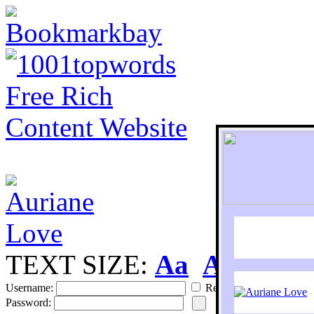
TEXT SIZE:
Aa
Aa
S
Username:
Remember
Password: