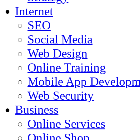
Internet
SEO
Social Media
Web Design
Online Training
Mobile App Developm
Web Security
Business
Online Services
Online Shop