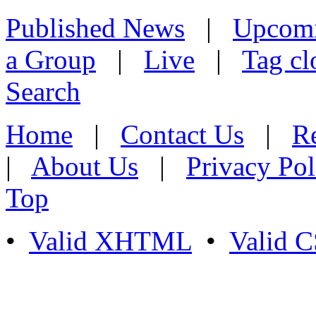
Published News
|
Upcom
a Group
|
Live
|
Tag cl
Search
Home
|
Contact Us
|
Re
|
About Us
|
Privacy Pol
Top
•
Valid XHTML
•
Valid 