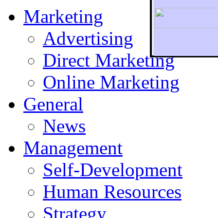
Marketing
Advertising
Direct Marketing
To r
Online Marketing
General
News
Management
Self-Development
Human Resources
Strategy