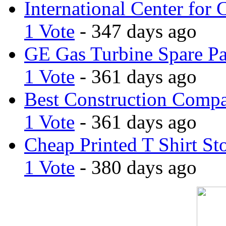
International Center for 
1 Vote
- 347 days ago
GE Gas Turbine Spare Pa
1 Vote
- 361 days ago
Best Construction Comp
1 Vote
- 361 days ago
Cheap Printed T Shirt St
1 Vote
- 380 days ago