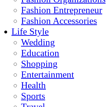
Fashion Entrepreneur
Fashion Accessories‎
Life Style
Wedding
Education
Shopping
Entertainment
Health
Sports
Travel