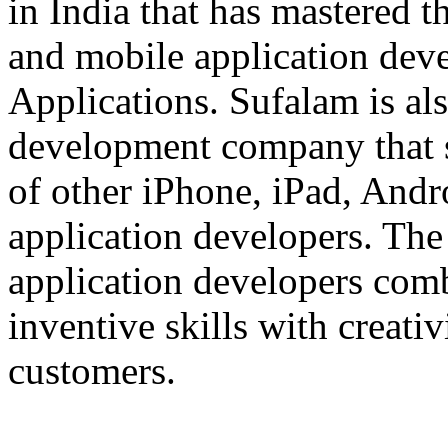
in India that has mastered 
and mobile application dev
Applications. Sufalam is al
development company that s
of other iPhone, iPad, An
application developers. The 
application developers com
inventive skills with creati
customers.