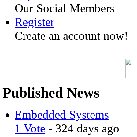
Our Social Members
Register
Create an account now!
Published News
Embedded Systems
1 Vote
- 324 days ago