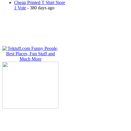
Cheap Printed T Shirt Store
1 Vote
- 380 days ago