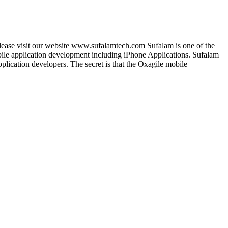
lease visit our website www.sufalamtech.com Sufalam is one of the
le application development including iPhone Applications. Sufalam
lication developers. The secret is that the Oxagile mobile