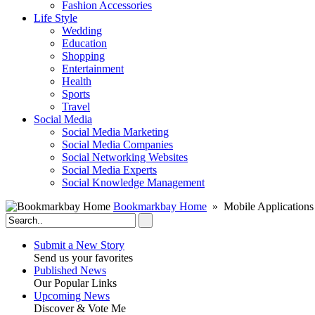
Fashion Accessories‎
Life Style
Wedding
Education
Shopping
Entertainment
Health
Sports
Travel
Social Media
Social Media Marketing
Social Media Companies‎
Social Networking Websites‎
Social Media Experts‎
Social Knowledge Management
Bookmarkbay Home
» Mobile Applications
Submit a New Story
Send us your favorites
Published News
Our Popular Links
Upcoming News
Discover & Vote Me