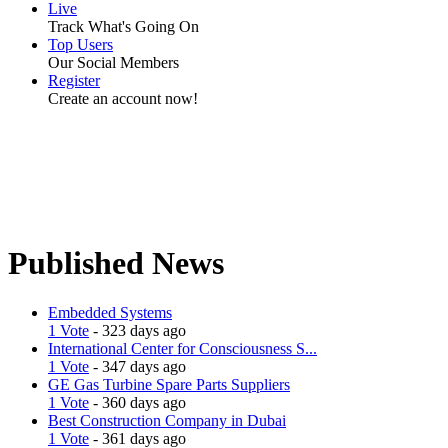
Live
Track What's Going On
Top Users
Our Social Members
Register
Create an account now!
Published News
Embedded Systems
1 Vote
- 323 days ago
International Center for Consciousness S...
1 Vote
- 347 days ago
GE Gas Turbine Spare Parts Suppliers
1 Vote
- 360 days ago
Best Construction Company in Dubai
1 Vote
- 361 days ago