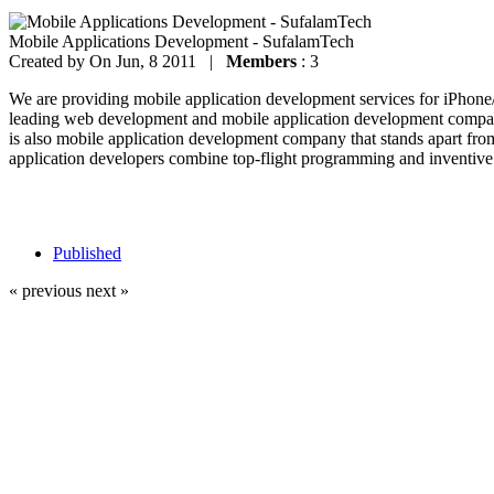
Mobile Applications Development - SufalamTech
Created by
On Jun, 8 2011 |
Members
: 3
We are providing mobile application development services for iPhon
leading web development and mobile application development company
is also mobile application development company that stands apart fro
application developers combine top-flight programming and inventive 
Published
« previous
next »