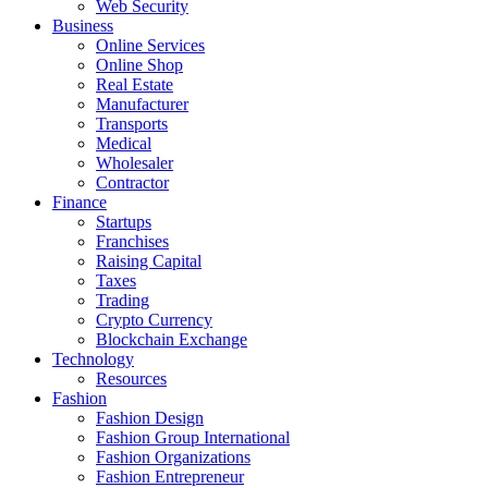
Web Security
Business
Online Services
Online Shop
Real Estate
Manufacturer
Transports
Medical
Wholesaler
Contractor
Finance
Startups
Franchises
Raising Capital
Taxes
Trading
Crypto Currency
Blockchain Exchange
Technology
Resources
Fashion
Fashion Design‎
Fashion Group International
Fashion Organizations‎
Fashion Entrepreneur