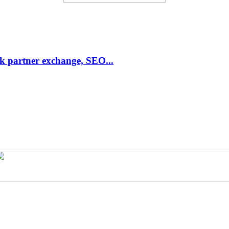
link partner exchange, SEO...