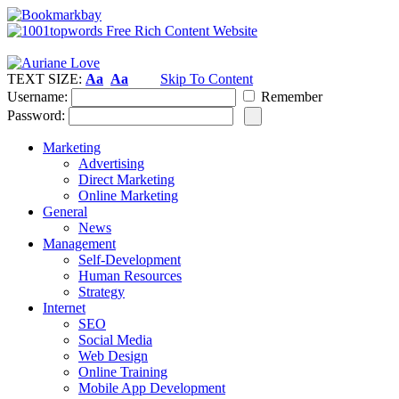
TEXT SIZE:
Aa
Aa
Skip To Content
Username:
Remember
Password:
Marketing
Advertising
Direct Marketing
Online Marketing
General
News
Management
Self-Development
Human Resources
Strategy
Internet
SEO
Social Media
Web Design
Online Training
Mobile App Development