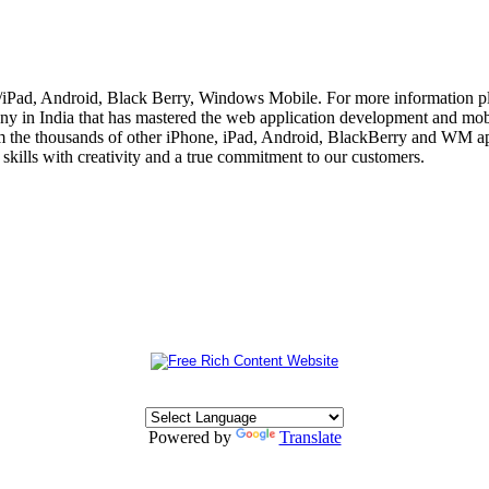
e/iPad, Android, Black Berry, Windows Mobile. For more information p
 in India that has mastered the web application development and mobi
m the thousands of other iPhone, iPad, Android, BlackBerry and WM app
skills with creativity and a true commitment to our customers.
Powered by
Translate