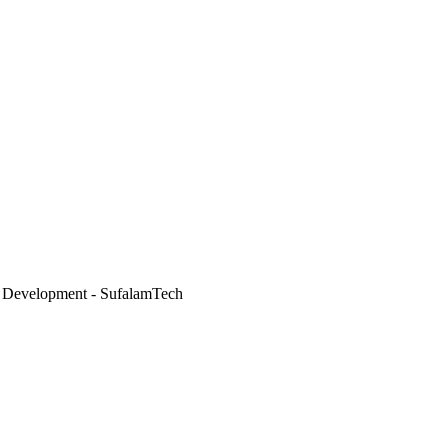
 Development - SufalamTech