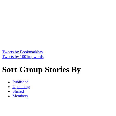
Tweets by Bookmarkbay
Tweets by 1001topwords
Sort Group Stories By
Published
Upcoming
Shared
Members