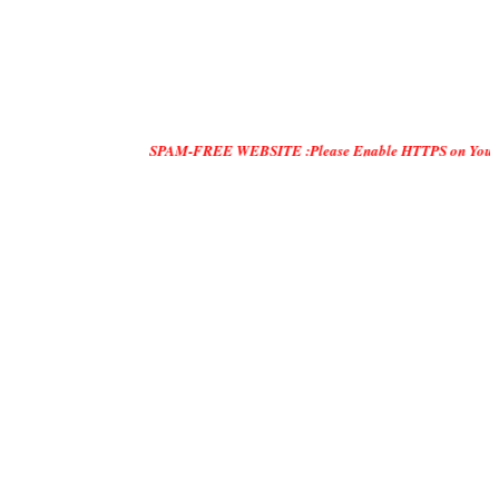
SPAM-FREE WEBSITE :Please Enable HTTPS on Your Servers and "