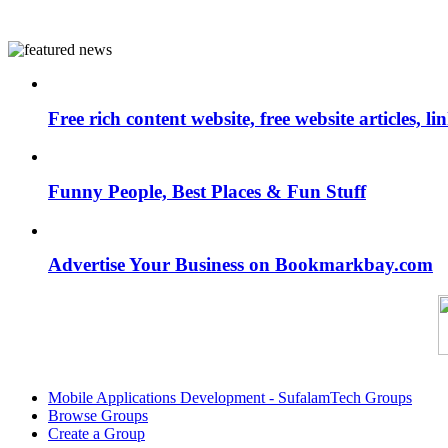
Free rich content website, free website articles, 
Funny People, Best Places & Fun Stuff
Advertise Your Business on Bookmarkbay.com
Mobile Applications Development - SufalamTech Groups
Browse Groups
Create a Group