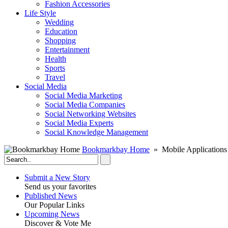
Fashion Accessories‎
Life Style
Wedding
Education
Shopping
Entertainment
Health
Sports
Travel
Social Media
Social Media Marketing
Social Media Companies‎
Social Networking Websites‎
Social Media Experts‎
Social Knowledge Management
Bookmarkbay Home
» Mobile Applications
Submit a New Story
Send us your favorites
Published News
Our Popular Links
Upcoming News
Discover & Vote Me