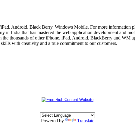
e/iPad, Android, Black Berry, Windows Mobile. For more information p
 in India that has mastered the web application development and mobi
m the thousands of other iPhone, iPad, Android, BlackBerry and WM app
skills with creativity and a true commitment to our customers.
Powered by
Translate