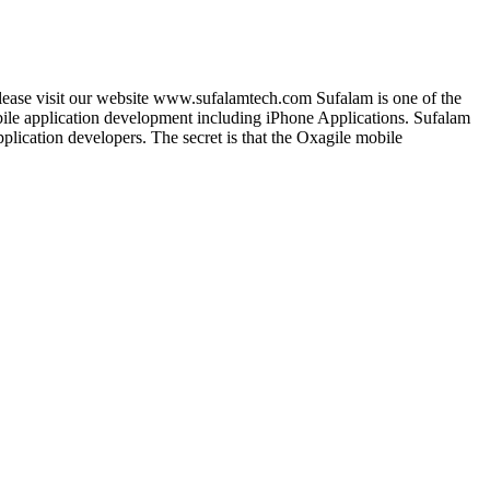
lease visit our website www.sufalamtech.com Sufalam is one of the
le application development including iPhone Applications. Sufalam
lication developers. The secret is that the Oxagile mobile