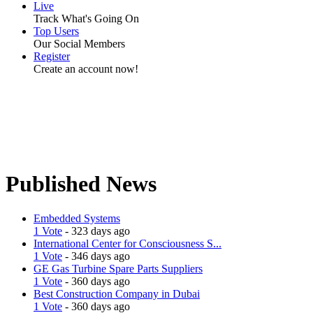
Live
Track What's Going On
Top Users
Our Social Members
Register
Create an account now!
Published News
Embedded Systems
1 Vote
- 323 days ago
International Center for Consciousness S...
1 Vote
- 346 days ago
GE Gas Turbine Spare Parts Suppliers
1 Vote
- 360 days ago
Best Construction Company in Dubai
1 Vote
- 360 days ago