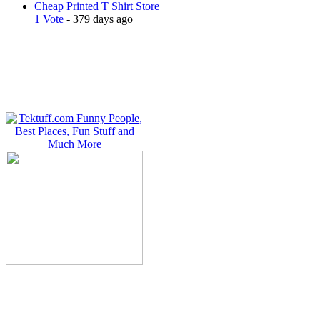
Cheap Printed T Shirt Store
1 Vote
- 379 days ago