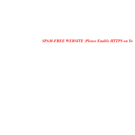
SPAM-FREE WEBSITE :Please Enable HTTPS on Your Servers and