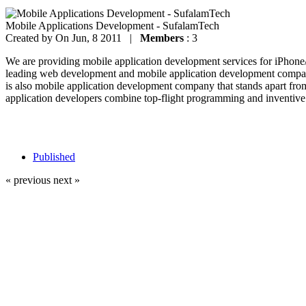
Mobile Applications Development - SufalamTech
Created by
On Jun, 8 2011 |
Members
: 3
We are providing mobile application development services for iPhon
leading web development and mobile application development company
is also mobile application development company that stands apart fro
application developers combine top-flight programming and inventive 
Published
« previous
next »