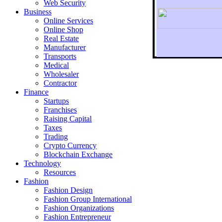
Web Security
Business
Online Services
Online Shop
Real Estate
Manufacturer
Transports
To r
Medical
Wholesaler
Contractor
Finance
Startups
Franchises
Raising Capital
Taxes
Trading
Crypto Currency
Blockchain Exchange
Technology
Resources
Fashion
Fashion Design‎
Fashion Group International
Fashion Organizations‎
Fashion Entrepreneur