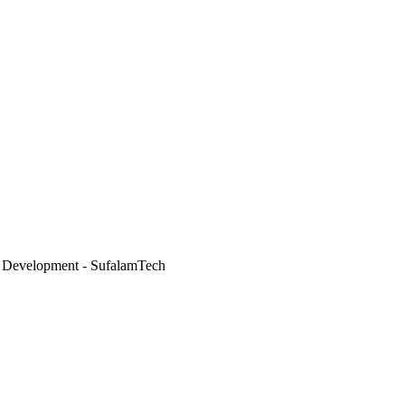
 Development - SufalamTech