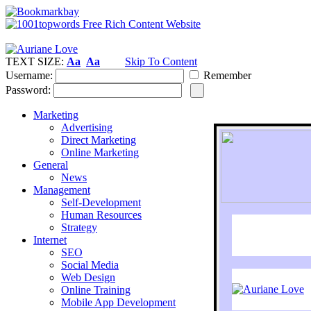
TEXT SIZE:
Aa
Aa
Skip To Content
Username:
Remember
Password:
Marketing
Advertising
Direct Marketing
Online Marketing
General
News
Management
Self-Development
Human Resources
Strategy
Internet
SEO
Social Media
Web Design
Online Training
Mobile App Development