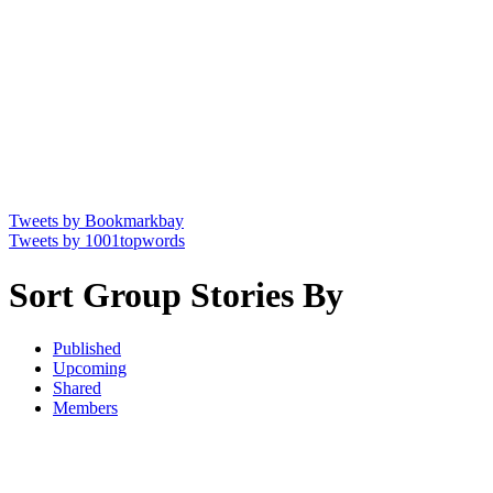
Tweets by Bookmarkbay
Tweets by 1001topwords
Sort Group Stories By
Published
Upcoming
Shared
Members