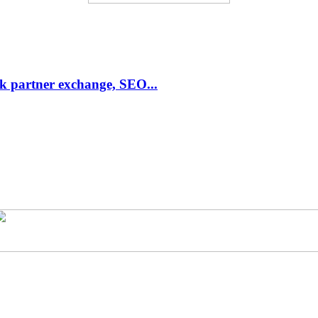
link partner exchange, SEO...