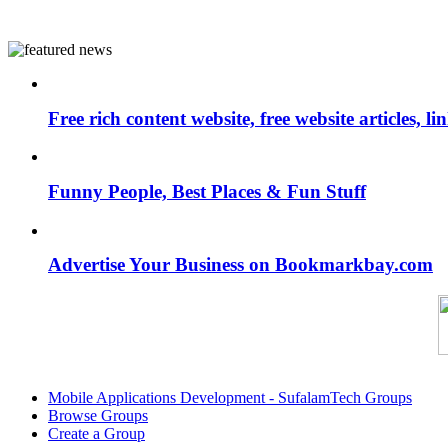
Free rich content website, free website articles, 
Funny People, Best Places & Fun Stuff
Advertise Your Business on Bookmarkbay.com
Mobile Applications Development - SufalamTech Groups
Browse Groups
Create a Group