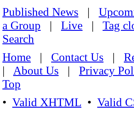
Published News
|
Upcom
a Group
|
Live
|
Tag cl
Search
Home
|
Contact Us
|
Re
|
About Us
|
Privacy Pol
Top
•
Valid XHTML
•
Valid 