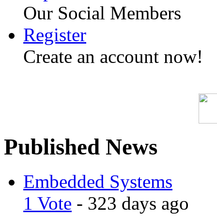
Our Social Members
Register
Create an account now!
Published News
Embedded Systems
1 Vote
- 323 days ago