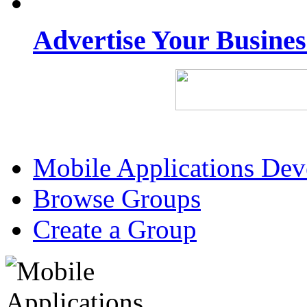
Advertise Your Busine
Mobile Applications De
Browse Groups
Create a Group