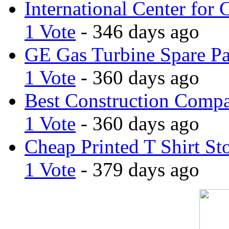
International Center for 
1 Vote
- 346 days ago
GE Gas Turbine Spare Pa
1 Vote
- 360 days ago
Best Construction Comp
1 Vote
- 360 days ago
Cheap Printed T Shirt St
1 Vote
- 379 days ago