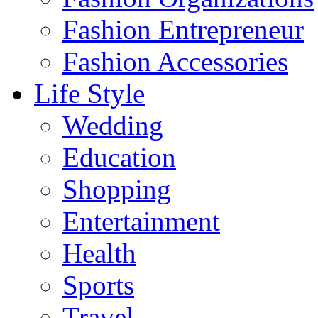
Fashion Entrepreneur
Fashion Accessories‎
Life Style
Wedding
Education
Shopping
Entertainment
Health
Sports
Travel