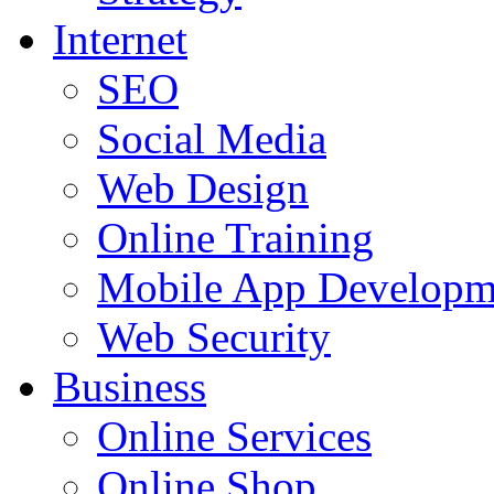
Internet
SEO
Social Media
Web Design
Online Training
Mobile App Developm
Web Security
Business
Online Services
Online Shop