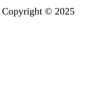
Copyright © 2025
- Athife