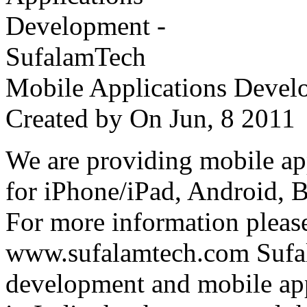
Mobile Applications Devel
Created by
On Jun, 8 201
We are providing mobile ap
for iPhone/iPad, Android, 
For more information please
www.sufalamtech.com Sufal
development and mobile ap