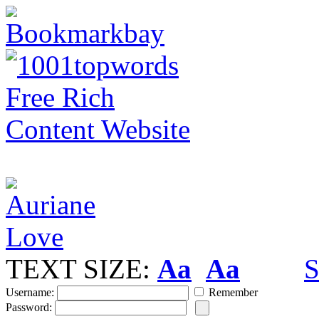
TEXT SIZE:
Aa
Aa
S
Username:
Remember
Password: