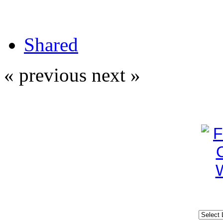
Shared
« previous
next »