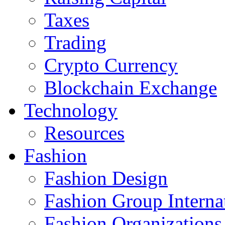
Taxes
Trading
Crypto Currency
Blockchain Exchange
Technology
Resources
Fashion
Fashion Design‎
Fashion Group Interna
Fashion Organizations‎