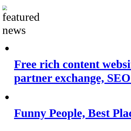
Free rich content websit
partner exchange, SEO.
Funny People, Best Pla