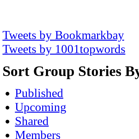
Tweets by Bookmarkbay
Tweets by 1001topwords
Sort Group Stories B
Published
Upcoming
Shared
Members