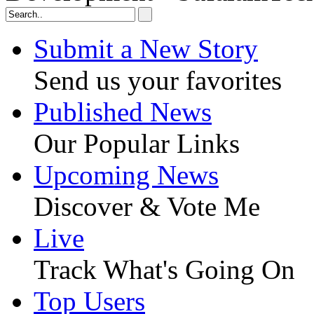
Submit a New Story
Send us your favorites
Published News
Our Popular Links
Upcoming News
Discover & Vote Me
Live
Track What's Going On
Top Users