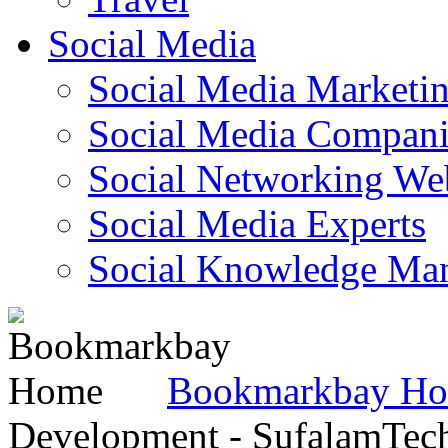
Social Media
Social Media Marketi
Social Media Companie
Social Networking Web
Social Media Experts‎
Social Knowledge Ma
Bookmarkbay H
Development - SufalamTec