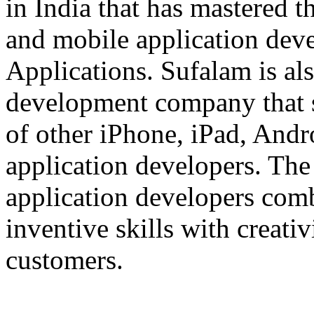
in India that has mastered 
and mobile application dev
Applications. Sufalam is al
development company that s
of other iPhone, iPad, An
application developers. The 
application developers com
inventive skills with creati
customers.