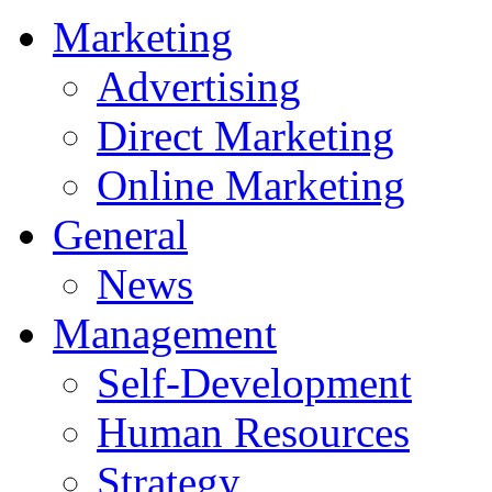
Marketing
Advertising
Direct Marketing
Online Marketing
General
News
Management
Self-Development
Human Resources
Strategy