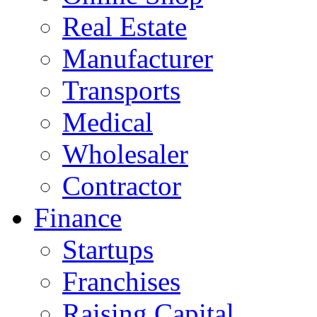
Real Estate
Manufacturer
Transports
Medical
Wholesaler
Contractor
Finance
Startups
Franchises
Raising Capital