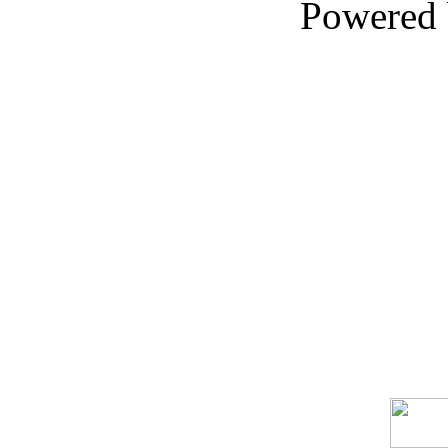
Powered