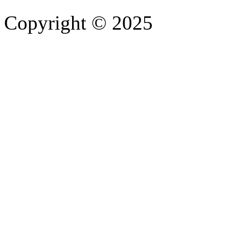
Copyright © 2025
- Athife