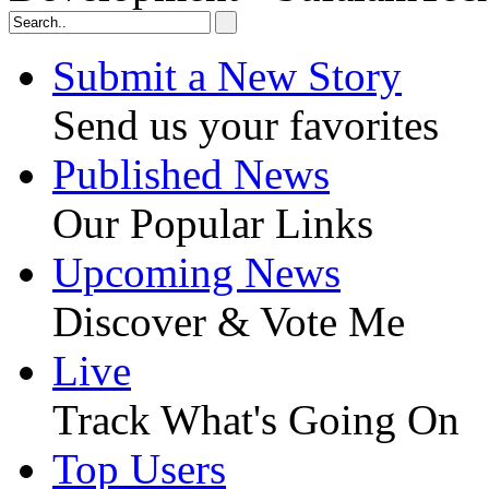
Submit a New Story
Send us your favorites
Published News
Our Popular Links
Upcoming News
Discover & Vote Me
Live
Track What's Going On
Top Users