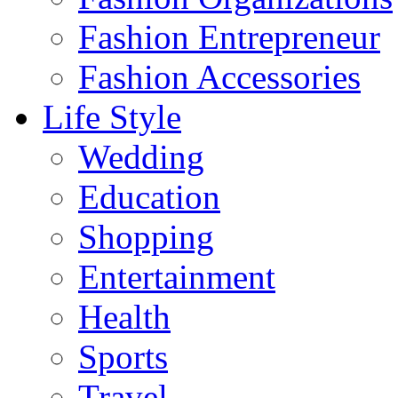
Fashion Entrepreneur
Fashion Accessories‎
Life Style
Wedding
Education
Shopping
Entertainment
Health
Sports
Travel