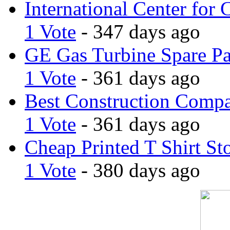
International Center for 
1 Vote
- 347 days ago
GE Gas Turbine Spare Pa
1 Vote
- 361 days ago
Best Construction Comp
1 Vote
- 361 days ago
Cheap Printed T Shirt St
1 Vote
- 380 days ago