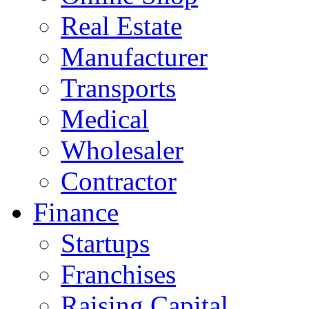
Real Estate
Manufacturer
Transports
Medical
Wholesaler
Contractor
Finance
Startups
Franchises
Raising Capital