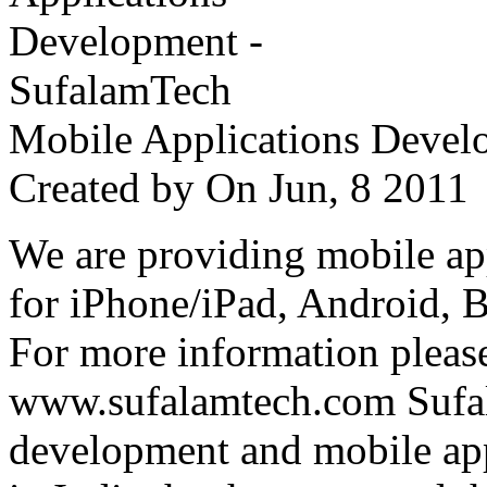
Mobile Applications Devel
Created by
On Jun, 8 201
We are providing mobile ap
for iPhone/iPad, Android, 
For more information please
www.sufalamtech.com Sufal
development and mobile ap