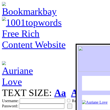
TEXT SIZE:
Aa
Aa
S
Username:
Remember
Password: