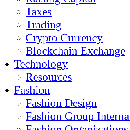
Taxes
Trading
Crypto Currency
Blockchain Exchange
Technology
Resources
Fashion
Fashion Design‎
Fashion Group Interna
Fashion Organizations‎