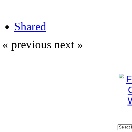
Shared
« previous
next »