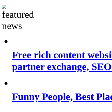
Free rich content websit
partner exchange, SEO.
Funny People, Best Pla