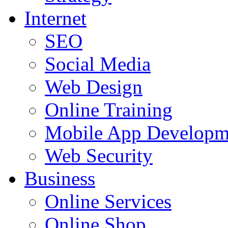
Internet
SEO
Social Media
Web Design
Online Training
Mobile App Developm
Web Security
Business
Online Services
Online Shop