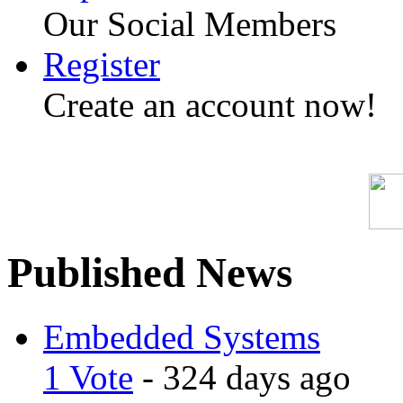
Our Social Members
Register
Create an account now!
Published News
Embedded Systems
1 Vote
- 324 days ago