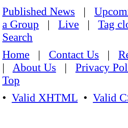
Published News
|
Upcom
a Group
|
Live
|
Tag cl
Search
Home
|
Contact Us
|
Re
|
About Us
|
Privacy Pol
Top
•
Valid XHTML
•
Valid 