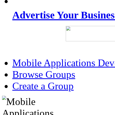
Advertise Your Busine
Mobile Applications De
Browse Groups
Create a Group