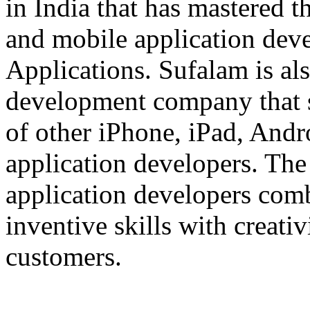
in India that has mastered 
and mobile application dev
Applications. Sufalam is al
development company that s
of other iPhone, iPad, An
application developers. The 
application developers com
inventive skills with creati
customers.