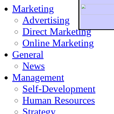
Marketing
Advertising
Direct Marketing
To r
Online Marketing
General
News
Management
Self-Development
Human Resources
Strategy