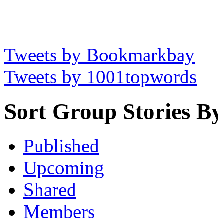
Tweets by Bookmarkbay
Tweets by 1001topwords
Sort Group Stories B
Published
Upcoming
Shared
Members