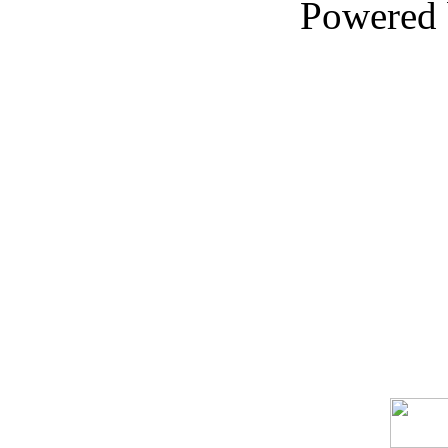
Powered