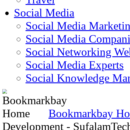
Social Media
Social Media Marketi
Social Media Companie
Social Networking Web
Social Media Experts‎
Social Knowledge Ma
Bookmarkbay H
Development - SufalamTec