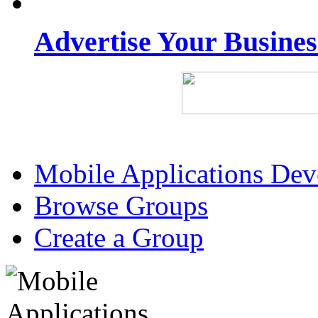
Advertise Your Busine
Mobile Applications De
Browse Groups
Create a Group