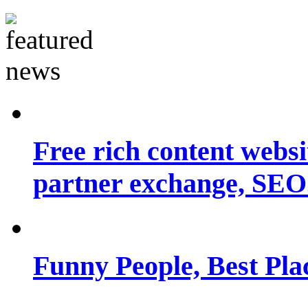
Free rich content websit
partner exchange, SEO.
Funny People, Best Pla