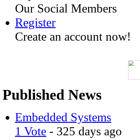
Our Social Members
Register
Create an account now!
Published News
Embedded Systems
1 Vote
- 325 days ago