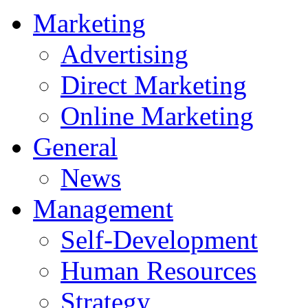
Marketing
Advertising
Direct Marketing
Online Marketing
General
News
Management
Self-Development
Human Resources
Strategy