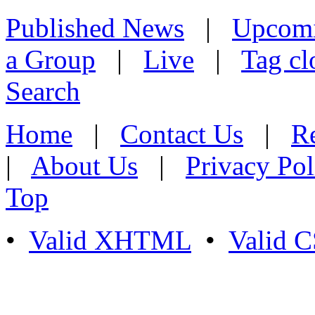
Published News
|
Upcom
a Group
|
Live
|
Tag cl
Search
Home
|
Contact Us
|
Re
|
About Us
|
Privacy Pol
Top
•
Valid XHTML
•
Valid 