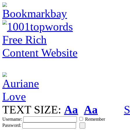
TEXT SIZE:
Aa
Aa
S
Username:
Remember
Password: