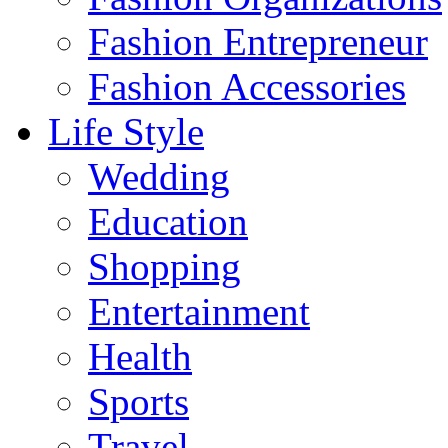
Fashion Entrepreneur
Fashion Accessories‎
Life Style
Wedding
Education
Shopping
Entertainment
Health
Sports
Travel