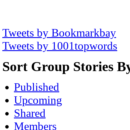
Tweets by Bookmarkbay
Tweets by 1001topwords
Sort Group Stories B
Published
Upcoming
Shared
Members