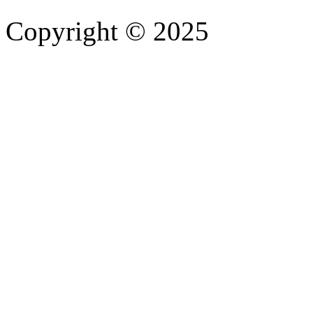
Copyright © 2025
- Athife