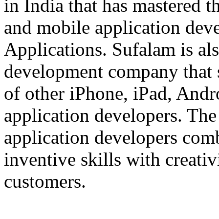
in India that has mastered 
and mobile application dev
Applications. Sufalam is al
development company that s
of other iPhone, iPad, An
application developers. The 
application developers com
inventive skills with creati
customers.