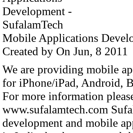
Mobile Applications Devel
Created by
On Jun, 8 201
We are providing mobile ap
for iPhone/iPad, Android, 
For more information please
www.sufalamtech.com Sufal
development and mobile ap