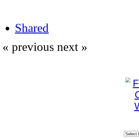
Shared
« previous
next »