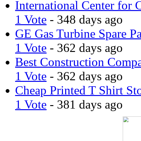
International Center for 
1 Vote
- 348 days ago
GE Gas Turbine Spare Pa
1 Vote
- 362 days ago
Best Construction Comp
1 Vote
- 362 days ago
Cheap Printed T Shirt St
1 Vote
- 381 days ago