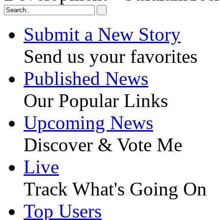
Submit a New Story
Send us your favorites
Published News
Our Popular Links
Upcoming News
Discover & Vote Me
Live
Track What's Going On
Top Users