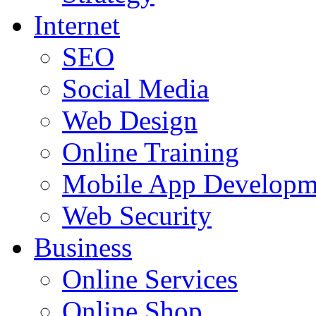
Internet
SEO
Social Media
Web Design
Online Training
Mobile App Developm
Web Security
Business
Online Services
Online Shop