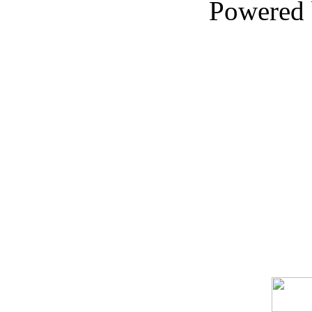
Powered