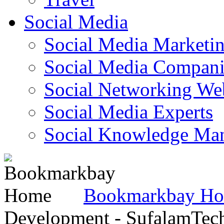
Social Media
Social Media Marketi
Social Media Companie
Social Networking Web
Social Media Experts‎
Social Knowledge Ma
Bookmarkbay H
Development - SufalamTec