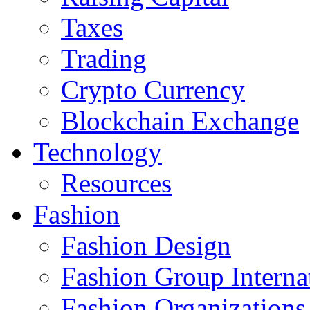
Taxes
Trading
Crypto Currency
Blockchain Exchange
Technology
Resources
Fashion
Fashion Design‎
Fashion Group Interna
Fashion Organizations‎