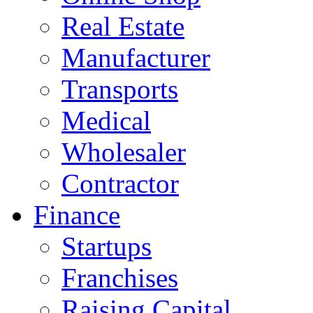
Real Estate
Manufacturer
Transports
Medical
Wholesaler
Contractor
Finance
Startups
Franchises
Raising Capital