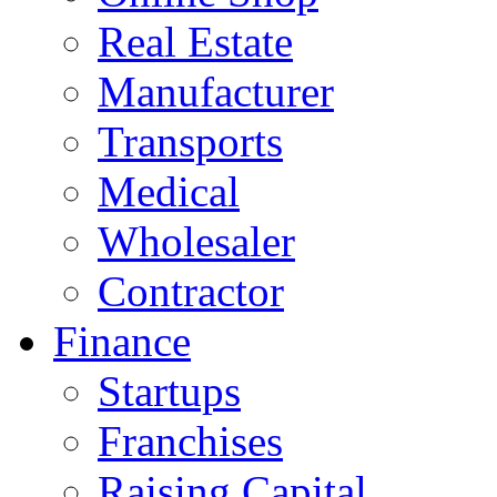
Real Estate
Manufacturer
Transports
Medical
Wholesaler
Contractor
Finance
Startups
Franchises
Raising Capital