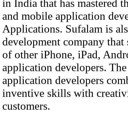
in India that has mastered 
and mobile application dev
Applications. Sufalam is al
development company that s
of other iPhone, iPad, An
application developers. The 
application developers com
inventive skills with creati
customers.