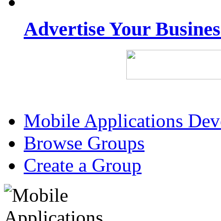
Advertise Your Busine
Mobile Applications De
Browse Groups
Create a Group