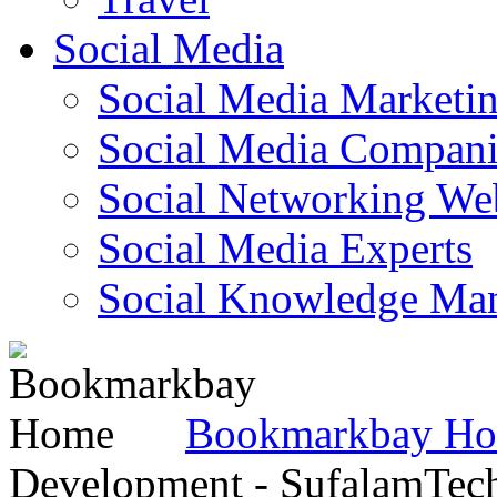
Social Media
Social Media Marketi
Social Media Companie
Social Networking Web
Social Media Experts‎
Social Knowledge Ma
Bookmarkbay H
Development - SufalamTec