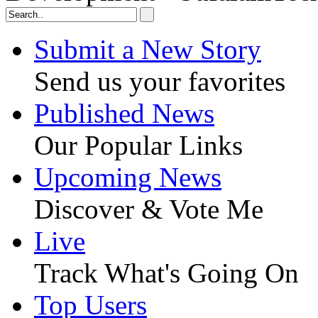
Submit a New Story
Send us your favorites
Published News
Our Popular Links
Upcoming News
Discover & Vote Me
Live
Track What's Going On
Top Users