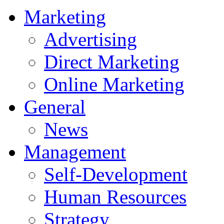
Marketing
Advertising
Direct Marketing
Online Marketing
General
News
Management
Self-Development
Human Resources
Strategy