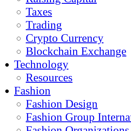
Taxes
Trading
Crypto Currency
Blockchain Exchange
Technology
Resources
Fashion
Fashion Design‎
Fashion Group Interna
Fashion Organizations‎