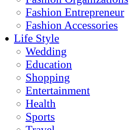
Fashion Entrepreneur
Fashion Accessories‎
Life Style
Wedding
Education
Shopping
Entertainment
Health
Sports
Travel