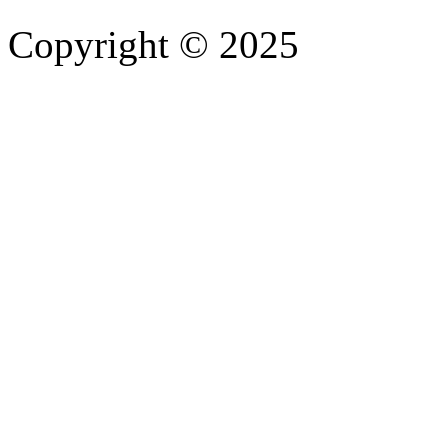
Copyright © 2025
- Athife