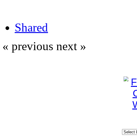
Shared
« previous
next »