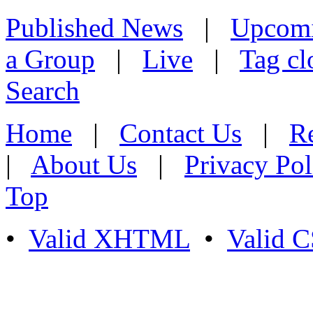
Published News
|
Upcom
a Group
|
Live
|
Tag cl
Search
Home
|
Contact Us
|
Re
|
About Us
|
Privacy Pol
Top
•
Valid XHTML
•
Valid 