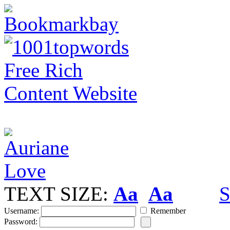
TEXT SIZE:
Aa
Aa
S
Username:
Remember
Password: