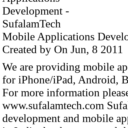
Mobile Applications Devel
Created by
On Jun, 8 201
We are providing mobile ap
for iPhone/iPad, Android, 
For more information please
www.sufalamtech.com Sufal
development and mobile ap