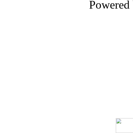
Powered