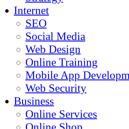
Internet
SEO
Social Media
Web Design
Online Training
Mobile App Developm
Web Security
Business
Online Services
Online Shop