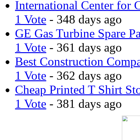
International Center for 
1 Vote
- 348 days ago
GE Gas Turbine Spare Pa
1 Vote
- 361 days ago
Best Construction Comp
1 Vote
- 362 days ago
Cheap Printed T Shirt St
1 Vote
- 381 days ago