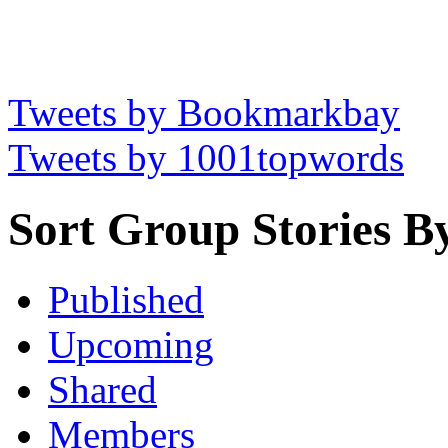
Tweets by Bookmarkbay
Tweets by 1001topwords
Sort Group Stories B
Published
Upcoming
Shared
Members