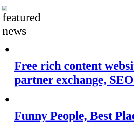
Free rich content websit
partner exchange, SEO.
Funny People, Best Pla