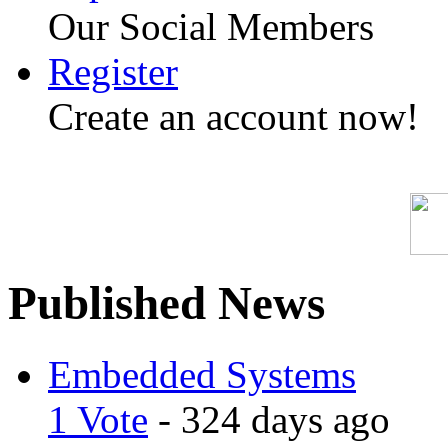
Our Social Members
Register
Create an account now!
Published News
Embedded Systems
1 Vote
- 324 days ago