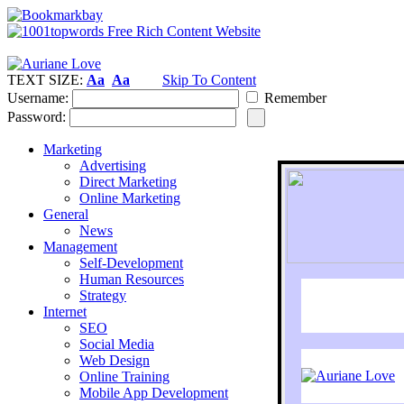
TEXT SIZE:
Aa
Aa
Skip To Content
Username:
Remember
Password:
Marketing
Advertising
Direct Marketing
Online Marketing
General
News
Management
Self-Development
Human Resources
Strategy
Internet
SEO
Social Media
Web Design
Online Training
Mobile App Development