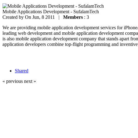
Mobile Applications Development - SufalamTech
Created by
On Jun, 8 2011 |
Members
: 3
We are providing mobile application development services for iPhon
leading web development and mobile application development company
is also mobile application development company that stands apart fro
application developers combine top-flight programming and inventive 
Shared
« previous
next »