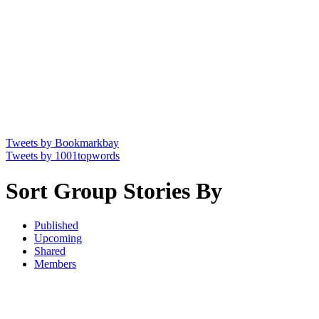
Tweets by Bookmarkbay
Tweets by 1001topwords
Sort Group Stories By
Published
Upcoming
Shared
Members