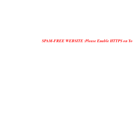
SPAM-FREE WEBSITE :Please Enable HTTPS on Your Servers and 