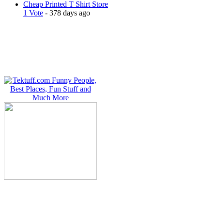
Cheap Printed T Shirt Store
1 Vote
- 378 days ago