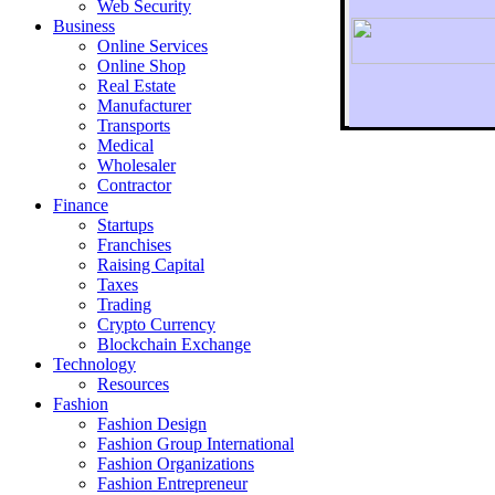
Web Security
Business
Online Services
Online Shop
Real Estate
Manufacturer
Transports
To r
Medical
Wholesaler
Contractor
Finance
Startups
Franchises
Raising Capital
Taxes
Trading
Crypto Currency
Blockchain Exchange
Technology
Resources
Fashion
Fashion Design‎
Fashion Group International
Fashion Organizations‎
Fashion Entrepreneur