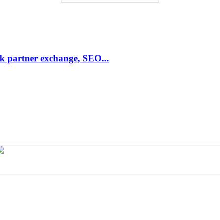
link partner exchange, SEO...