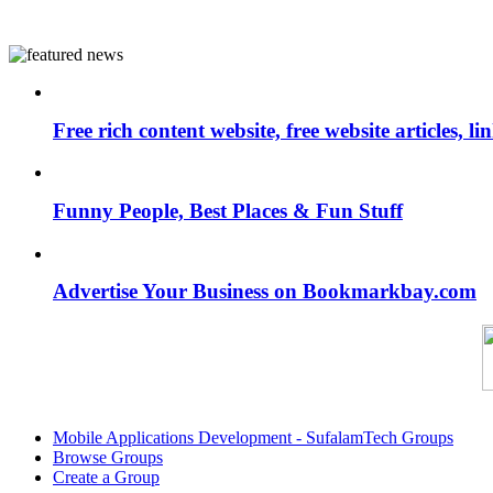
Free rich content website, free website articles, 
Funny People, Best Places & Fun Stuff
Advertise Your Business on Bookmarkbay.com
Mobile Applications Development - SufalamTech Groups
Browse Groups
Create a Group