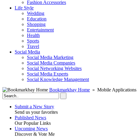
Fashion Accessories‎
Life Style
Wedding
Education
Shopping
Entertainment
Health
Sports
Travel
Social Media
Social Media Marketing
Social Media Companies‎
Social Networking Websites‎
Social Media Experts‎
Social Knowledge Management
Bookmarkbay Home
» Mobile Applications
Submit a New Story
Send us your favorites
Published News
Our Popular Links
Upcoming News
Discover & Vote Me