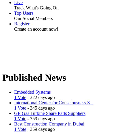
Live
Track What's Going On
Top Users
Our Social Members
Register
Create an account now!
Published News
Embedded Systems
1 Vote
- 322 days ago
International Center for Consciousness S...
1 Vote
- 345 days ago
GE Gas Turbine Spare Parts Suppliers
1 Vote
- 359 days ago
Best Construction Company in Dubai
1 Vote
- 359 days ago