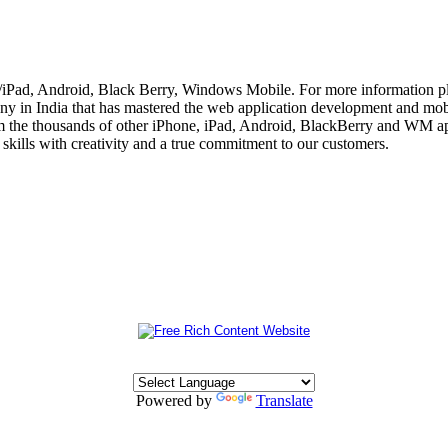
e/iPad, Android, Black Berry, Windows Mobile. For more information p
 in India that has mastered the web application development and mobi
m the thousands of other iPhone, iPad, Android, BlackBerry and WM app
skills with creativity and a true commitment to our customers.
Powered by
Translate