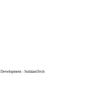
 Development - SufalamTech