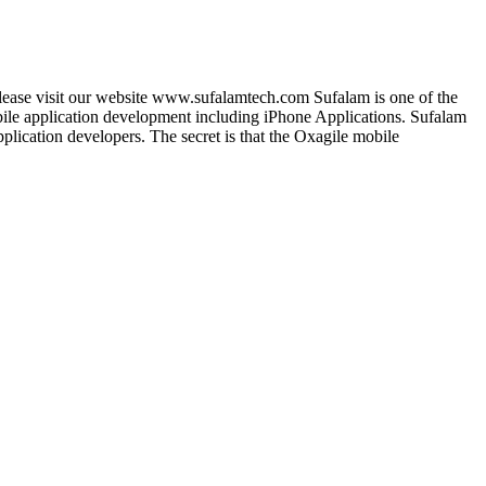
lease visit our website www.sufalamtech.com Sufalam is one of the
le application development including iPhone Applications. Sufalam
lication developers. The secret is that the Oxagile mobile