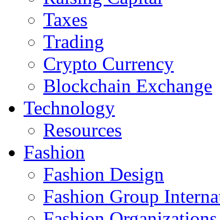
Taxes
Trading
Crypto Currency
Blockchain Exchange
Technology
Resources
Fashion
Fashion Design‎
Fashion Group Interna
Fashion Organizations‎