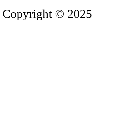
Copyright © 2025
- Athife