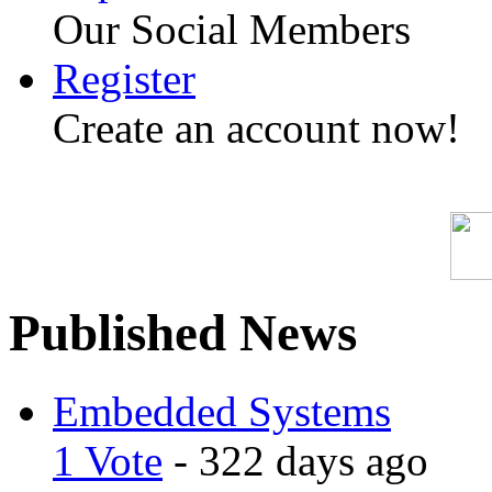
Our Social Members
Register
Create an account now!
Published News
Embedded Systems
1 Vote
- 322 days ago