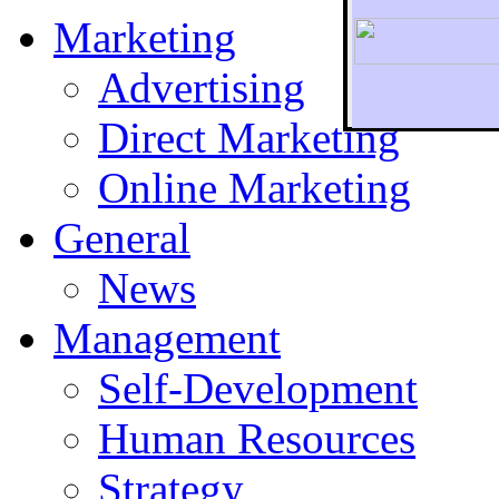
Marketing
Advertising
Direct Marketing
To r
Online Marketing
General
News
Management
Self-Development
Human Resources
Strategy