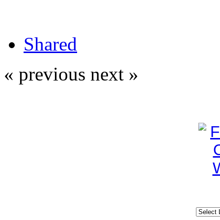
Shared
« previous
next »