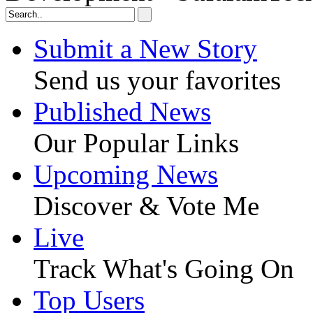
Submit a New Story
Send us your favorites
Published News
Our Popular Links
Upcoming News
Discover & Vote Me
Live
Track What's Going On
Top Users