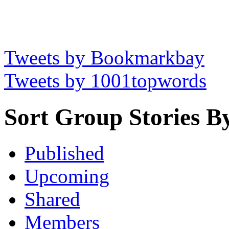
Tweets by Bookmarkbay
Tweets by 1001topwords
Sort Group Stories B
Published
Upcoming
Shared
Members