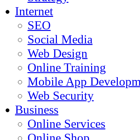
Internet
SEO
Social Media
Web Design
Online Training
Mobile App Developm
Web Security
Business
Online Services
Online Shop