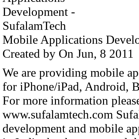
Mobile Applications Devel
Created by
On Jun, 8 201
We are providing mobile ap
for iPhone/iPad, Android, 
For more information please
www.sufalamtech.com Sufal
development and mobile ap