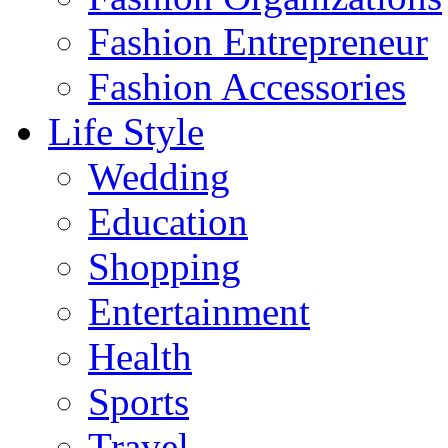
Fashion Entrepreneur
Fashion Accessories‎
Life Style
Wedding
Education
Shopping
Entertainment
Health
Sports
Travel