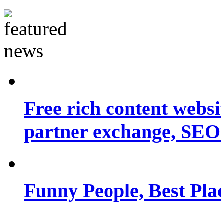
Free rich content websit
partner exchange, SEO.
Funny People, Best Pla