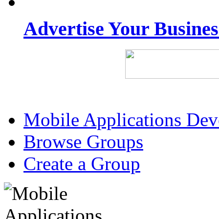
Advertise Your Busine
Mobile Applications De
Browse Groups
Create a Group