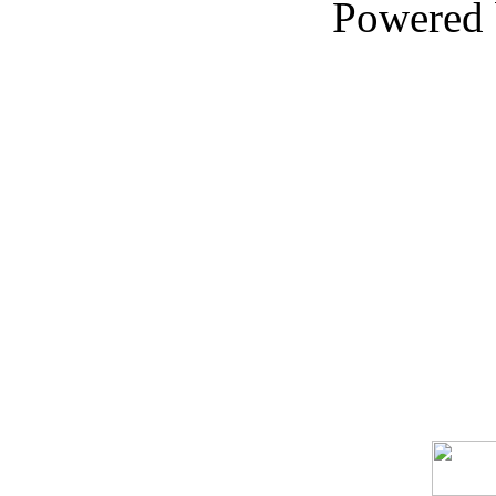
Powered