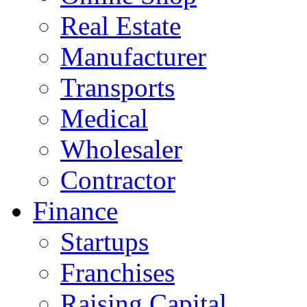
Real Estate
Manufacturer
Transports
Medical
Wholesaler
Contractor
Finance
Startups
Franchises
Raising Capital