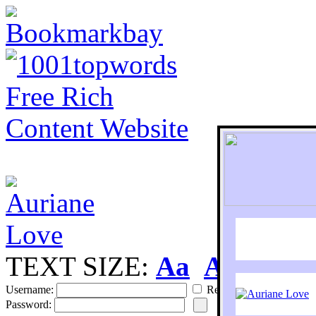
TEXT SIZE:
Aa
Aa
S
Username:
Remember
Password: