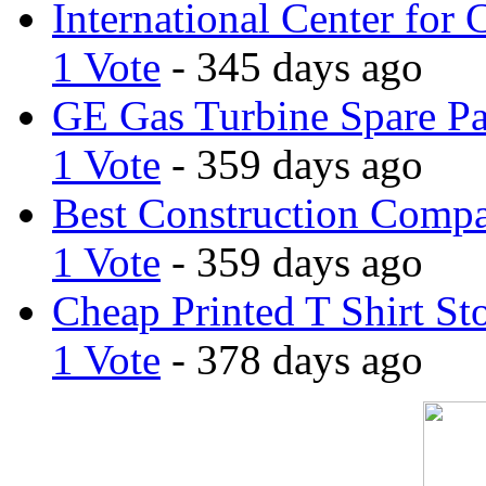
International Center for 
1 Vote
- 345 days ago
GE Gas Turbine Spare Pa
1 Vote
- 359 days ago
Best Construction Comp
1 Vote
- 359 days ago
Cheap Printed T Shirt St
1 Vote
- 378 days ago