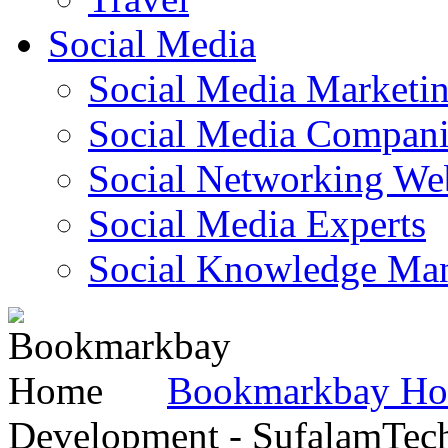
Social Media
Social Media Marketi
Social Media Companie
Social Networking Web
Social Media Experts‎
Social Knowledge Ma
Bookmarkbay H
Development - SufalamTec