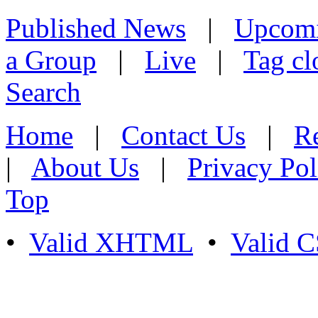
Published News
|
Upcom
a Group
|
Live
|
Tag cl
Search
Home
|
Contact Us
|
Re
|
About Us
|
Privacy Pol
Top
•
Valid XHTML
•
Valid 