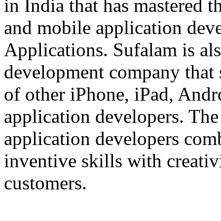
in India that has mastered 
and mobile application dev
Applications. Sufalam is al
development company that s
of other iPhone, iPad, An
application developers. The 
application developers com
inventive skills with creati
customers.