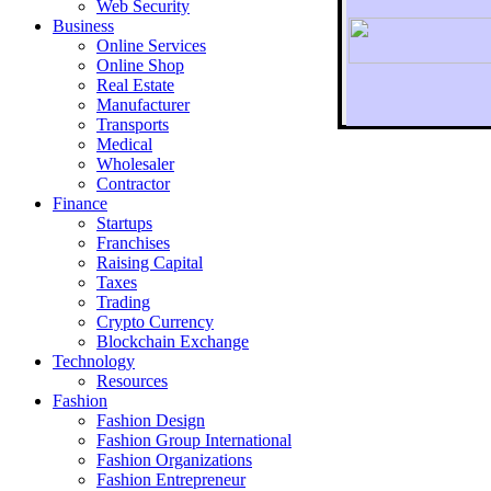
Web Security
Business
Online Services
Online Shop
Real Estate
Manufacturer
Transports
To r
Medical
Wholesaler
Contractor
Finance
Startups
Franchises
Raising Capital
Taxes
Trading
Crypto Currency
Blockchain Exchange
Technology
Resources
Fashion
Fashion Design‎
Fashion Group International
Fashion Organizations‎
Fashion Entrepreneur