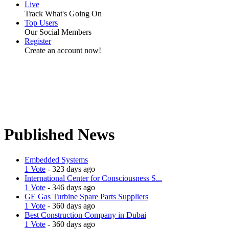
Live
Track What's Going On
Top Users
Our Social Members
Register
Create an account now!
Published News
Embedded Systems
1 Vote
- 323 days ago
International Center for Consciousness S...
1 Vote
- 346 days ago
GE Gas Turbine Spare Parts Suppliers
1 Vote
- 360 days ago
Best Construction Company in Dubai
1 Vote
- 360 days ago