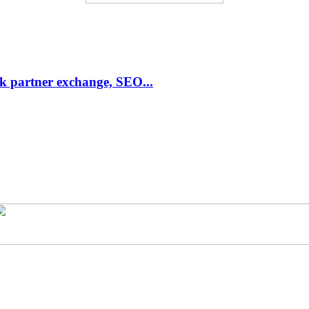
link partner exchange, SEO...