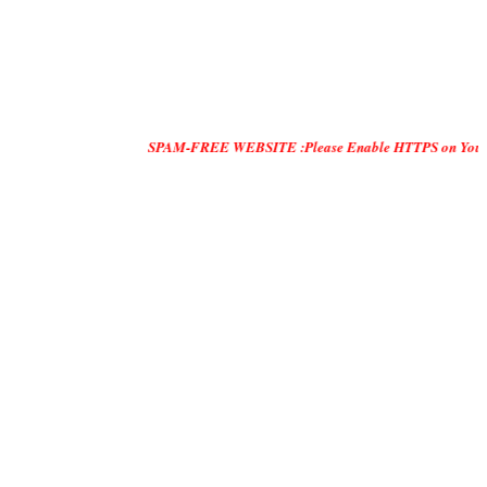
SPAM-FREE WEBSITE :Please Enable HTTPS on Your Servers and 