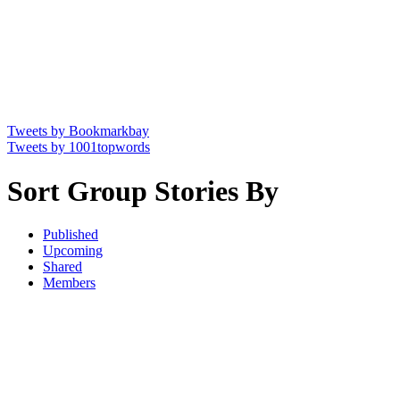
Tweets by Bookmarkbay
Tweets by 1001topwords
Sort Group Stories By
Published
Upcoming
Shared
Members