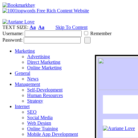
TEXT SIZE:
Aa
Aa
Skip To Content
Username:
Remember
Password:
Marketing
Advertising
Direct Marketing
Online Marketing
General
News
Management
Self-Development
Human Resources
Strategy
Internet
SEO
Social Media
Web Design
Online Training
Mobile App Development