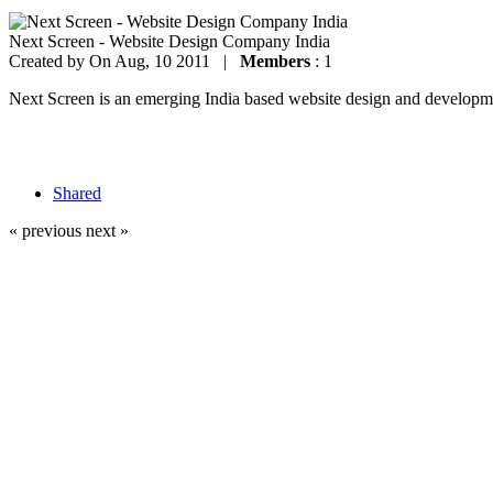
Next Screen - Website Design Company India
Created by
On Aug, 10 2011 |
Members
: 1
Next Screen is an emerging India based website design and development
Shared
« previous
next »