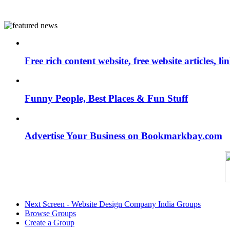
Free rich content website, free website articles, 
Funny People, Best Places & Fun Stuff
Advertise Your Business on Bookmarkbay.com
Next Screen - Website Design Company India Groups
Browse Groups
Create a Group