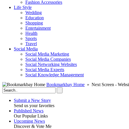
Fashion Accessories‎
Life Style
Wedding
Education
Shopping
Entertainment
Health
Sports
Travel
Social Media
Social Media Marketing
Social Media Companies‎
Social Networking Websites‎
Social Media Experts‎
Social Knowledge Management
Bookmarkbay Home
» Next Screen - Websi
Submit a New Story
Send us your favorites
Published News
Our Popular Links
Upcoming News
Discover & Vote Me