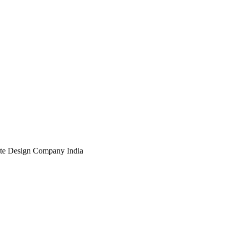
te Design Company India