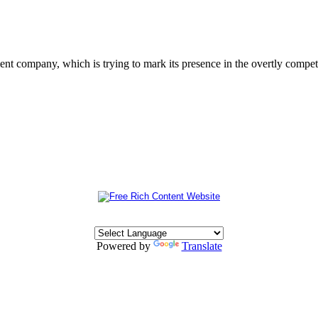
 company, which is trying to mark its presence in the overtly competit
Powered by
Translate