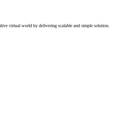
ive virtual world by delivering scalable and simple solution.