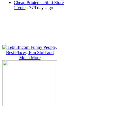
Cheap Printed T Shirt Store
1 Vote
- 379 days ago