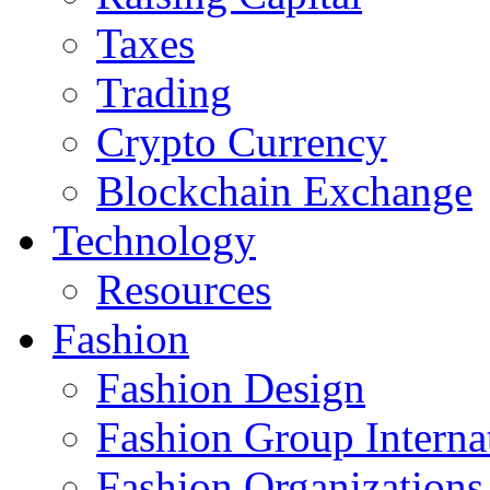
Taxes
Trading
Crypto Currency
Blockchain Exchange
Technology
Resources
Fashion
Fashion Design‎
Fashion Group Interna
Fashion Organizations‎