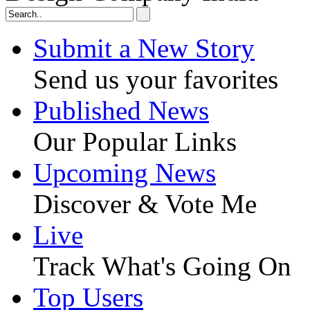
Submit a New Story
Send us your favorites
Published News
Our Popular Links
Upcoming News
Discover & Vote Me
Live
Track What's Going On
Top Users