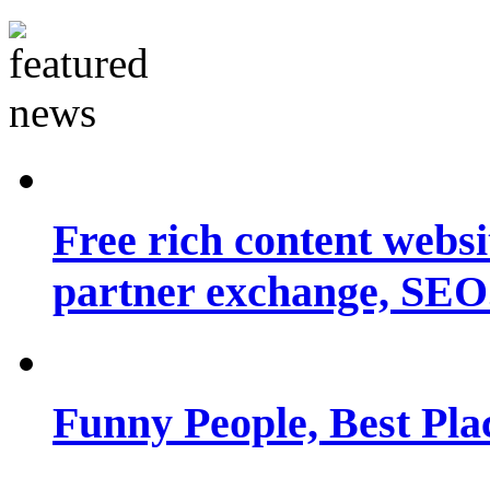
Free rich content websit
partner exchange, SEO.
Funny People, Best Pla