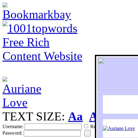
TEXT SIZE:
Aa
Aa
S
Username:
Remember
Password: