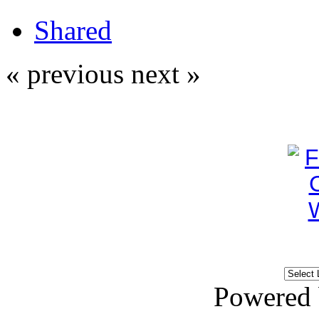
Shared
« previous
next »
Powered