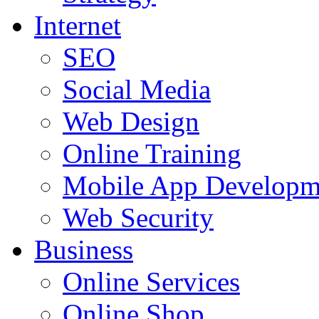
Internet
SEO
Social Media
Web Design
Online Training
Mobile App Developm
Web Security
Business
Online Services
Online Shop