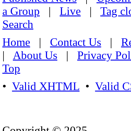
a Group
|
Live
|
Tag cl
Search
Home
|
Contact Us
|
Re
|
About Us
|
Privacy Pol
Top
•
Valid XHTML
•
Valid 
Copyright © 2025
- Athife