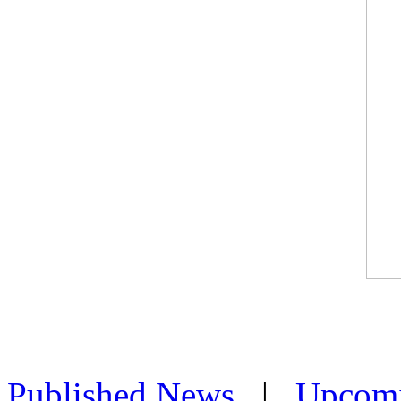
Published News
|
Upcom