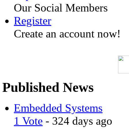
Our Social Members
Register
Create an account now!
Published News
Embedded Systems
1 Vote
- 324 days ago