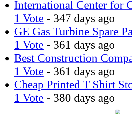
International Center for 
1 Vote
- 347 days ago
GE Gas Turbine Spare Pa
1 Vote
- 361 days ago
Best Construction Comp
1 Vote
- 361 days ago
Cheap Printed T Shirt St
1 Vote
- 380 days ago