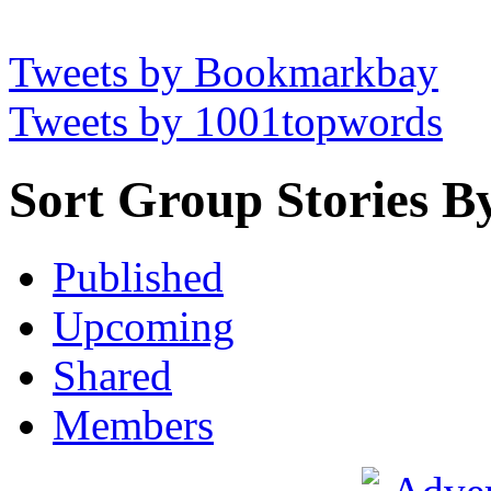
Tweets by Bookmarkbay
Tweets by 1001topwords
Sort Group Stories B
Published
Upcoming
Shared
Members