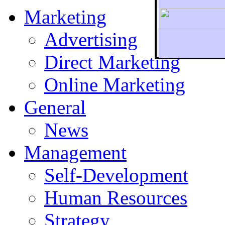
Marketing
Advertising
Direct Marketing
To r
Online Marketing
General
News
Management
Self-Development
Human Resources
Strategy