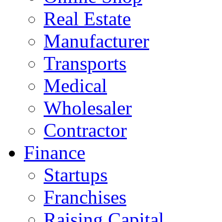
Real Estate
Manufacturer
Transports
Medical
Wholesaler
Contractor
Finance
Startups
Franchises
Raising Capital