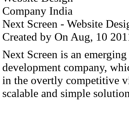
Next Screen - Website Des
Created by
On Aug, 10 2
Next Screen is an emerging
development company, which
in the overtly competitive v
scalable and simple solution