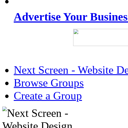
Advertise Your Busine
Next Screen - Website D
Browse Groups
Create a Group