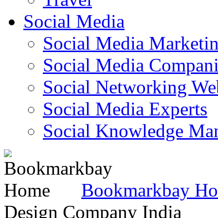
Social Media
Social Media Marketi
Social Media Companie
Social Networking Web
Social Media Experts‎
Social Knowledge Ma
Bookmarkbay H
Design Company India