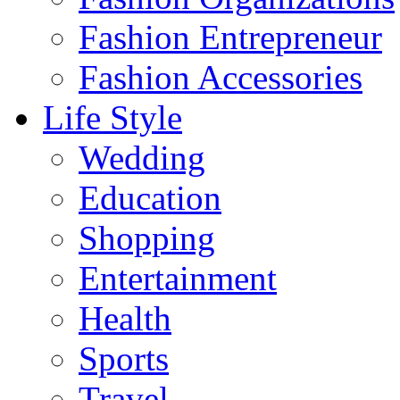
Fashion Entrepreneur
Fashion Accessories‎
Life Style
Wedding
Education
Shopping
Entertainment
Health
Sports
Travel