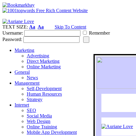
TEXT SIZE:
Aa
Aa
Skip To Content
Username:
Remember
Password:
Marketing
Advertising
Direct Marketing
Online Marketing
General
News
Management
Self-Development
Human Resources
Strategy
Internet
SEO
Social Media
Web Design
Online Training
Mobile App Development