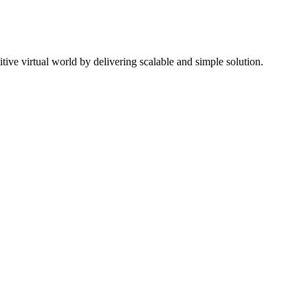
ive virtual world by delivering scalable and simple solution.