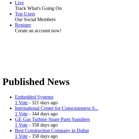
Live
Track What's Going On
Top Users
Our Social Members
Register
Create an account now!
Published News
Embedded Systems
1 Vote
- 321 days ago
International Center for Consciousness S...
1 Vote
- 344 days ago
GE Gas Turbine Spare Parts Suppliers
1 Vote
- 358 days ago
Best Construction Company in Dubai
1 Vote
- 358 days ago