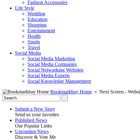
Fashion Accessories‎
Life Style
Wedding
Education
Shopping
Entertainment
Health
Sports
Travel
Social Media
Social Media Marketing
Social Media Companies‎
Social Networking Websites‎
Social Media Experts‎
Social Knowledge Management
Bookmarkbay Home
» Next Screen - Websi
Submit a New Story
Send us your favorites
Published News
Our Popular Links
Upcoming News
Discover & Vote Me