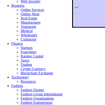
Web Security
Business
Online Services
Online Shop
Real Estate
Manufacturer
Transports
To r
Medical
Wholesaler
Contractor
Finance
Startups
Franchises
Raising Capital
Taxes
Trading
Crypto Currency
Blockchain Exchange
Technology
Resources
Fashion
Fashion Design‎
Fashion Group International
Fashion Organizations‎
Fashion Entrepreneur