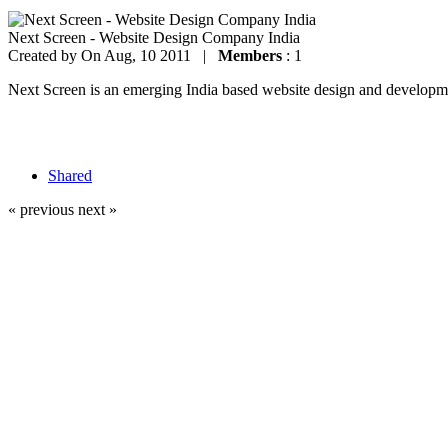
Next Screen - Website Design Company India
Created by
On Aug, 10 2011 |
Members
: 1
Next Screen is an emerging India based website design and development
Shared
« previous
next »