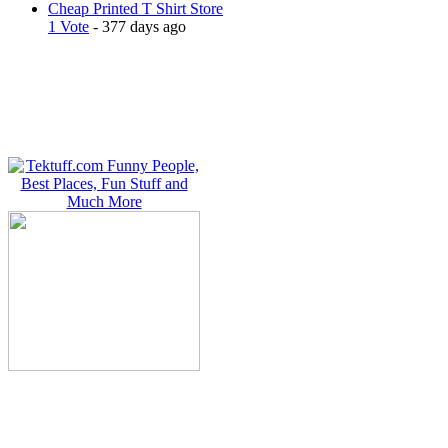
Cheap Printed T Shirt Store
1 Vote
- 377 days ago