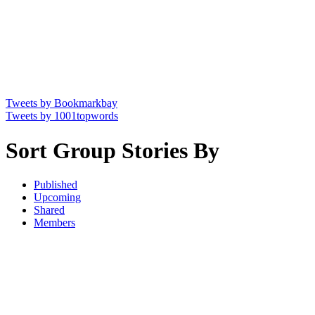
Tweets by Bookmarkbay
Tweets by 1001topwords
Sort Group Stories By
Published
Upcoming
Shared
Members