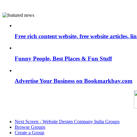
Free rich content website, free website articles, 
Funny People, Best Places & Fun Stuff
Advertise Your Business on Bookmarkbay.com
Next Screen - Website Design Company India Groups
Browse Groups
Create a Group