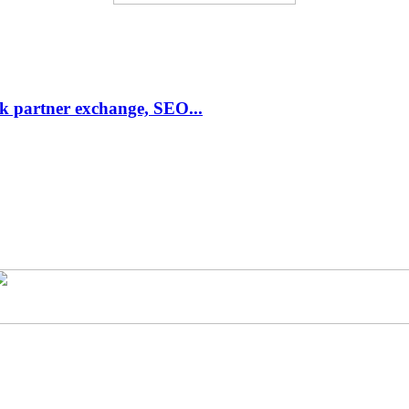
link partner exchange, SEO...