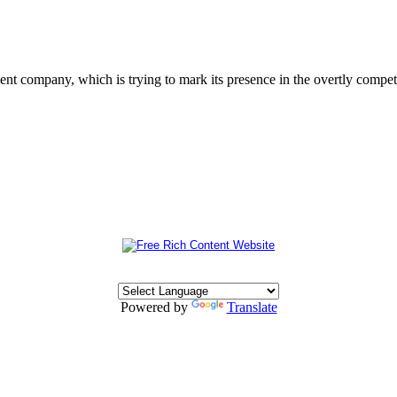
 company, which is trying to mark its presence in the overtly competit
Powered by
Translate