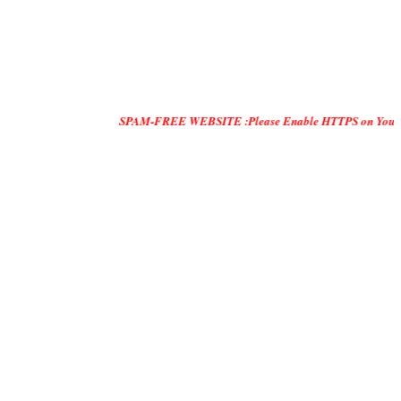
SPAM-FREE WEBSITE :Please Enable HTTPS on Your Servers and 