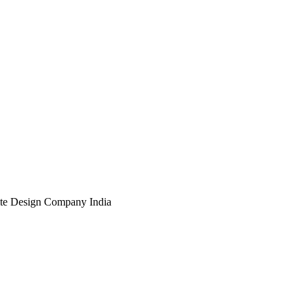
te Design Company India