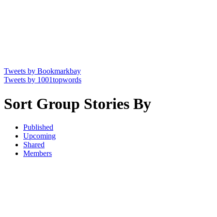
Tweets by Bookmarkbay
Tweets by 1001topwords
Sort Group Stories By
Published
Upcoming
Shared
Members