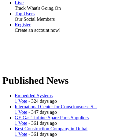
Live
Track What's Going On
Top Users
Our Social Members
Register
Create an account now!
Published News
Embedded Systems
1 Vote
- 324 days ago
International Center for Consciousness S...
1 Vote
- 347 days ago
GE Gas Turbine Spare Parts Suppliers
1 Vote
- 361 days ago
Best Construction Company in Dubai
1 Vote
- 361 days ago