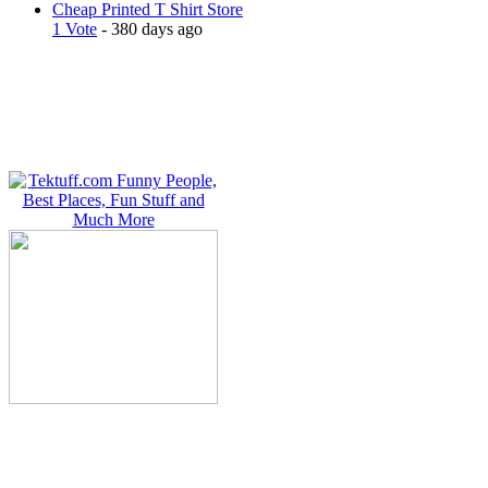
Cheap Printed T Shirt Store
1 Vote
- 380 days ago