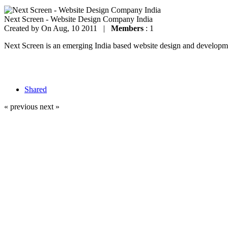
Next Screen - Website Design Company India
Created by
On Aug, 10 2011 |
Members
: 1
Next Screen is an emerging India based website design and development
Shared
« previous
next »