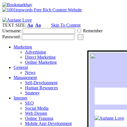
TEXT SIZE:
Aa
Aa
Skip To Content
Username:
Remember
Password:
Marketing
Advertising
Direct Marketing
Online Marketing
General
News
Management
Self-Development
Human Resources
Strategy
Internet
SEO
Social Media
Web Design
Online Training
Mobile App Development