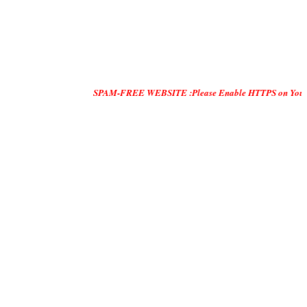
SPAM-FREE WEBSITE :Please Enable HTTPS on Your Servers and 