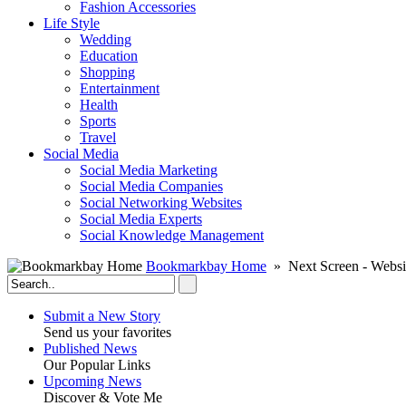
Fashion Accessories‎
Life Style
Wedding
Education
Shopping
Entertainment
Health
Sports
Travel
Social Media
Social Media Marketing
Social Media Companies‎
Social Networking Websites‎
Social Media Experts‎
Social Knowledge Management
Bookmarkbay Home
» Next Screen - Websi
Submit a New Story
Send us your favorites
Published News
Our Popular Links
Upcoming News
Discover & Vote Me