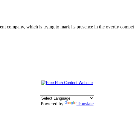
 company, which is trying to mark its presence in the overtly competit
Powered by
Translate