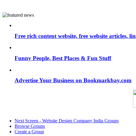
Free rich content website, free website articles, 
Funny People, Best Places & Fun Stuff
Advertise Your Business on Bookmarkbay.com
Next Screen - Website Design Company India Groups
Browse Groups
Create a Group