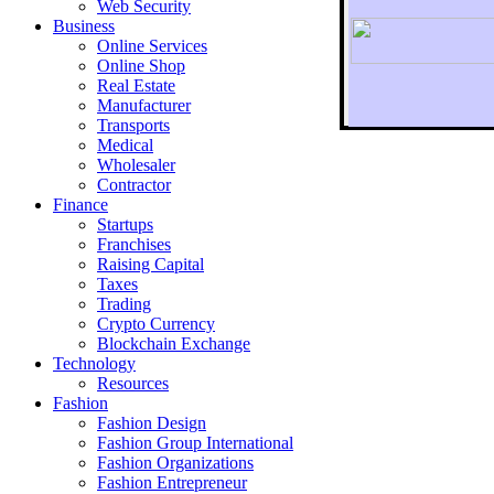
Web Security
Business
Online Services
Online Shop
Real Estate
Manufacturer
Transports
To r
Medical
Wholesaler
Contractor
Finance
Startups
Franchises
Raising Capital
Taxes
Trading
Crypto Currency
Blockchain Exchange
Technology
Resources
Fashion
Fashion Design‎
Fashion Group International
Fashion Organizations‎
Fashion Entrepreneur