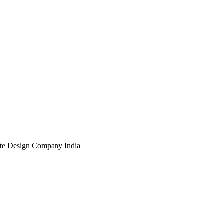
te Design Company India