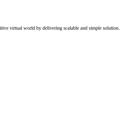
ive virtual world by delivering scalable and simple solution.