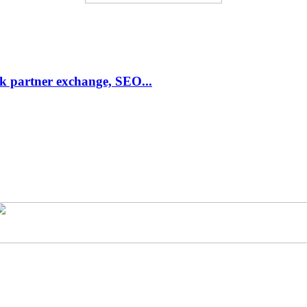
link partner exchange, SEO...