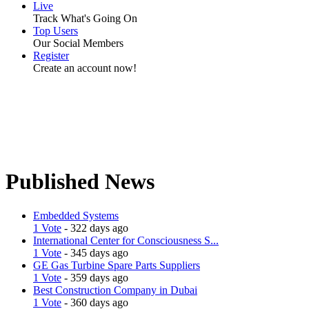
Live
Track What's Going On
Top Users
Our Social Members
Register
Create an account now!
Published News
Embedded Systems
1 Vote
- 322 days ago
International Center for Consciousness S...
1 Vote
- 345 days ago
GE Gas Turbine Spare Parts Suppliers
1 Vote
- 359 days ago
Best Construction Company in Dubai
1 Vote
- 360 days ago