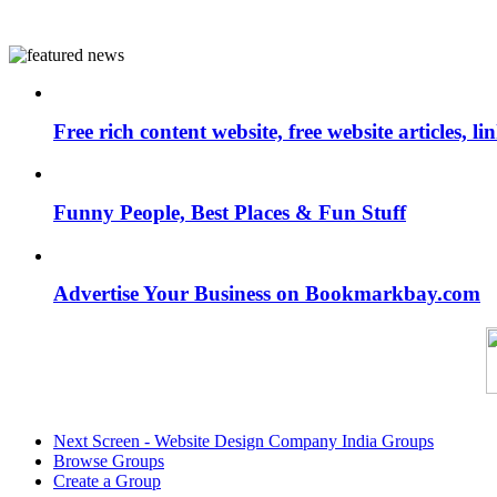
Free rich content website, free website articles, 
Funny People, Best Places & Fun Stuff
Advertise Your Business on Bookmarkbay.com
Next Screen - Website Design Company India Groups
Browse Groups
Create a Group