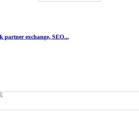
link partner exchange, SEO...