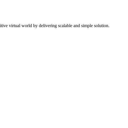
ive virtual world by delivering scalable and simple solution.