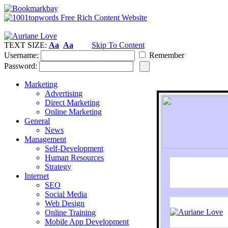
TEXT SIZE:
Aa
Aa
Skip To Content
Username:
Remember
Password:
Marketing
Advertising
Direct Marketing
Online Marketing
General
News
Management
Self-Development
Human Resources
Strategy
Internet
SEO
Social Media
Web Design
Online Training
Mobile App Development