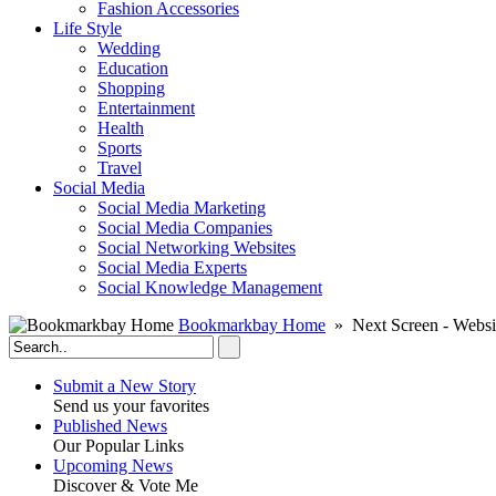
Fashion Accessories‎
Life Style
Wedding
Education
Shopping
Entertainment
Health
Sports
Travel
Social Media
Social Media Marketing
Social Media Companies‎
Social Networking Websites‎
Social Media Experts‎
Social Knowledge Management
Bookmarkbay Home
» Next Screen - Websi
Submit a New Story
Send us your favorites
Published News
Our Popular Links
Upcoming News
Discover & Vote Me