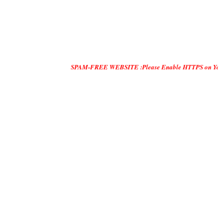
SPAM-FREE WEBSITE :Please Enable HTTPS on Your Servers and