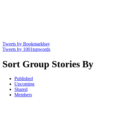
Tweets by Bookmarkbay
Tweets by 1001topwords
Sort Group Stories By
Published
Upcoming
Shared
Members