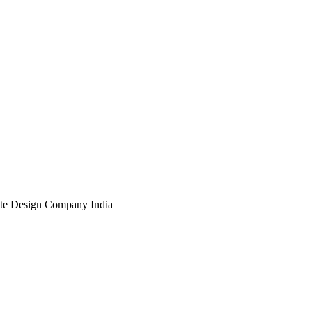
te Design Company India