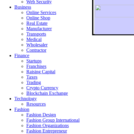
Web Security
Business
Online Services
Online Shop
Real Estate
Manufacturer
Transports
To r
Medical
Wholesaler
Contractor
Finance
Startups
Franchises
Raising Capital
Taxes
Trading
Crypto Currency
Blockchain Exchange
Technology
Resources
Fashion
Fashion Design‎
Fashion Group International
Fashion Organizations‎
Fashion Entrepreneur