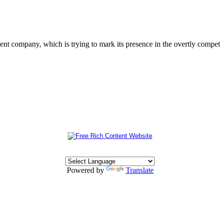
 company, which is trying to mark its presence in the overtly competit
Powered by
Translate