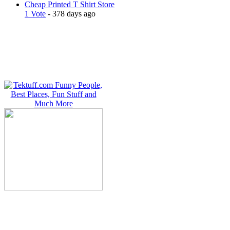
Cheap Printed T Shirt Store
1 Vote
- 378 days ago