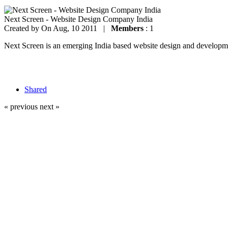
Next Screen - Website Design Company India
Created by
On Aug, 10 2011 |
Members
: 1
Next Screen is an emerging India based website design and development
Shared
« previous
next »