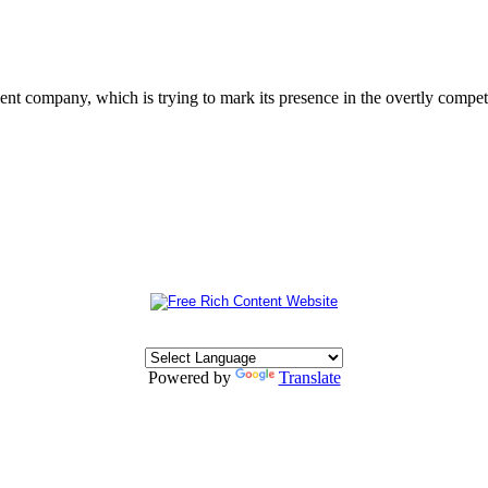
 company, which is trying to mark its presence in the overtly competit
Powered by
Translate