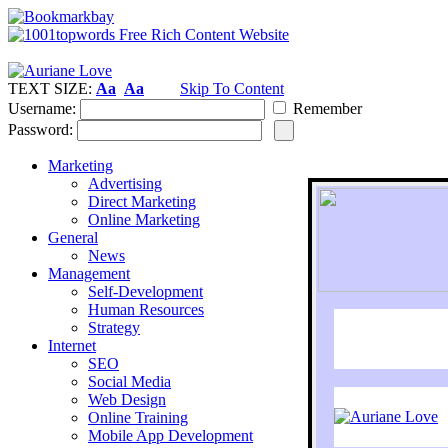
TEXT SIZE:
Aa
Aa
Skip To Content
Username:
Remember
Password:
Marketing
Advertising
Direct Marketing
Online Marketing
General
News
Management
Self-Development
Human Resources
Strategy
Internet
SEO
Social Media
Web Design
Online Training
Mobile App Development