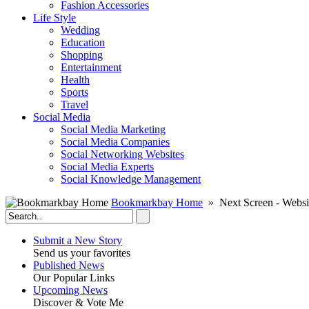
Fashion Accessories‎
Life Style
Wedding
Education
Shopping
Entertainment
Health
Sports
Travel
Social Media
Social Media Marketing
Social Media Companies‎
Social Networking Websites‎
Social Media Experts‎
Social Knowledge Management
Bookmarkbay Home
» Next Screen - Websi
Submit a New Story
Send us your favorites
Published News
Our Popular Links
Upcoming News
Discover & Vote Me