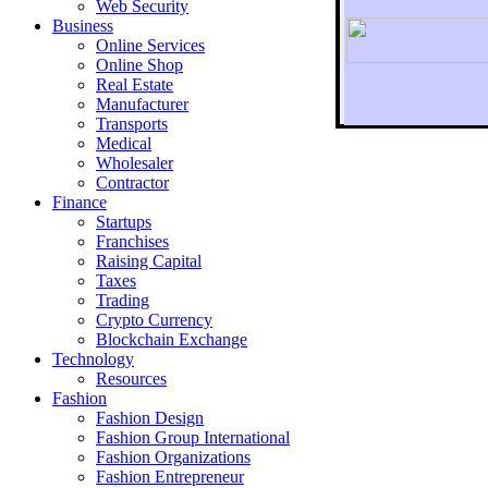
Web Security
Business
Online Services
Online Shop
Real Estate
Manufacturer
Transports
To r
Medical
Wholesaler
Contractor
Finance
Startups
Franchises
Raising Capital
Taxes
Trading
Crypto Currency
Blockchain Exchange
Technology
Resources
Fashion
Fashion Design‎
Fashion Group International
Fashion Organizations‎
Fashion Entrepreneur