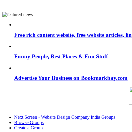
Free rich content website, free website articles, 
Funny People, Best Places & Fun Stuff
Advertise Your Business on Bookmarkbay.com
Next Screen - Website Design Company India Groups
Browse Groups
Create a Group