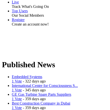
Live
Track What's Going On
Top Users
Our Social Members
Register
Create an account now!
Published News
Embedded Systems
1 Vote
- 322 days ago
International Center for Consciousness S...
1 Vote
- 345 days ago
GE Gas Turbine Spare Parts Suppliers
1 Vote
- 359 days ago
Best Construction Company in Dubai
1 Vote
- 359 days ago