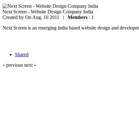
Next Screen - Website Design Company India
Created by
On Aug, 10 2011 |
Members
: 1
Next Screen is an emerging India based website design and development
Shared
« previous
next »