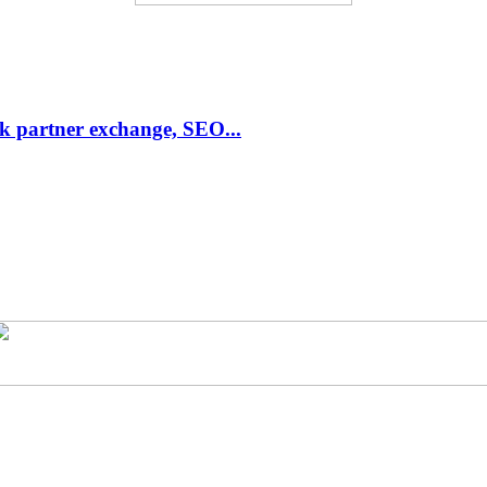
link partner exchange, SEO...