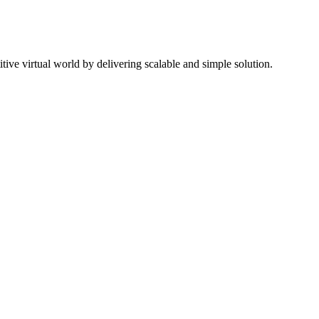
ive virtual world by delivering scalable and simple solution.