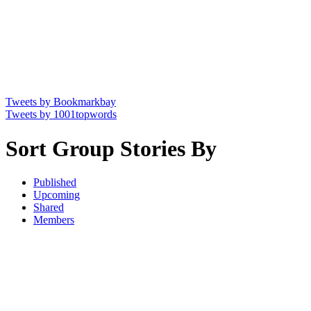
Tweets by Bookmarkbay
Tweets by 1001topwords
Sort Group Stories By
Published
Upcoming
Shared
Members