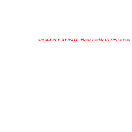
SPAM-FREE WEBSITE :Please Enable HTTPS on Your Servers and "