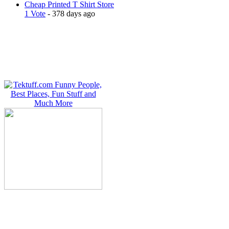
Cheap Printed T Shirt Store
1 Vote
- 378 days ago