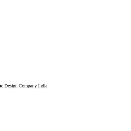
te Design Company India