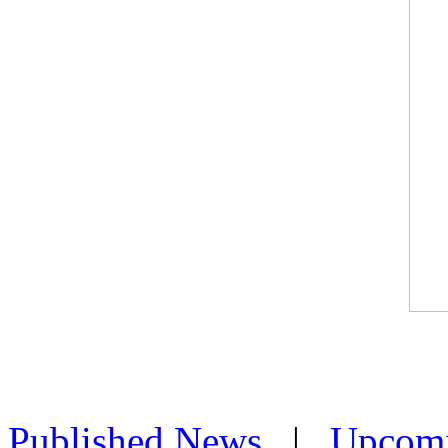
Published News
|
Upcom