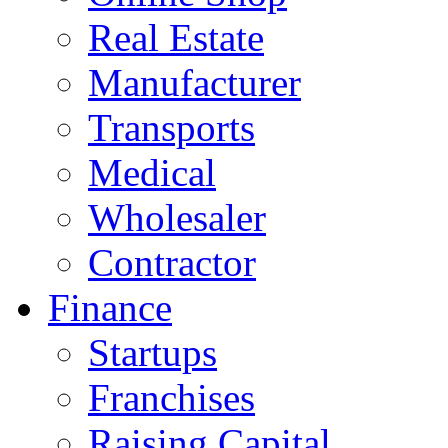
Real Estate
Manufacturer
Transports
Medical
Wholesaler
Contractor
Finance
Startups
Franchises
Raising Capital