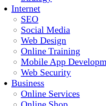
Internet
SEO
Social Media
Web Design
Online Training
Mobile App Developm
Web Security
Business
Online Services
Online Shop