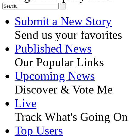
Submit a New Story
Send us your favorites
Published News
Our Popular Links
Upcoming News
Discover & Vote Me
Live
Track What's Going On
Top Users