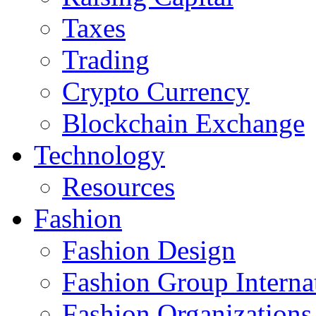
Taxes
Trading
Crypto Currency
Blockchain Exchange
Technology
Resources
Fashion
Fashion Design‎
Fashion Group Interna
Fashion Organizations‎