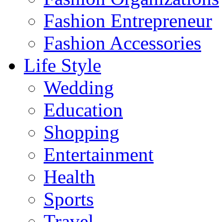
Fashion Entrepreneur
Fashion Accessories‎
Life Style
Wedding
Education
Shopping
Entertainment
Health
Sports
Travel