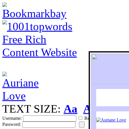
TEXT SIZE:
Aa
Aa
S
Username:
Remember
Password: