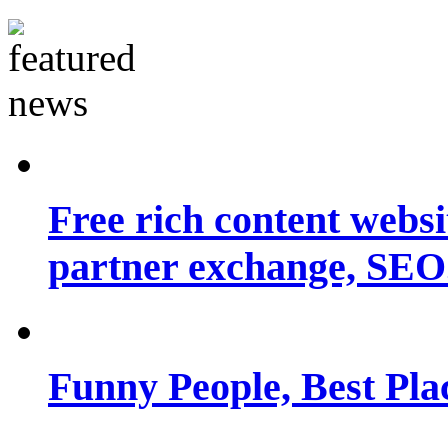
Free rich content websit
partner exchange, SEO.
Funny People, Best Pla