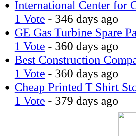
International Center for 
1 Vote
- 346 days ago
GE Gas Turbine Spare Pa
1 Vote
- 360 days ago
Best Construction Comp
1 Vote
- 360 days ago
Cheap Printed T Shirt St
1 Vote
- 379 days ago