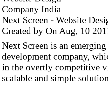
Next Screen - Website Des
Created by
On Aug, 10 2
Next Screen is an emerging
development company, which
in the overtly competitive v
scalable and simple solution