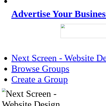
Advertise Your Busine
Next Screen - Website D
Browse Groups
Create a Group