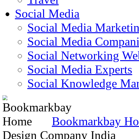
Social Media
Social Media Marketi
Social Media Companie
Social Networking Web
Social Media Experts‎
Social Knowledge Ma
Bookmarkbay H
Design Company India