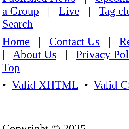
a Group
|
Live
|
Tag cl
Search
Home
|
Contact Us
|
Re
|
About Us
|
Privacy Pol
Top
•
Valid XHTML
•
Valid 
Copyright © 2025
- Athife