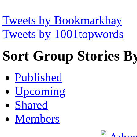
Tweets by Bookmarkbay
Tweets by 1001topwords
Sort Group Stories B
Published
Upcoming
Shared
Members