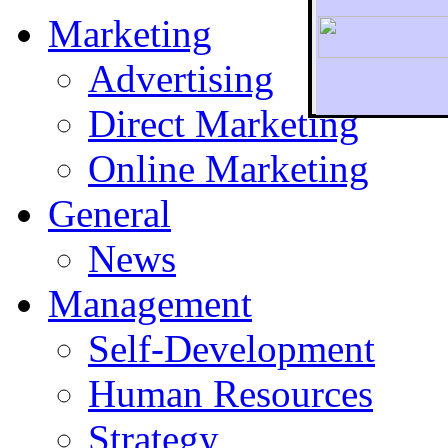
Marketing
Advertising
Direct Marketing
To r
Online Marketing
General
News
Management
Self-Development
Human Resources
Strategy