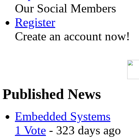
Our Social Members
Register
Create an account now!
Published News
Embedded Systems
1 Vote
- 323 days ago