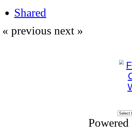
Shared
« previous
next »
Powered