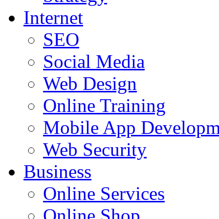
Internet
SEO
Social Media
Web Design
Online Training
Mobile App Developm
Web Security
Business
Online Services
Online Shop