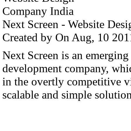
Next Screen - Website Des
Created by
On Aug, 10 2
Next Screen is an emerging
development company, which
in the overtly competitive v
scalable and simple solution