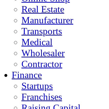
Real Estate
Manufacturer
Transports
Medical
Wholesaler
Contractor
Finance
Startups
Franchises
Raising Capital