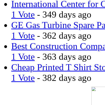
International Center for 
1 Vote
- 349 days ago
GE Gas Turbine Spare Pa
1 Vote
- 362 days ago
Best Construction Comp
1 Vote
- 363 days ago
Cheap Printed T Shirt St
1 Vote
- 382 days ago