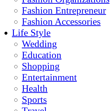
Fashion Entrepreneur
Fashion Accessories‎
Life Style
Wedding
Education
Shopping
Entertainment
Health
Sports
Travel