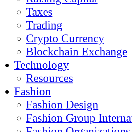
Taxes
Trading
Crypto Currency
Blockchain Exchange
Technology
Resources
Fashion
Fashion Design‎
Fashion Group Interna
Fashion Organizations‎