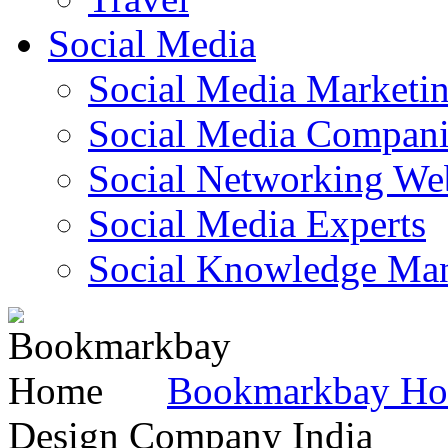
Social Media
Social Media Marketi
Social Media Companie
Social Networking Web
Social Media Experts‎
Social Knowledge Ma
Bookmarkbay H
Design Company India