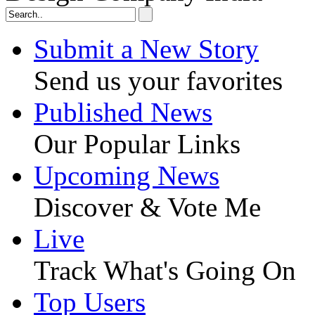
Submit a New Story
Send us your favorites
Published News
Our Popular Links
Upcoming News
Discover & Vote Me
Live
Track What's Going On
Top Users