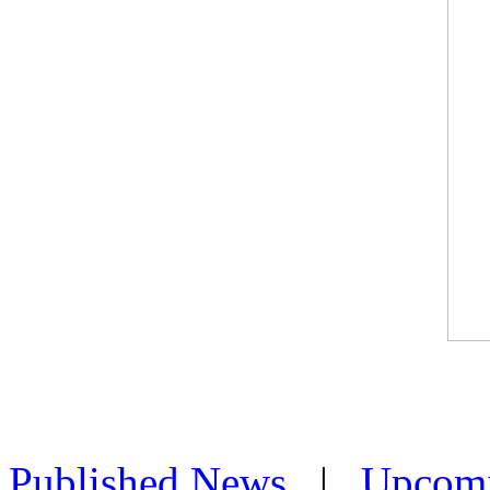
Published News
|
Upcom