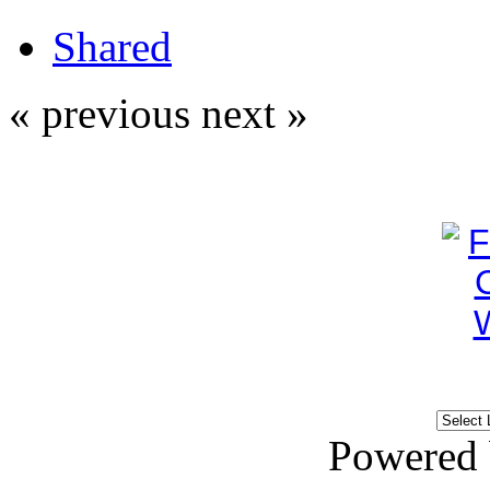
Shared
« previous
next »
Powered