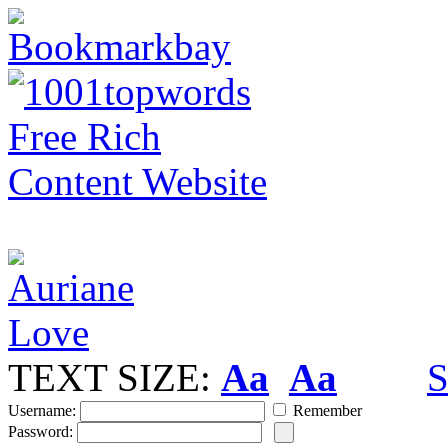
TEXT SIZE:
Aa
Aa
S
Username:
Remember
Password: