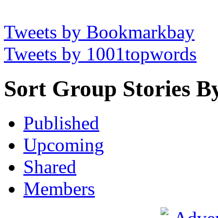
Tweets by Bookmarkbay
Tweets by 1001topwords
Sort Group Stories B
Published
Upcoming
Shared
Members