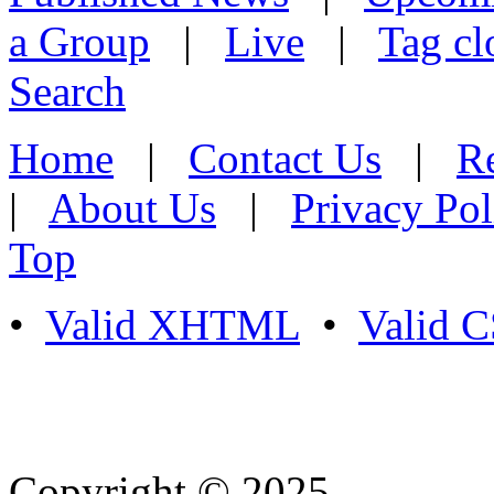
a Group
|
Live
|
Tag cl
Search
Home
|
Contact Us
|
Re
|
About Us
|
Privacy Pol
Top
•
Valid XHTML
•
Valid 
Copyright © 2025
- Athife