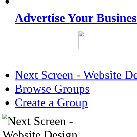
Advertise Your Busine
Next Screen - Website D
Browse Groups
Create a Group