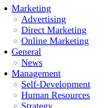
Marketing
Advertising
Direct Marketing
Online Marketing
General
News
Management
Self-Development
Human Resources
Strategy