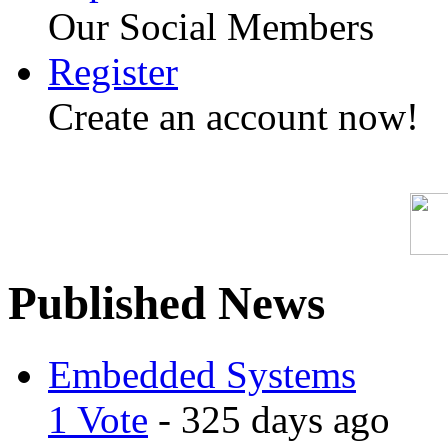
Our Social Members
Register
Create an account now!
Published News
Embedded Systems
1 Vote
- 325 days ago