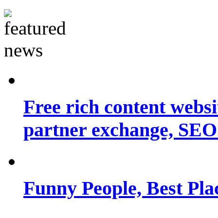
Free rich content websit
partner exchange, SEO.
Funny People, Best Pla