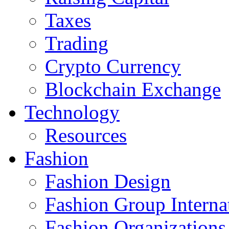
Taxes
Trading
Crypto Currency
Blockchain Exchange
Technology
Resources
Fashion
Fashion Design‎
Fashion Group Interna
Fashion Organizations‎