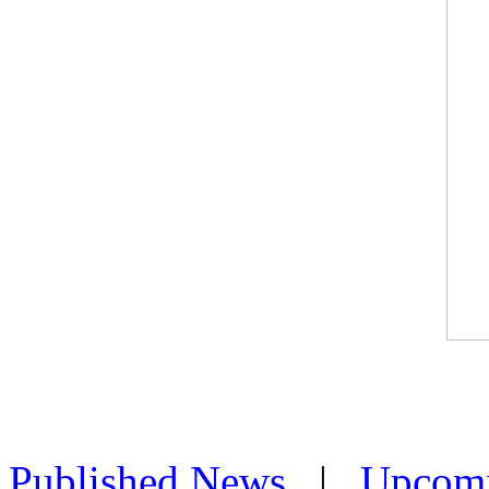
Published News
|
Upcom