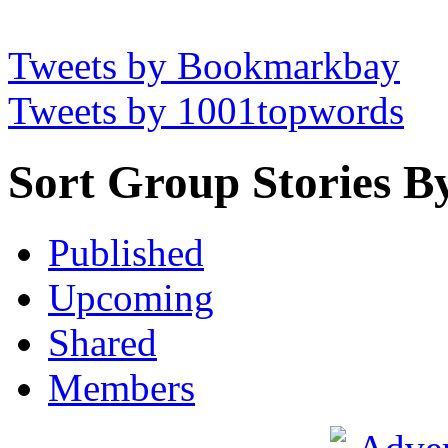
Tweets by Bookmarkbay
Tweets by 1001topwords
Sort Group Stories B
Published
Upcoming
Shared
Members