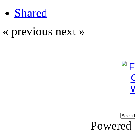
Shared
« previous
next »
Powered