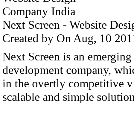
Next Screen - Website Des
Created by
On Aug, 10 2
Next Screen is an emerging
development company, which
in the overtly competitive v
scalable and simple solution