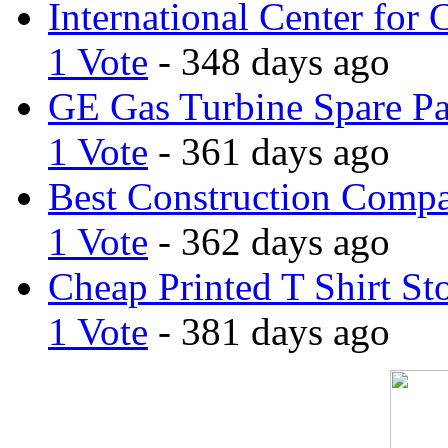
International Center for 
1 Vote
- 348 days ago
GE Gas Turbine Spare Pa
1 Vote
- 361 days ago
Best Construction Comp
1 Vote
- 362 days ago
Cheap Printed T Shirt St
1 Vote
- 381 days ago