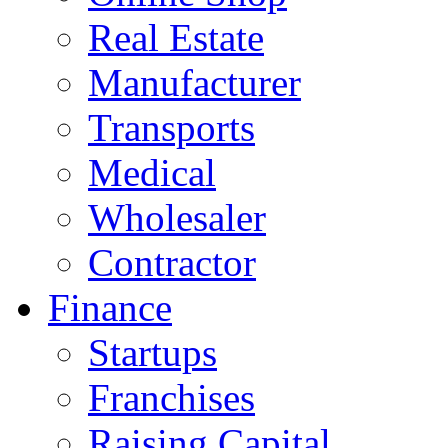
Real Estate
Manufacturer
Transports
Medical
Wholesaler
Contractor
Finance
Startups
Franchises
Raising Capital