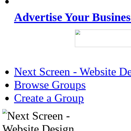
Advertise Your Busine
Next Screen - Website D
Browse Groups
Create a Group