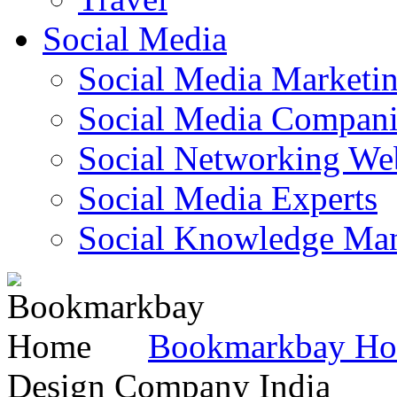
Social Media
Social Media Marketi
Social Media Companie
Social Networking Web
Social Media Experts‎
Social Knowledge Ma
Bookmarkbay H
Design Company India