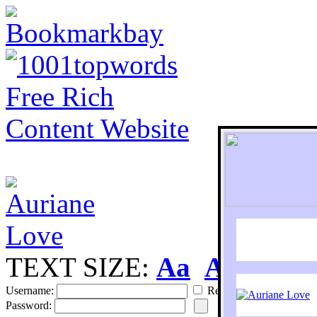
TEXT SIZE:
Aa
Aa
S
Username:
Remember
Password: