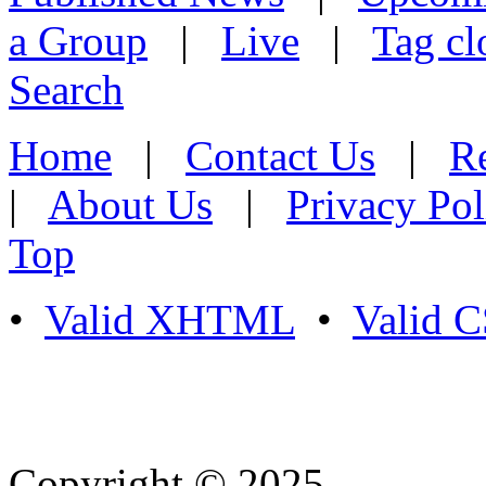
a Group
|
Live
|
Tag cl
Search
Home
|
Contact Us
|
Re
|
About Us
|
Privacy Pol
Top
•
Valid XHTML
•
Valid 
Copyright © 2025
- Athife