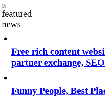
Free rich content websit
partner exchange, SEO.
Funny People, Best Pla