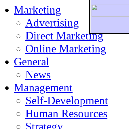
Marketing
Advertising
Direct Marketing
To r
Online Marketing
General
News
Management
Self-Development
Human Resources
Strategy