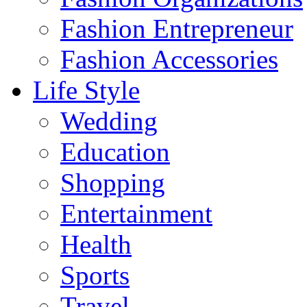
Fashion Entrepreneur
Fashion Accessories‎
Life Style
Wedding
Education
Shopping
Entertainment
Health
Sports
Travel