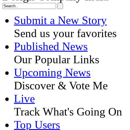
Submit a New Story
Send us your favorites
Published News
Our Popular Links
Upcoming News
Discover & Vote Me
Live
Track What's Going On
Top Users