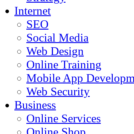
Internet
SEO
Social Media
Web Design
Online Training
Mobile App Developm
Web Security
Business
Online Services
Online Shop