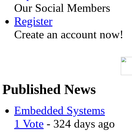
Our Social Members
Register
Create an account now!
Published News
Embedded Systems
1 Vote
- 324 days ago