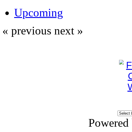
Upcoming
« previous
next »
Powered