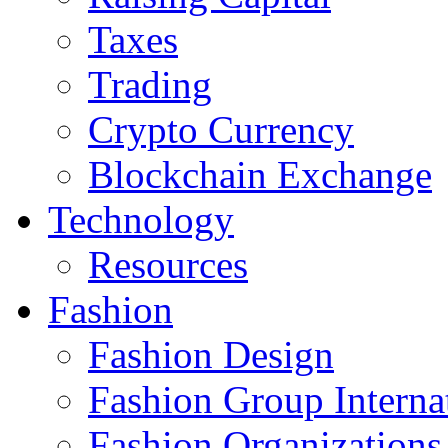
Taxes
Trading
Crypto Currency
Blockchain Exchange
Technology
Resources
Fashion
Fashion Design‎
Fashion Group Interna
Fashion Organizations‎