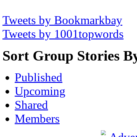
Tweets by Bookmarkbay
Tweets by 1001topwords
Sort Group Stories B
Published
Upcoming
Shared
Members