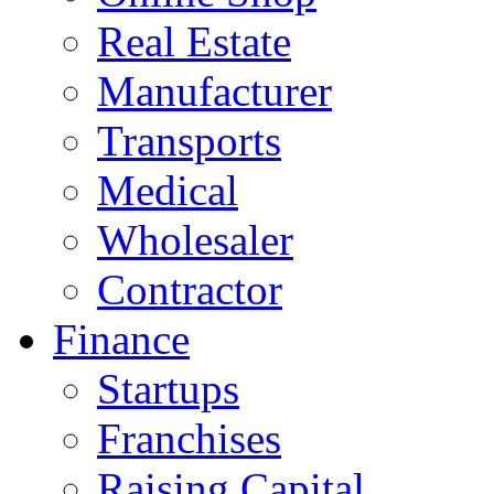
Real Estate
Manufacturer
Transports
Medical
Wholesaler
Contractor
Finance
Startups
Franchises
Raising Capital