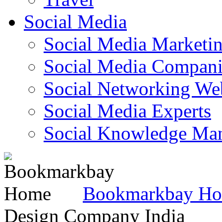
Social Media
Social Media Marketi
Social Media Companie
Social Networking Web
Social Media Experts‎
Social Knowledge Ma
Bookmarkbay H
Design Company India