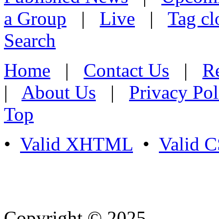
a Group
|
Live
|
Tag cl
Search
Home
|
Contact Us
|
Re
|
About Us
|
Privacy Pol
Top
•
Valid XHTML
•
Valid 
Copyright © 2025
- Athife