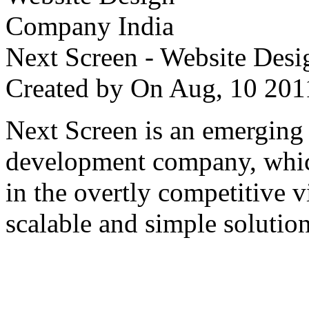
Next Screen - Website Des
Created by
On Aug, 10 2
Next Screen is an emerging
development company, which
in the overtly competitive v
scalable and simple solution