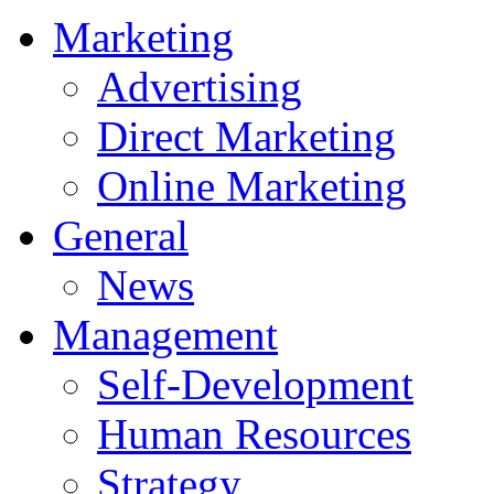
Marketing
Advertising
Direct Marketing
Online Marketing
General
News
Management
Self-Development
Human Resources
Strategy