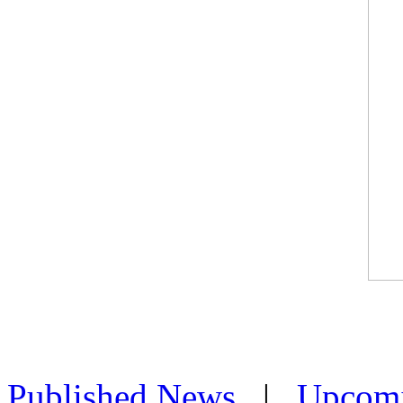
Published News
|
Upcom