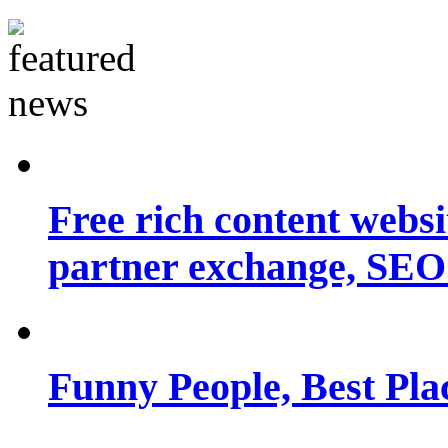
Free rich content websit
partner exchange, SEO.
Funny People, Best Pla