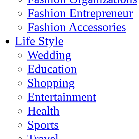
Fashion Entrepreneur
Fashion Accessories‎
Life Style
Wedding
Education
Shopping
Entertainment
Health
Sports
Travel