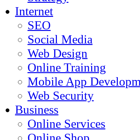
Internet
SEO
Social Media
Web Design
Online Training
Mobile App Developm
Web Security
Business
Online Services
Online Shop