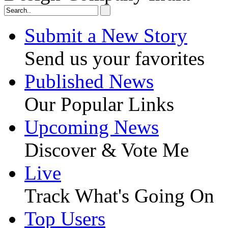
Submit a New Story
Send us your favorites
Published News
Our Popular Links
Upcoming News
Discover & Vote Me
Live
Track What's Going On
Top Users