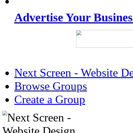
Advertise Your Busine
Next Screen - Website D
Browse Groups
Create a Group