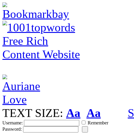
TEXT SIZE:
Aa
Aa
S
Username:
Remember
Password: