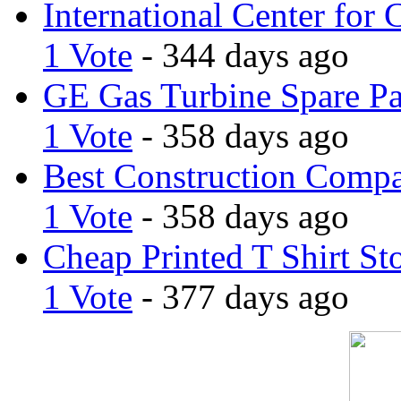
International Center for 
1 Vote
- 344 days ago
GE Gas Turbine Spare Pa
1 Vote
- 358 days ago
Best Construction Comp
1 Vote
- 358 days ago
Cheap Printed T Shirt St
1 Vote
- 377 days ago