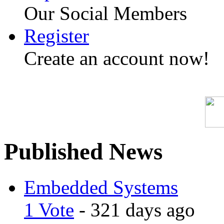
Our Social Members
Register
Create an account now!
Published News
Embedded Systems
1 Vote
- 321 days ago